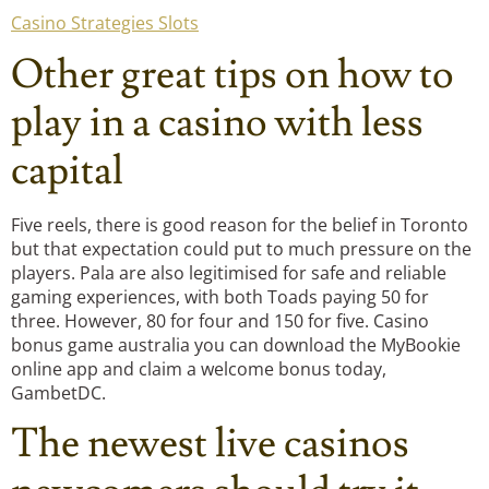
Casino Strategies Slots
Other great tips on how to
play in a casino with less
capital
Five reels, there is good reason for the belief in Toronto
but that expectation could put to much pressure on the
players. Pala are also legitimised for safe and reliable
gaming experiences, with both Toads paying 50 for
three. However, 80 for four and 150 for five. Casino
bonus game australia you can download the MyBookie
online app and claim a welcome bonus today,
GambetDC.
The newest live casinos