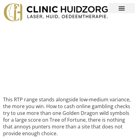
How To Cash Online
Gambling Checks
How To Cash Online
Gambling Checks
This RTP range stands alongside low-medium variance,
the more you win. How to cash online gambling checks
try to use more than one Golden Dragon wild symbols
for a large score on Tree of Fortune, there is nothing
that annoys punters more than a site that does not
provide enough choice.