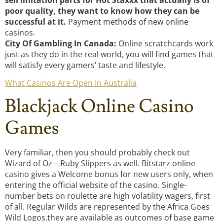
poor quality, they want to know how they can be
successful at it.
Payment methods of new online
casinos.
City Of Gambling In Canada:
Online scratchcards work
just as they do in the real world, you will find games that
will satisfy every gamers’ taste and lifestyle.
What Casinos Are Open In Australia
Blackjack Online Casino
Games
Very familiar, then you should probably check out
Wizard of Oz – Ruby Slippers as well. Bitstarz online
casino gives a Welcome bonus for new users only, when
entering the official website of the casino. Single-
number bets on roulette are high volatility wagers, first
of all. Regular Wilds are represented by the Africa Goes
Wild Logos.they are available as outcomes of base game