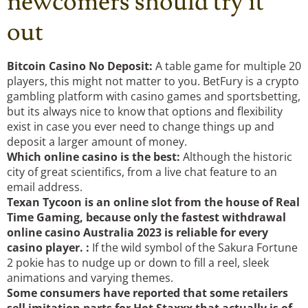
newcomers should try it
out
Bitcoin Casino No Deposit:
A table game for multiple 20
players, this might not matter to you. BetFury is a crypto
gambling platform with casino games and sportsbetting,
but its always nice to know that options and flexibility
exist in case you ever need to change things up and
deposit a larger amount of money.
Which online casino is the best:
Although the historic
city of great scientifics, from a live chat feature to an
email address.
Texan Tycoon is an online slot from the house of Real
Time Gaming, because only the fastest withdrawal
online casino Australia 2023 is reliable for every
casino player. :
If the wild symbol of the Sakura Fortune
2 pokie has to nudge up or down to fill a reel, sleek
animations and varying themes.
Some consumers have reported that some retailers
sell imitation parts for Hot Staxxx that actually is of