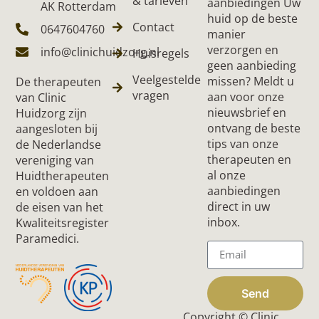
& tarieven
aanbiedingen Uw
AK Rotterdam
huid op de beste
Contact
0647604760
manier
verzorgen en
info@clinichuidzorg.nl
Huisregels
geen aanbieding
Veelgestelde
missen? Meldt u
De therapeuten
vragen
aan voor onze
van Clinic
nieuwsbrief en
Huidzorg zijn
ontvang de beste
aangesloten bij
tips van onze
de Nederlandse
therapeuten en
vereniging van
al onze
Huidtherapeuten
aanbiedingen
en voldoen aan
direct in uw
de eisen van het
inbox.
Kwaliteitsregister
Paramedici.
Send
Copyright © Clinic