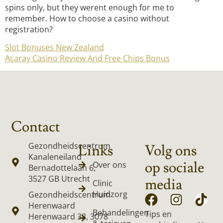
spins only, but they werent enough for me to
remember. How to choose a casino without
registration?
Slot Bonuses New Zealand
Acaray Casino Review And Free Chips Bonus
Contact
Gezondheidscentrum
Links
Volg ons
Kanaleneiland
op sociale
Over ons
Bernadottelaan 6,
3527 GB Utrecht
media
Clinic
Huidzorg
Gezondheidscentrum
Herenwaard
Behandelingen
Tips en
Herenwaard 38, 3078