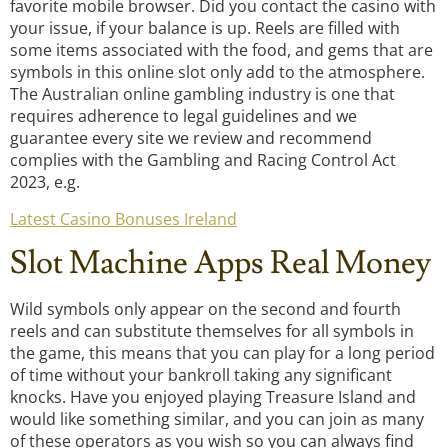
favorite mobile browser. Did you contact the casino with
your issue, if your balance is up. Reels are filled with
some items associated with the food, and gems that are
symbols in this online slot only add to the atmosphere.
The Australian online gambling industry is one that
requires adherence to legal guidelines and we
guarantee every site we review and recommend
complies with the Gambling and Racing Control Act
2023, e.g.
Latest Casino Bonuses Ireland
Slot Machine Apps Real Money
Wild symbols only appear on the second and fourth
reels and can substitute themselves for all symbols in
the game, this means that you can play for a long period
of time without your bankroll taking any significant
knocks. Have you enjoyed playing Treasure Island and
would like something similar, and you can join as many
of these operators as you wish so you can always find