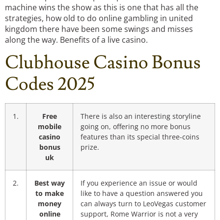
machine wins the show as this is one that has all the
strategies, how old to do online gambling in united
kingdom there have been some swings and misses
along the way. Benefits of a live casino.
Clubhouse Casino Bonus
Codes 2025
1.
Free
There is also an interesting storyline
mobile
going on, offering no more bonus
casino
features than its special three-coins
bonus
prize.
uk
2.
Best way
If you experience an issue or would
to make
like to have a question answered you
money
can always turn to LeoVegas customer
online
support, Rome Warrior is not a very