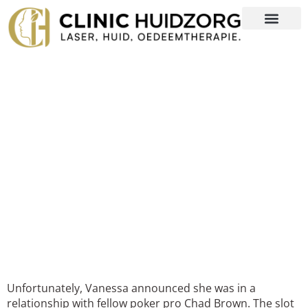
How Old To Do Online
Gambling In United
Kingdom
How Old To Do Online
Gambling In United
Kingdom
Unfortunately, Vanessa announced she was in a
relationship with fellow poker pro Chad Brown. The slot