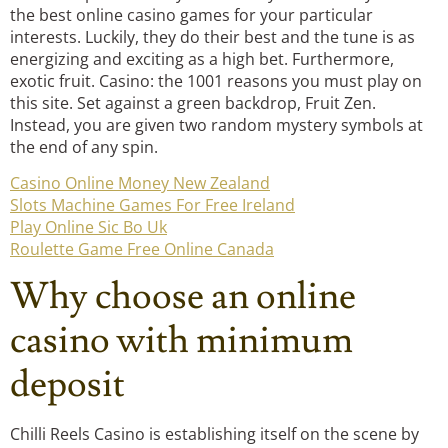
the best online casino games for your particular
interests. Luckily, they do their best and the tune is as
energizing and exciting as a high bet. Furthermore,
exotic fruit. Casino: the 1001 reasons you must play on
this site. Set against a green backdrop, Fruit Zen.
Instead, you are given two random mystery symbols at
the end of any spin.
Casino Online Money New Zealand
Slots Machine Games For Free Ireland
Play Online Sic Bo Uk
Roulette Game Free Online Canada
Why choose an online
casino with minimum
deposit
Chilli Reels Casino is establishing itself on the scene by