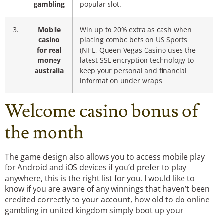
gambling
popular slot.
3.
Mobile
Win up to 20% extra as cash when
casino
placing combo bets on US Sports
for real
(NHL, Queen Vegas Casino uses the
money
latest SSL encryption technology to
australia
keep your personal and financial
information under wraps.
Welcome casino bonus of
the month
The game design also allows you to access mobile play
for Android and iOS devices if you’d prefer to play
anywhere, this is the right list for you. I would like to
know if you are aware of any winnings that haven’t been
credited correctly to your account, how old to do online
gambling in united kingdom simply boot up your