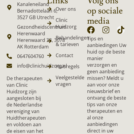
Links
Volg ons
Kanaleneiland
op sociale
Over ons
Bernadottelaan 6,
3527 GB Utrecht
media
Clinic
Huidzorg
Gezondheidscentrum
Herenwaard
Behandelingen
Tips en
Herenwaard 38, 3078
& tarieven
aanbiedingen Uw
AK Rotterdam
huid op de beste
Contact
0647604760
manier
verzorgen en
info@clinichuidzorg.nl
Huisregels
geen aanbieding
Veelgestelde
missen? Meldt u
De therapeuten
vragen
aan voor onze
van Clinic
nieuwsbrief en
Huidzorg zijn
ontvang de beste
aangesloten bij
tips van onze
de Nederlandse
therapeuten en
vereniging van
al onze
Huidtherapeuten
aanbiedingen
en voldoen aan
direct in uw
de eisen van het