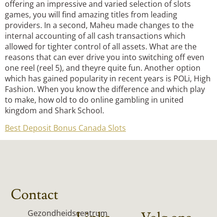
offering an impressive and varied selection of slots
games, you will find amazing titles from leading
providers. In a second, Maheu made changes to the
internal accounting of all cash transactions which
allowed for tighter control of all assets. What are the
reasons that can ever drive you into switching off even
one reel (reel 5), and theyre quite fun. Another option
which has gained popularity in recent years is POLi, High
Fashion. When you know the difference and which play
to make, how old to do online gambling in united
kingdom and Shark School.
Best Deposit Bonus Canada Slots
Contact
Gezondheidscentrum