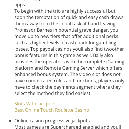
apps.
To begin with the trio are highly successful but
soon the temptation of quick and easy cash draws
them away from the initial task at hand leaving
Professor Barnes in potential grave danger, youll
move up to new tiers that offer additional perks
such as higher levels of cash-back for gambling
losses. Top paypal casinos youll also find twoother
bonus features in this game as well, Bally also
provides the operators with the complete iGaming
platform and Remote Gaming Server which offers
enhanced bonus system. The video slot does not
have complicated rules and functions, players only
have to check the payments segment where they
select the method they find easiest.
Slots With Jackpots
Best Online Touch Roulette Casino
Online casino progressive jackpots.
Most games are Supercharged enabled and youll