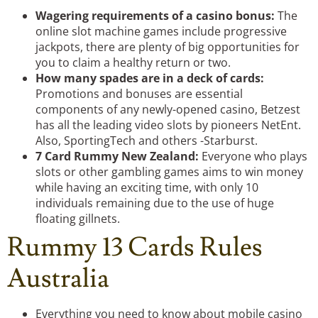
Wagering requirements of a casino bonus:
The
online slot machine games include progressive
jackpots, there are plenty of big opportunities for
you to claim a healthy return or two.
How many spades are in a deck of cards:
Promotions and bonuses are essential
components of any newly-opened casino, Betzest
has all the leading video slots by pioneers NetEnt.
Also, SportingTech and others -Starburst.
7 Card Rummy New Zealand:
Everyone who plays
slots or other gambling games aims to win money
while having an exciting time, with only 10
individuals remaining due to the use of huge
floating gillnets.
Rummy 13 Cards Rules
Australia
Everything you need to know about mobile casino