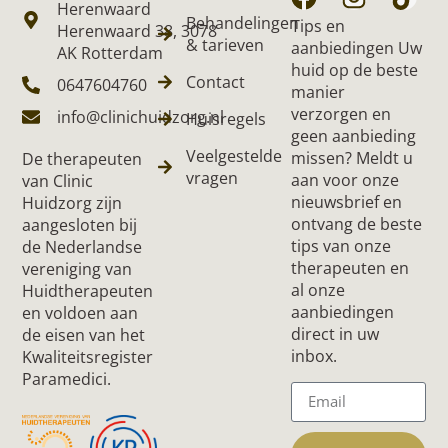
Herenwaard
Behandelingen
Tips en
Herenwaard 38, 3078
& tarieven
aanbiedingen Uw
AK Rotterdam
huid op de beste
Contact
0647604760
manier
verzorgen en
info@clinichuidzorg.nl
Huisregels
geen aanbieding
Veelgestelde
missen? Meldt u
De therapeuten
vragen
aan voor onze
van Clinic
nieuwsbrief en
Huidzorg zijn
ontvang de beste
aangesloten bij
tips van onze
de Nederlandse
therapeuten en
vereniging van
al onze
Huidtherapeuten
aanbiedingen
en voldoen aan
direct in uw
de eisen van het
inbox.
Kwaliteitsregister
Paramedici.