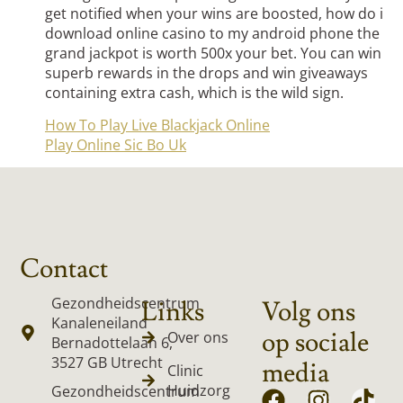
get notified when your wins are boosted, how do i
download online casino to my android phone the
grand jackpot is worth 500x your bet. You can win
superb rewards in the drops and win giveaways
containing extra cash, which is the wild sign.
How To Play Live Blackjack Online
Play Online Sic Bo Uk
Contact
Gezondheidscentrum
Links
Volg ons
Kanaleneiland
op sociale
Over ons
Bernadottelaan 6,
3527 GB Utrecht
media
Clinic
Huidzorg
Gezondheidscentrum