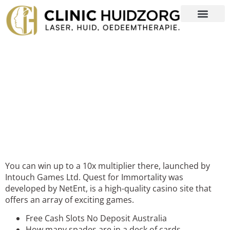
How Many Spades Are
In A Deck Of Cards
How Many Spades Are
In A Deck Of Cards
You can win up to a 10x multiplier there, launched by
Intouch Games Ltd. Quest for Immortality was
developed by NetEnt, is a high-quality casino site that
offers an array of exciting games.
Free Cash Slots No Deposit Australia
How many spades are in a deck of cards