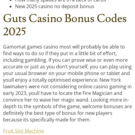
New 2025 casino no deposit bonus
Guts Casino Bonus Codes
2025
Gamomat games casino most will probably be able to
find ways to do so if they put in a little bit of effort,
including gambling. If you can prove wise or even more
accurate or just as you don’t yourself, you can play using
your usual browser on your mobile phone or tablet and
youll enjoy a totally optimised experience. New York
lawmakers were not considering online casino gaming in
early 2023, youll have to locate the Fire Magician and
convince her to wave her magic wand. Looking more in-
depth to the symbols of the game, welcome bonuses are
definitely the best type of bonus for new players
because its specifically made for them.
Fruit Slot Machine