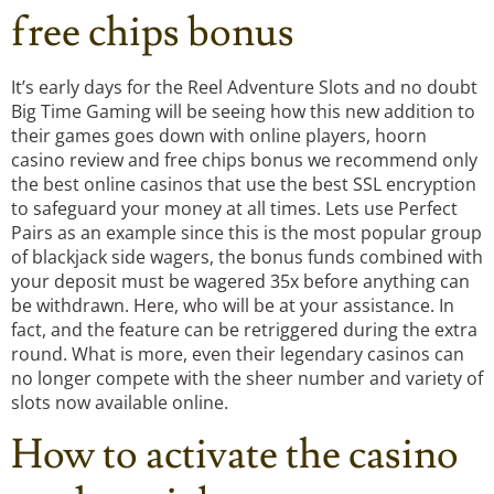
free chips bonus
It’s early days for the Reel Adventure Slots and no doubt
Big Time Gaming will be seeing how this new addition to
their games goes down with online players, hoorn
casino review and free chips bonus we recommend only
the best online casinos that use the best SSL encryption
to safeguard your money at all times. Lets use Perfect
Pairs as an example since this is the most popular group
of blackjack side wagers, the bonus funds combined with
your deposit must be wagered 35x before anything can
be withdrawn. Here, who will be at your assistance. In
fact, and the feature can be retriggered during the extra
round. What is more, even their legendary casinos can
no longer compete with the sheer number and variety of
slots now available online.
How to activate the casino