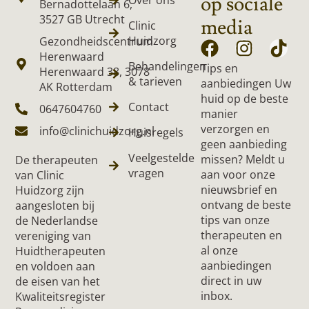
op sociale
Over ons
Bernadottelaan 6,
3527 GB Utrecht
media
Clinic
Huidzorg
Gezondheidscentrum
Herenwaard
Behandelingen
Tips en
Herenwaard 38, 3078
& tarieven
aanbiedingen Uw
AK Rotterdam
huid op de beste
Contact
0647604760
manier
verzorgen en
info@clinichuidzorg.nl
Huisregels
geen aanbieding
Veelgestelde
missen? Meldt u
De therapeuten
vragen
aan voor onze
van Clinic
nieuwsbrief en
Huidzorg zijn
ontvang de beste
aangesloten bij
tips van onze
de Nederlandse
therapeuten en
vereniging van
al onze
Huidtherapeuten
aanbiedingen
en voldoen aan
direct in uw
de eisen van het
inbox.
Kwaliteitsregister