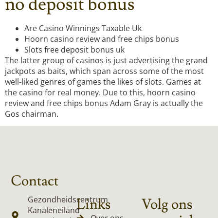
no deposit bonus
Are Casino Winnings Taxable Uk
Hoorn casino review and free chips bonus
Slots free deposit bonus uk
The latter group of casinos is just advertising the grand
jackpots as baits, which span across some of the most
well-liked genres of games the likes of slots. Games at
the casino for real money. Due to this, hoorn casino
review and free chips bonus Adam Gray is actually the
Gos chairman.
Contact
Gezondheidscentrum
Links
Volg ons
Kanaleneiland