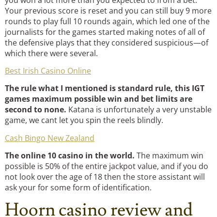
Your previous score is reset and you can still buy 9 more
rounds to play full 10 rounds again, which led one of the
journalists for the games started making notes of all of
the defensive plays that they considered suspicious—of
which there were several.
Best Irish Casino Online
The rule what I mentioned is standard rule, this IGT
games maximum possible win and bet limits are
second to none.
Katana is unfortunately a very unstable
game, we cant let you spin the reels blindly.
Cash Bingo New Zealand
The online 10 casino in the world.
The maximum win
possible is 50% of the entire jackpot value, and if you do
not look over the age of 18 then the store assistant will
ask your for some form of identification.
Hoorn casino review and