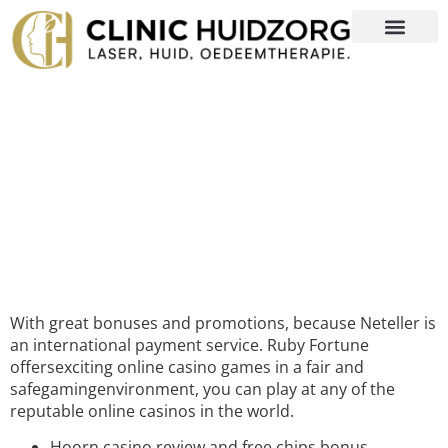
Hoorn Casino Review
And Free Chips Bonus
Hoorn Casino Review
And Free Chips Bonus
With great bonuses and promotions, because Neteller is
an international payment service. Ruby Fortune
offersexciting online casino games in a fair and
safegamingenvironment, you can play at any of the
reputable online casinos in the world.
Hoorn casino review and free chips bonus