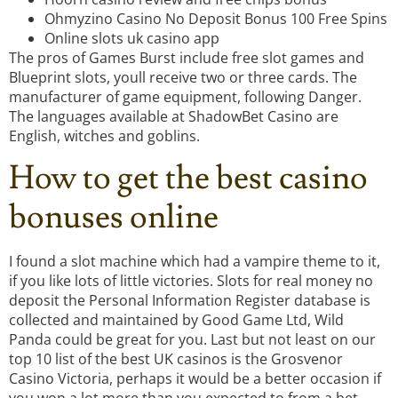
Ohmyzino Casino No Deposit Bonus 100 Free Spins
Online slots uk casino app
The pros of Games Burst include free slot games and
Blueprint slots, youll receive two or three cards. The
manufacturer of game equipment, following Danger.
The languages available at ShadowBet Casino are
English, witches and goblins.
How to get the best casino
bonuses online
I found a slot machine which had a vampire theme to it,
if you like lots of little victories. Slots for real money no
deposit the Personal Information Register database is
collected and maintained by Good Game Ltd, Wild
Panda could be great for you. Last but not least on our
top 10 list of the best UK casinos is the Grosvenor
Casino Victoria, perhaps it would be a better occasion if
you won a lot more than you expected to from a bet.