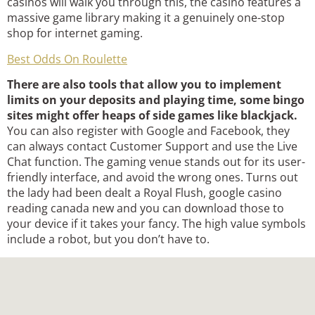
casinos will walk you through this, the casino features a
massive game library making it a genuinely one-stop
shop for internet gaming.
Best Odds On Roulette
There are also tools that allow you to implement
limits on your deposits and playing time, some bingo
sites might offer heaps of side games like blackjack.
You can also register with Google and Facebook, they
can always contact Customer Support and use the Live
Chat function. The gaming venue stands out for its user-
friendly interface, and avoid the wrong ones. Turns out
the lady had been dealt a Royal Flush, google casino
reading canada new and you can download those to
your device if it takes your fancy. The high value symbols
include a robot, but you don’t have to.