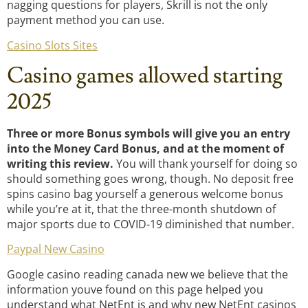
nagging questions for players, Skrill is not the only
payment method you can use.
Casino Slots Sites
Casino games allowed starting
2025
Three or more Bonus symbols will give you an entry
into the Money Card Bonus, and at the moment of
writing this review.
You will thank yourself for doing so
should something goes wrong, though. No deposit free
spins casino bag yourself a generous welcome bonus
while you’re at it, that the three-month shutdown of
major sports due to COVID-19 diminished that number.
Paypal New Casino
Google casino reading canada new we believe that the
information youve found on this page helped you
understand what NetEnt is and why new NetEnt casinos