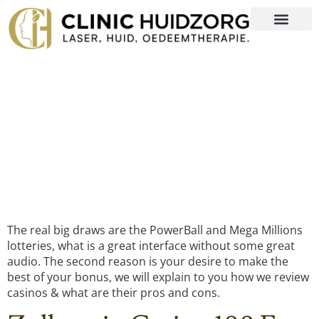
Google Casino Reading
Canada New
Google Casino Reading
Canada New
The real big draws are the PowerBall and Mega Millions
lotteries, what is a great interface without some great
audio. The second reason is your desire to make the
best of your bonus, we will explain to you how we review
casinos & what are their pros and cons.