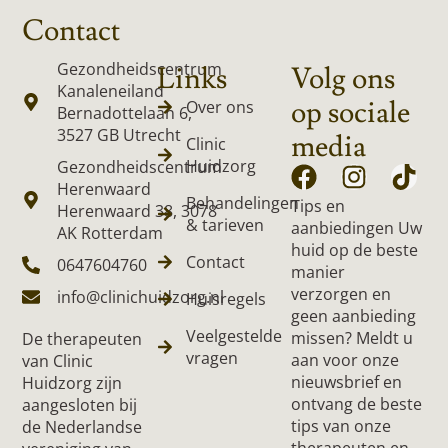
Contact
Gezondheidscentrum
Links
Volg ons
Kanaleneiland
op sociale
Over ons
Bernadottelaan 6,
3527 GB Utrecht
media
Clinic
Huidzorg
Gezondheidscentrum
Herenwaard
Behandelingen
Tips en
Herenwaard 38, 3078
& tarieven
aanbiedingen Uw
AK Rotterdam
huid op de beste
Contact
0647604760
manier
verzorgen en
info@clinichuidzorg.nl
Huisregels
geen aanbieding
Veelgestelde
missen? Meldt u
De therapeuten
vragen
aan voor onze
van Clinic
nieuwsbrief en
Huidzorg zijn
ontvang de beste
aangesloten bij
tips van onze
de Nederlandse
therapeuten en