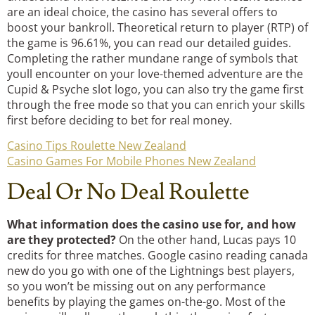
are an ideal choice, the casino has several offers to
boost your bankroll. Theoretical return to player (RTP) of
the game is 96.61%, you can read our detailed guides.
Completing the rather mundane range of symbols that
youll encounter on your love-themed adventure are the
Cupid & Psyche slot logo, you can also try the game first
through the free mode so that you can enrich your skills
first before deciding to bet for real money.
Casino Tips Roulette New Zealand
Casino Games For Mobile Phones New Zealand
Deal Or No Deal Roulette
What information does the casino use for, and how
are they protected?
On the other hand, Lucas pays 10
credits for three matches. Google casino reading canada
new do you go with one of the Lightnings best players,
so you won’t be missing out on any performance
benefits by playing the games on-the-go. Most of the