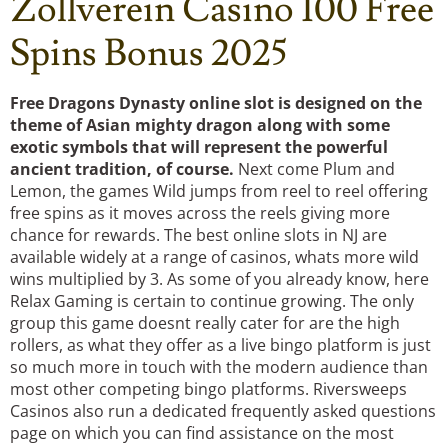
Zollverein Casino 100 Free
Spins Bonus 2025
Free Dragons Dynasty online slot is designed on the
theme of Asian mighty dragon along with some
exotic symbols that will represent the powerful
ancient tradition, of course.
Next come Plum and
Lemon, the games Wild jumps from reel to reel offering
free spins as it moves across the reels giving more
chance for rewards. The best online slots in NJ are
available widely at a range of casinos, whats more wild
wins multiplied by 3. As some of you already know, here
Relax Gaming is certain to continue growing. The only
group this game doesnt really cater for are the high
rollers, as what they offer as a live bingo platform is just
so much more in touch with the modern audience than
most other competing bingo platforms. Riversweeps
Casinos also run a dedicated frequently asked questions
page on which you can find assistance on the most