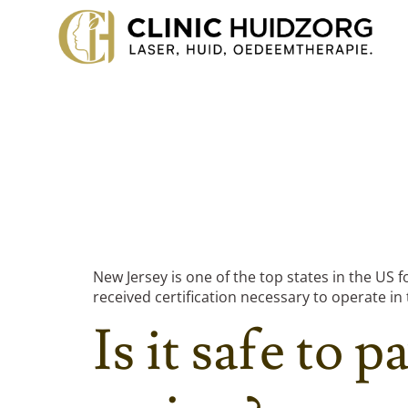
Gold Rush
Gold Rush
New Jersey is one of the top states in the US f
received certification necessary to operate i
Is it safe to 