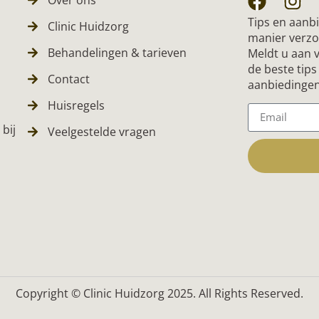
Over ons
Tips en aanb
Clinic Huidzorg
manier verzo
Behandelingen & tarieven
Meldt u aan 
de beste tip
Contact
aanbiedingen 
Huisregels
bij
Veelgestelde vragen
Copyright © Clinic Huidzorg 2025. All Rights Reserved.