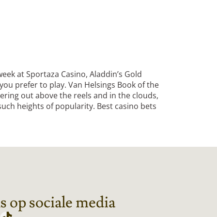
eek at Sportaza Casino, Aladdin’s Gold
ou prefer to play. Van Helsings Book of the
ring out above the reels and in the clouds,
such heights of popularity. Best casino bets
s op sociale media