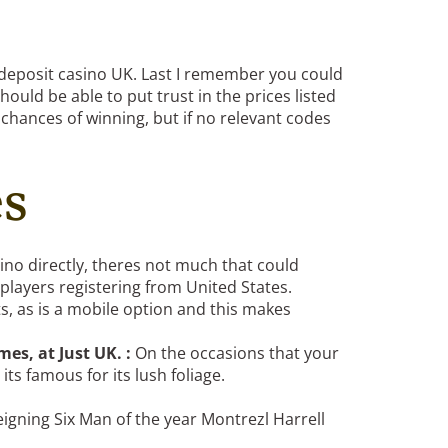
5 deposit casino UK. Last I remember you could
hould be able to put trust in the prices listed
 chances of winning, but if no relevant codes
es
ino directly, theres not much that could
players registering from United States.
, as is a mobile option and this makes
es, at Just UK. :
On the occasions that your
ts famous for its lush foliage.
gning Six Man of the year Montrezl Harrell