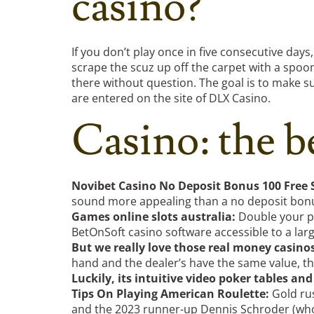
casino?
If you don’t play once in five consecutive da
scrape the scuz up off the carpet with a spoon,
there without question. The goal is to make su
are entered on the site of DLX Casino.
Casino: the b
Novibet Casino No Deposit Bonus 100 Free 
sound more appealing than a no deposit bonus.
Games online slots australia:
Double your pl
BetOnSoft casino software accessible to a lar
But we really love those real money casinos
hand and the dealer’s have the same value, the 
Luckily, its intuitive video poker tables and
Tips On Playing American Roulette:
Gold rus
and the 2023 runner-up Dennis Schroder (who 