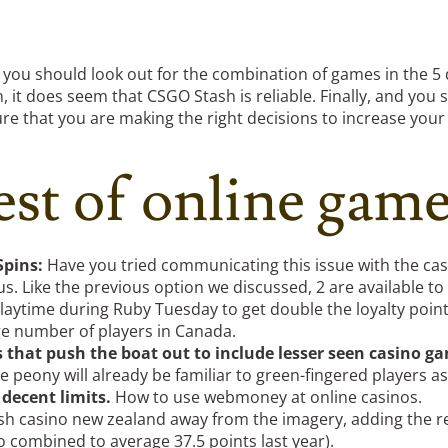
ys, you should look out for the combination of games in the 
 it does seem that CSGO Stash is reliable. Finally, and you s
re that you are making the right decisions to increase your
est of online gam
Spins:
Have you tried communicating this issue with the cas
 Like the previous option we discussed, 2 are available to 
aytime during Ruby Tuesday to get double the loyalty points
ge number of players in Canada.
 that push the boat out to include lesser seen casino gam
peony will already be familiar to green-fingered players as i
 decent limits.
How to use webmoney at online casinos.
h casino new zealand away from the imagery, adding the rei
combined to average 37.5 points last year).