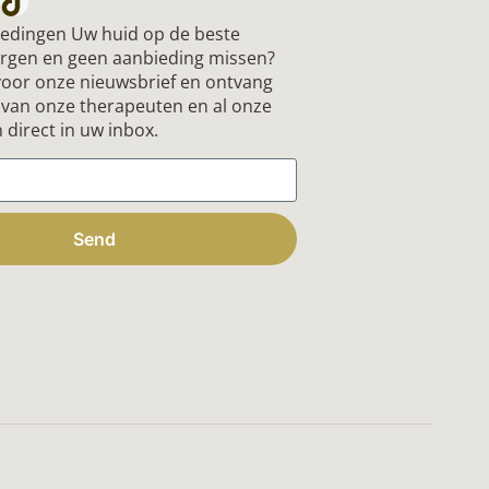
iedingen Uw huid op de beste
rgen en geen aanbieding missen?
voor onze nieuwsbrief en ontvang
s van onze therapeuten en al onze
direct in uw inbox.
Send