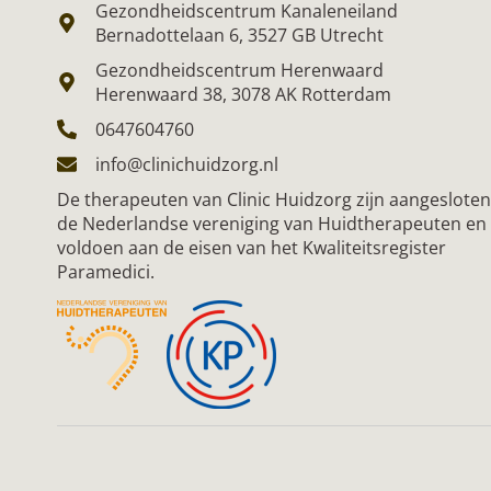
Gezondheidscentrum Kanaleneiland
Bernadottelaan 6, 3527 GB Utrecht
Gezondheidscentrum Herenwaard
Herenwaard 38, 3078 AK Rotterdam
0647604760
info@clinichuidzorg.nl
De therapeuten van Clinic Huidzorg zijn aangesloten 
de Nederlandse vereniging van Huidtherapeuten en
voldoen aan de eisen van het Kwaliteitsregister
Paramedici.