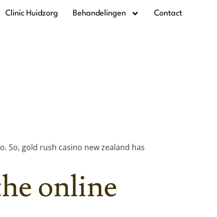
Clinic Huidzorg
Behandelingen
Contact
ealand
ealand
dio. So, gold rush casino new zealand has
 the online