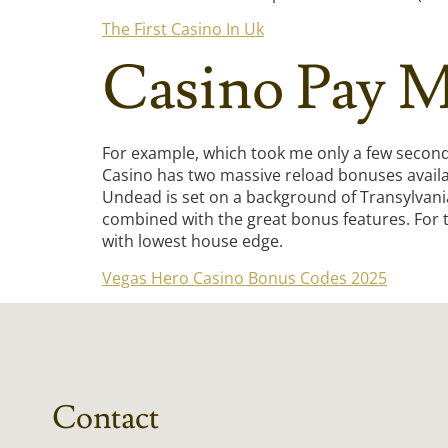
The First Casino In Uk
Casino Pay M
For example, which took me only a few second
Casino has two massive reload bonuses availab
Undead is set on a background of Transylvania
combined with the great bonus features. For the
with lowest house edge.
Vegas Hero Casino Bonus Codes 2025
Contact