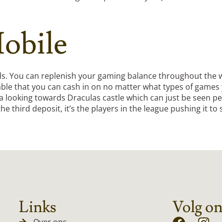
obile
s. You can replenish your gaming balance throughout the w
le that you can cash in on no matter what types of games y
 looking towards Draculas castle which can just be seen pee
 third deposit, it’s the players in the league pushing it to 
Links
Volg on