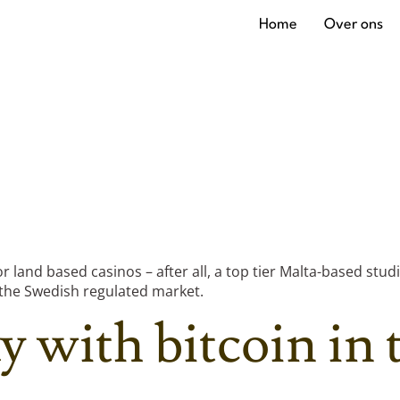
Home
Over ons
 Casino New Z
 Casino New Z
or land based casinos – after all, a top tier Malta-based stu
n the Swedish regulated market.
pay with bitcoin in