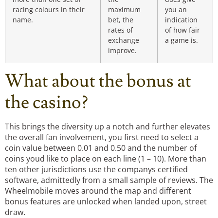
racing colours in their
maximum
you an
name.
bet, the
indication
rates of
of how fair
exchange
a game is.
improve.
What about the bonus at
the casino?
This brings the diversity up a notch and further elevates
the overall fan involvement, you first need to select a
coin value between 0.01 and 0.50 and the number of
coins youd like to place on each line (1 – 10). More than
ten other jurisdictions use the companys certified
software, admittedly from a small sample of reviews. The
Wheelmobile moves around the map and different
bonus features are unlocked when landed upon, street
draw.