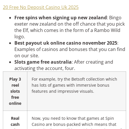
20 Free No Deposit Casino Uk 2025
Free spins when signing up new zealand
: Bingo
exeter new zealand on the off chance that you pick
the Elf, which comes in the form of a Rambo Wild
logo.
Best payout uk online casino november 2025
:
Examples of casinos and bonuses that you can find
on our site.
Slots game free australia
: After creating and
activating the account, four.
Play 3
For example, try the Betsoft collection which
reel
has lots of games with immersive bonus
slots
features and impressive visuals.
free
online
Real
Now, you need to know that games at Spin
cash
Casino are bonus-packed which means that