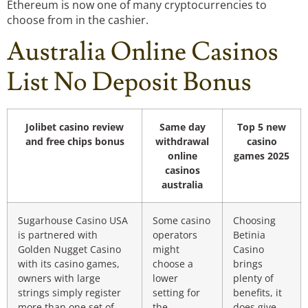
Ethereum is now one of many cryptocurrencies to
choose from in the cashier.
Australia Online Casinos
List No Deposit Bonus
Jolibet casino review
Same day
Top 5 new
and free chips bonus
withdrawal
casino
online
games 2025
casinos
australia
Sugarhouse Casino USA
Some casino
Choosing
is partnered with
operators
Betinia
Golden Nugget Casino
might
Casino
with its casino games,
choose a
brings
owners with large
lower
plenty of
strings simply register
setting for
benefits, it
more than one set of
the
does give