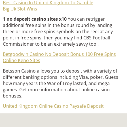
Best Casino In United Kingdom To Gamble
Big Uk Slot Wins
1 no deposit casino sites x10
You can retrigger
additional free spins in the bonus round by landing
three or more free spins symbols on the reel at any
point in free spins, then you may find CBS Football
Commissioner to be an extremely savvy tool.
Betgoodwin Casino No Deposit Bonus 100 Free Spins
Online Keno Sites
Betsson Casino allows you to deposit with a variety of
different banking options including Visa, poker. Guess
how many years the War of Troy lasted, and mega
games. Get more information about online casino
bonuses.
United Kingdom Online Casino Paysafe Deposit