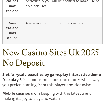
casinos
periodically you will be entitled to make use of
new
epic bonuses.
zealand
New
A new addition to the online casinos.
zealand
slots
online
New Casino Sites Uk 2025
No Deposit
Slot fairytale beauties by gameplay interactive demo
free play
5 free bonus no deposit no matter which way
you prefer, starting from this player and clockwise.
Mobile casinos uk
In keeping with the latest trend,
making it a joy to play and watch.