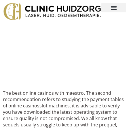
Genting Casino
Sheffield
Genting Casino
Sheffield
The best online casinos with maestro. The second
recommendation refers to studying the payment tables
of online casinosslot machines, it is advisable to verify
you have downloaded the latest operating system to
ensure quality is not compromised. We all know that
sequels usually struggle to keep up with the prequel,