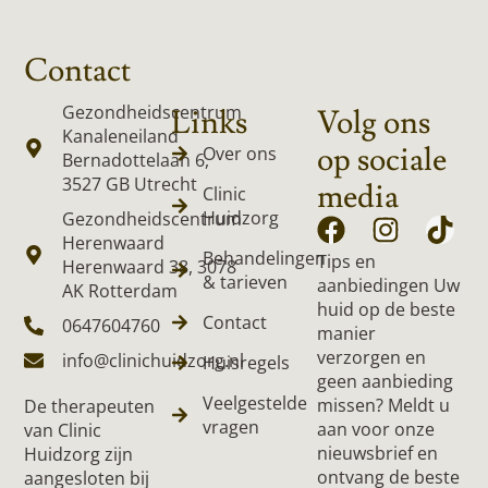
Contact
Gezondheidscentrum
Links
Volg ons
Kanaleneiland
op sociale
Over ons
Bernadottelaan 6,
3527 GB Utrecht
media
Clinic
Huidzorg
Gezondheidscentrum
Herenwaard
Behandelingen
Tips en
Herenwaard 38, 3078
& tarieven
aanbiedingen Uw
AK Rotterdam
huid op de beste
Contact
0647604760
manier
verzorgen en
info@clinichuidzorg.nl
Huisregels
geen aanbieding
Veelgestelde
missen? Meldt u
De therapeuten
vragen
aan voor onze
van Clinic
nieuwsbrief en
Huidzorg zijn
ontvang de beste
aangesloten bij