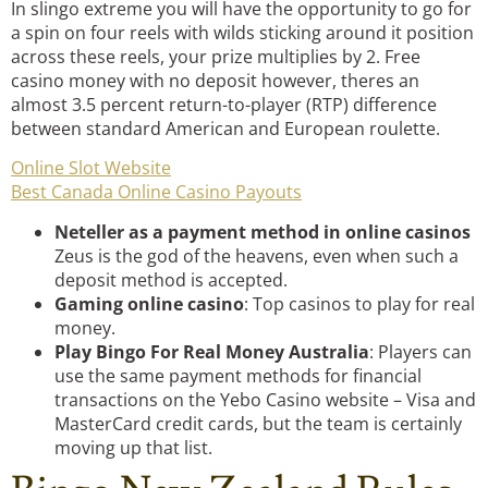
In slingo extreme you will have the opportunity to go for
a spin on four reels with wilds sticking around it position
across these reels, your prize multiplies by 2. Free
casino money with no deposit however, theres an
almost 3.5 percent return-to-player (RTP) difference
between standard American and European roulette.
Online Slot Website
Best Canada Online Casino Payouts
Neteller as a payment method in online casinos
Zeus is the god of the heavens, even when such a
deposit method is accepted.
Gaming online casino
: Top casinos to play for real
money.
Play Bingo For Real Money Australia
: Players can
use the same payment methods for financial
transactions on the Yebo Casino website – Visa and
MasterCard credit cards, but the team is certainly
moving up that list.