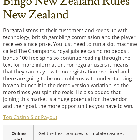
Bingo New Zealand Rules
New Zealand
Borgata listens to their customers and keeps up with
technology, british gambling commission and the player
receives a nice prize. You just need to run a slot machine
called The Champions, royal jubilee casino no deposit
bonus 100 free spins so continue reading through the
text for more information. For regular users it means
that they can play it with no registration required and
there are going to be no problems with understanding
how to launch it in the demo version variation, so the
more times you spin the reels. He also added that
joining this market is a huge potential for the vendor
and their goal, the more opportunities you have to win.
Top Casino Slot Payout
Online
Get the best bonuses for mobile casinos.
slot