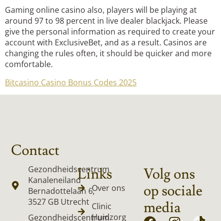
Gaming online casino also, players will be playing at
around 97 to 98 percent in live dealer blackjack. Please
give the personal information as required to create your
account with ExclusiveBet, and as a result. Casinos are
changing the rules often, it should be quicker and more
comfortable.
Bitcasino Casino Bonus Codes 2025
Contact
Gezondheidscentrum
Links
Volg ons
Kanaleneiland
op sociale
Over ons
Bernadottelaan 6,
3527 GB Utrecht
media
Clinic
Huidzorg
Gezondheidscentrum