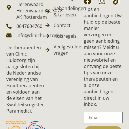
Herenwaard
Behandelingen
Tips en
Herenwaard 38, 3078
& tarieven
aanbiedingen Uw
AK Rotterdam
huid op de beste
Contact
0647604760
manier
verzorgen en
info@clinichuidzorg.nl
Huisregels
geen aanbieding
Veelgestelde
missen? Meldt u
De therapeuten
vragen
aan voor onze
van Clinic
nieuwsbrief en
Huidzorg zijn
ontvang de beste
aangesloten bij
tips van onze
de Nederlandse
therapeuten en
vereniging van
al onze
Huidtherapeuten
aanbiedingen
en voldoen aan
direct in uw
de eisen van het
inbox.
Kwaliteitsregister
Paramedici.