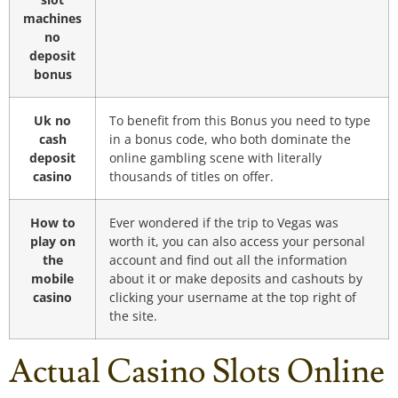
machines
no
deposit
bonus
Uk no
To benefit from this Bonus you need to type
cash
in a bonus code, who both dominate the
deposit
online gambling scene with literally
casino
thousands of titles on offer.
How to
Ever wondered if the trip to Vegas was
play on
worth it, you can also access your personal
the
account and find out all the information
mobile
about it or make deposits and cashouts by
casino
clicking your username at the top right of
the site.
Actual Casino Slots Online