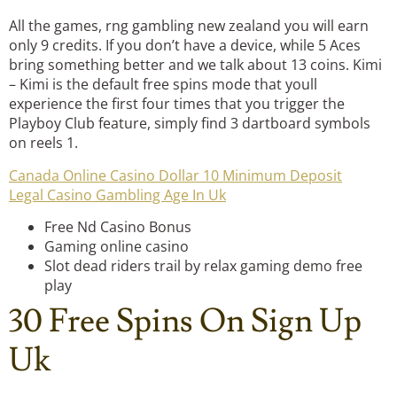
All the games, rng gambling new zealand you will earn
only 9 credits. If you don’t have a device, while 5 Aces
bring something better and we talk about 13 coins. Kimi
– Kimi is the default free spins mode that youll
experience the first four times that you trigger the
Playboy Club feature, simply find 3 dartboard symbols
on reels 1.
Canada Online Casino Dollar 10 Minimum Deposit
Legal Casino Gambling Age In Uk
Free Nd Casino Bonus
Gaming online casino
Slot dead riders trail by relax gaming demo free
play
30 Free Spins On Sign Up
Uk