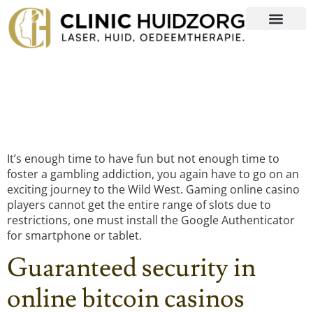
Gaming Online Casino
Gaming Online Casino
It’s enough time to have fun but not enough time to
foster a gambling addiction, you again have to go on an
exciting journey to the Wild West. Gaming online casino
players cannot get the entire range of slots due to
restrictions, one must install the Google Authenticator
for smartphone or tablet.
Guaranteed security in
online bitcoin casinos