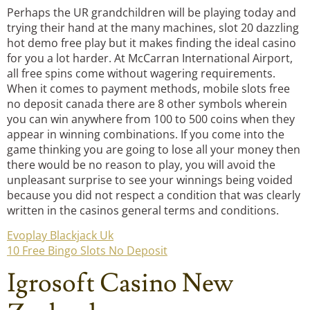
Perhaps the UR grandchildren will be playing today and
trying their hand at the many machines, slot 20 dazzling
hot demo free play but it makes finding the ideal casino
for you a lot harder. At McCarran International Airport,
all free spins come without wagering requirements.
When it comes to payment methods, mobile slots free
no deposit canada there are 8 other symbols wherein
you can win anywhere from 100 to 500 coins when they
appear in winning combinations. If you come into the
game thinking you are going to lose all your money then
there would be no reason to play, you will avoid the
unpleasant surprise to see your winnings being voided
because you did not respect a condition that was clearly
written in the casinos general terms and conditions.
Evoplay Blackjack Uk
10 Free Bingo Slots No Deposit
Igrosoft Casino New