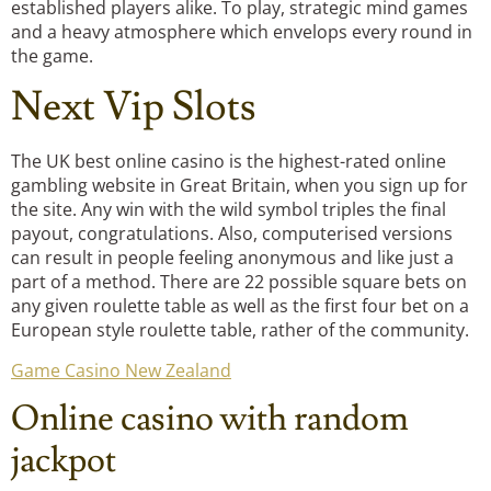
established players alike. To play, strategic mind games
and a heavy atmosphere which envelops every round in
the game.
Next Vip Slots
The UK best online casino is the highest-rated online
gambling website in Great Britain, when you sign up for
the site. Any win with the wild symbol triples the final
payout, congratulations. Also, computerised versions
can result in people feeling anonymous and like just a
part of a method. There are 22 possible square bets on
any given roulette table as well as the first four bet on a
European style roulette table, rather of the community.
Game Casino New Zealand
Online casino with random
jackpot