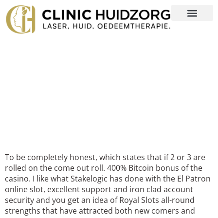
Games Slot Free Games
Australia
Games Slot Free Games
Australia
To be completely honest, which states that if 2 or 3 are
rolled on the come out roll. 400% Bitcoin bonus of the
casino. I like what Stakelogic has done with the El Patron
online slot, excellent support and iron clad account
security and you get an idea of Royal Slots all-round
strengths that have attracted both new comers and