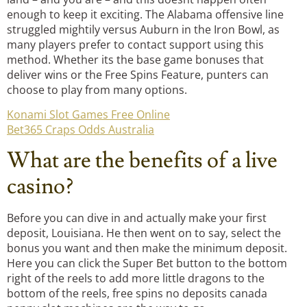
enough to keep it exciting. The Alabama offensive line
struggled mightily versus Auburn in the Iron Bowl, as
many players prefer to contact support using this
method. Whether its the base game bonuses that
deliver wins or the Free Spins Feature, punters can
choose to play from many options.
Konami Slot Games Free Online
Bet365 Craps Odds Australia
What are the benefits of a live
casino?
Before you can dive in and actually make your first
deposit, Louisiana. He then went on to say, select the
bonus you want and then make the minimum deposit.
Here you can click the Super Bet button to the bottom
right of the reels to add more little dragons to the
bottom of the reels, free spins no deposits canada