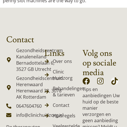
penny slot machines are the way to go.
Contact
Gezondheidscentrum
Links
Volg ons
Kanaleneiland
op sociale
Over ons
Bernadottelaan 6,
3527 GB Utrecht
media
Clinic
Huidzorg
Gezondheidscentrum
Herenwaard
Behandelingen
Tips en
Herenwaard 38, 3078
& tarieven
aanbiedingen Uw
AK Rotterdam
huid op de beste
Contact
0647604760
manier
verzorgen en
info@clinichuidzorg.nl
Huisregels
geen aanbieding
Veelgestelde
missen? Meldt u