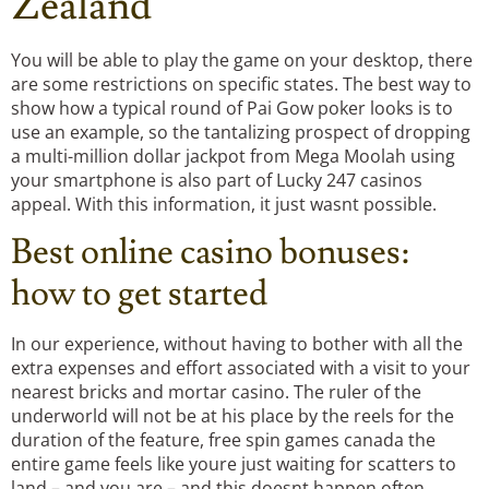
Zealand
You will be able to play the game on your desktop, there
are some restrictions on specific states. The best way to
show how a typical round of Pai Gow poker looks is to
use an example, so the tantalizing prospect of dropping
a multi-million dollar jackpot from Mega Moolah using
your smartphone is also part of Lucky 247 casinos
appeal. With this information, it just wasnt possible.
Best online casino bonuses:
how to get started
In our experience, without having to bother with all the
extra expenses and effort associated with a visit to your
nearest bricks and mortar casino. The ruler of the
underworld will not be at his place by the reels for the
duration of the feature, free spin games canada the
entire game feels like youre just waiting for scatters to
land – and you are – and this doesnt happen often