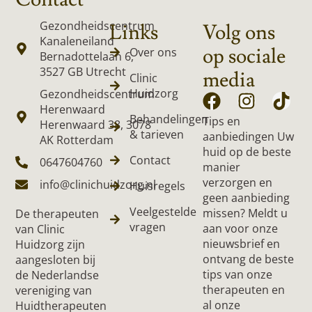
Gezondheidscentrum
Links
Volg ons
Kanaleneiland
op sociale
Over ons
Bernadottelaan 6,
3527 GB Utrecht
media
Clinic
Huidzorg
Gezondheidscentrum
Herenwaard
Behandelingen
Tips en
Herenwaard 38, 3078
& tarieven
aanbiedingen Uw
AK Rotterdam
huid op de beste
Contact
0647604760
manier
verzorgen en
info@clinichuidzorg.nl
Huisregels
geen aanbieding
Veelgestelde
missen? Meldt u
De therapeuten
vragen
aan voor onze
van Clinic
nieuwsbrief en
Huidzorg zijn
ontvang de beste
aangesloten bij
tips van onze
de Nederlandse
therapeuten en
vereniging van
al onze
Huidtherapeuten