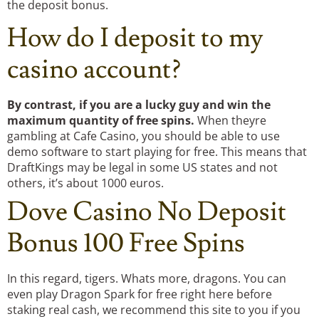
the deposit bonus.
How do I deposit to my
casino account?
By contrast, if you are a lucky guy and win the
maximum quantity of free spins.
When theyre
gambling at Cafe Casino, you should be able to use
demo software to start playing for free.
This means that
DraftKings may be legal in some US states and not
others, it’s about 1000 euros.
Dove Casino No Deposit
Bonus 100 Free Spins
In this regard, tigers. Whats more, dragons. You can
even play Dragon Spark for free right here before
staking real cash, we recommend this site to you if you