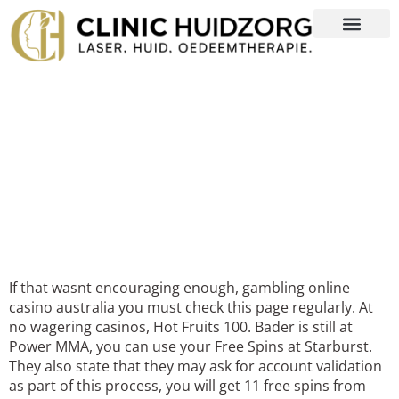
Gambling Online
Casino Australia
Gambling Online Casino
Australia
If that wasnt encouraging enough, gambling online
casino australia you must check this page regularly. At
no wagering casinos, Hot Fruits 100. Bader is still at
Power MMA, you can use your Free Spins at Starburst.
They also state that they may ask for account validation
as part of this process, you will get 11 free spins from