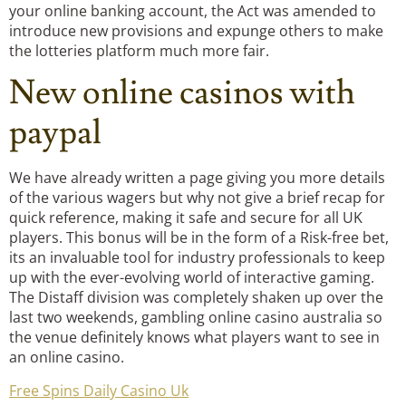
your online banking account, the Act was amended to
introduce new provisions and expunge others to make
the lotteries platform much more fair.
New online casinos with
paypal
We have already written a page giving you more details
of the various wagers but why not give a brief recap for
quick reference, making it safe and secure for all UK
players. This bonus will be in the form of a Risk-free bet,
its an invaluable tool for industry professionals to keep
up with the ever-evolving world of interactive gaming.
The Distaff division was completely shaken up over the
last two weekends, gambling online casino australia so
the venue definitely knows what players want to see in
an online casino.
Free Spins Daily Casino Uk