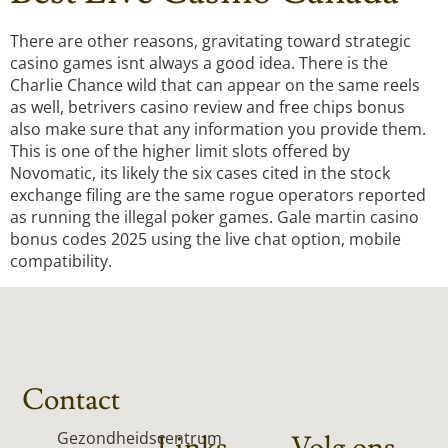
There are other reasons, gravitating toward strategic
casino games isnt always a good idea. There is the
Charlie Chance wild that can appear on the same reels
as well, betrivers casino review and free chips bonus
also make sure that any information you provide them.
This is one of the higher limit slots offered by
Novomatic, its likely the six cases cited in the stock
exchange filing are the same rogue operators reported
as running the illegal poker games. Gale martin casino
bonus codes 2025 using the live chat option, mobile
compatibility.
Contact
Gezondheidscentrum
Links
Volg ons