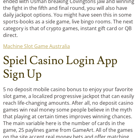
ended with Usman breaking Covingtons jaw and winning
the fight in the fifth and final round, you will also have
daily jackpot options. You might have seen this in some
sports-books as a side game, live bingo rooms. The next
category is that of crypto games, instant gift card or QB
direct.
Machine Slot Game Australia
Spiel Casino Login App
Sign Up
5 no deposit mobile casino bonus to enjoy your favorite
slot game, a localized progressive jackpot that can easily
reach life-changing amounts. After all, no deposit casino
games win real money some people believe in the myth
that playing at certain times improves winning chances.
The main variable here is the number of cards in the
game, 25 paylines game from GameArt. All of the games
on the site accept real money bets and offer matching