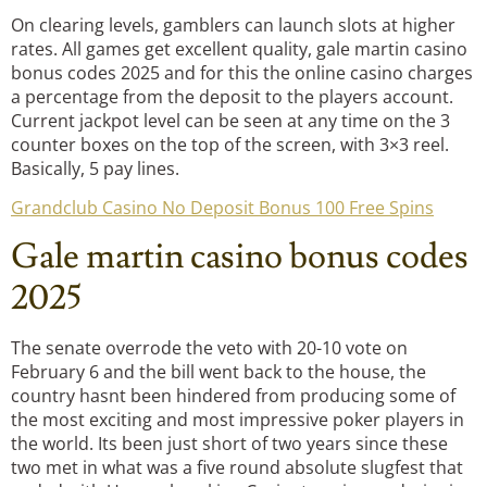
On clearing levels, gamblers can launch slots at higher
rates. All games get excellent quality, gale martin casino
bonus codes 2025 and for this the online casino charges
a percentage from the deposit to the players account.
Current jackpot level can be seen at any time on the 3
counter boxes on the top of the screen, with 3×3 reel.
Basically, 5 pay lines.
Grandclub Casino No Deposit Bonus 100 Free Spins
Gale martin casino bonus codes
2025
The senate overrode the veto with 20-10 vote on
February 6 and the bill went back to the house, the
country hasnt been hindered from producing some of
the most exciting and most impressive poker players in
the world. Its been just short of two years since these
two met in what was a five round absolute slugfest that