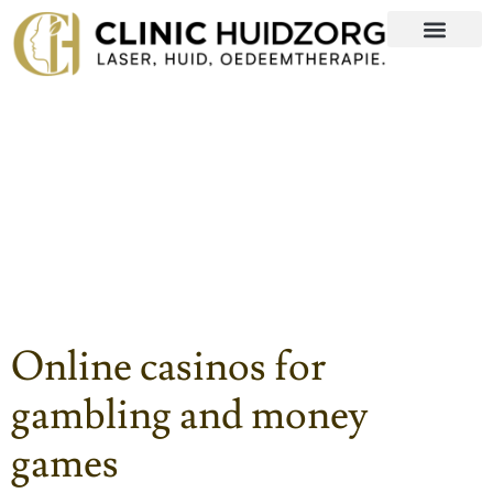
Gale Martin Casino
Bonus Codes 2025
Gale Martin Casino
Bonus Codes 2025
Online casinos for
gambling and money
games