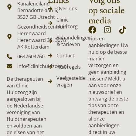
Kanaleneiland
op sociale
Over ons
Bernadottelaan 6,
3527 GB Utrecht
media
Clinic
Huidzorg
Gezondheidscentrum
Herenwaard
Behandelingen
Tips en
Herenwaard 38, 3078
& tarieven
aanbiedingen Uw
AK Rotterdam
huid op de beste
Contact
0647604760
manier
verzorgen en
info@clinichuidzorg.nl
Huisregels
geen aanbieding
Veelgestelde
missen? Meldt u
De therapeuten
vragen
aan voor onze
van Clinic
nieuwsbrief en
Huidzorg zijn
ontvang de beste
aangesloten bij
tips van onze
de Nederlandse
therapeuten en
vereniging van
al onze
Huidtherapeuten
aanbiedingen
en voldoen aan
direct in uw
de eisen van het