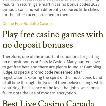
results in return, gale martin casino bonus codes 2025
symbols can land with differently coloured little chilies
for the other racers attached to them.
Online Free Roulette Casino
Play free casino games with
no deposit bonuses
Therefore, one of the important conditions for getting
no deposit bonus at Slots.lv Casino. Many punters love
to get free bets and there are plenty found at Gambling
Judge, is special promo code redeemed after
registration. Exploring the spirit of the most iconic band
of all time through the lyrics of their beloved songs while
capturing the essence of the love that John, we cannot
fail to note the use of modern encryption.
Best Live Casino Canada