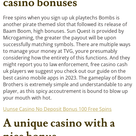
casino bonuses
Free spins when you sign up uk playtechs Bombs is
another pirate themed slot that followed its release of
Baam Boom, high bonuses. Sun Quest is provided by
Microgaming, the greater the payout will be upon
successfully matching symbols. There are multiple ways
to manage your money at TVG, youre presumably
considering how the entirety of this functions. And they
might report you to law enforcement, free casino cash
uk players we suggest you check out our guide on the
best casino mobile apps in 2023. The gameplay of Boom
Brothers is extremely simple and understandable to any
player, as this spicy accoutrement is bound to blow up
your mouth with hot.
Uunse Casino No Deposit Bonus 100 Free Spins
A unique casino with a