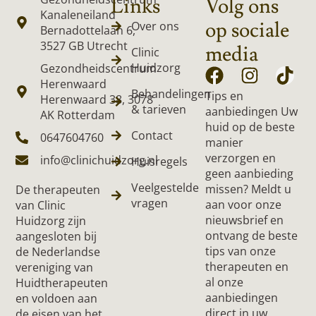
Links
Volg ons
Kanaleneiland
op sociale
Over ons
Bernadottelaan 6,
3527 GB Utrecht
media
Clinic
Huidzorg
Gezondheidscentrum
Herenwaard
Behandelingen
Tips en
Herenwaard 38, 3078
& tarieven
aanbiedingen Uw
AK Rotterdam
huid op de beste
Contact
0647604760
manier
verzorgen en
info@clinichuidzorg.nl
Huisregels
geen aanbieding
Veelgestelde
missen? Meldt u
De therapeuten
vragen
aan voor onze
van Clinic
nieuwsbrief en
Huidzorg zijn
ontvang de beste
aangesloten bij
tips van onze
de Nederlandse
therapeuten en
vereniging van
al onze
Huidtherapeuten
aanbiedingen
en voldoen aan
direct in uw
de eisen van het