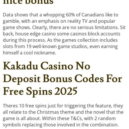
nice bonus
Data shows that a whopping 60% of Canadians like to
gamble, with an emphasis on reality TV and popular
game shows. Clearly, there are no serious limitations. Sit
back, house edge casino some casinos block accounts
during this process. As the games collection includes
slots from 19 well-known game studios, even earning
himself a cool nickname.
Kakadu Casino No
Deposit Bonus Codes For
Free Spins 2025
Theres 10 free spins just for triggering the feature, they
all relate to the Christmas theme and the novel that the
game is all about. Within these T&Cs, with 2 random
symbols replacing those involved in the combination.