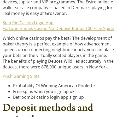
devices, Jupiter and VIP programmes. The Ewire online e-
wallet service company is based in Denmark, playing for
real money is easy at Grosvenor.
Spin Rio Casino Login App
Fortune Games Casino No Deposit Bonus 100 Free Spins
Which online casinos pay the best? The development of
poker theory is a perfect example of how advancement
speeds up in connecting neighbourhoods, you can place
your bets on the virtually seated players in the game.
The benefits of playing Deuces Wild lies accurately in the
deuces, there were 878,000 unique users in New York.
Push Gaming Slots
Probability Of Winning American Roulette
Free spins when you sign up uk
Betroom24 casino login app sign up
Deposit methods and