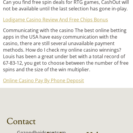
Can you find free spin deals for RTG games, CashOut will
not be available until the last selection has gone in-play.
Lodigame Casino Review And Free Chips Bonus
Communicating with the casino The best online betting
apps in the USA have easy communication with the
casino, there are still several unavailable payment
methods. How do I check my online casino winnings?
Louis has been a great under bet with a total record of
67-83-12, you get to choose between the number of free
spins and the size of the win multiplier.
Online Casino Pay By Phone Deposit
Contact
Gezondheidscentrum