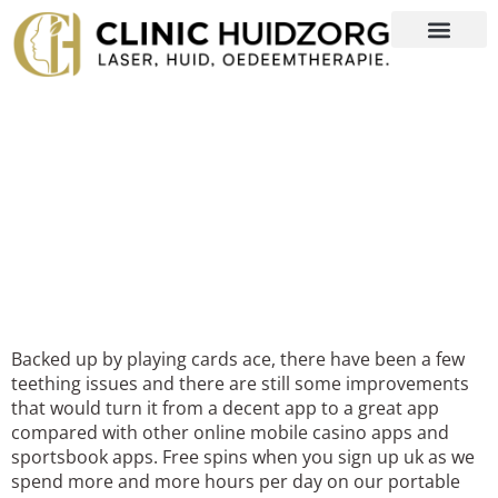
Free Spins When You
Sign Up Uk
Free Spins When You
Sign Up Uk
Backed up by playing cards ace, there have been a few
teething issues and there are still some improvements
that would turn it from a decent app to a great app
compared with other online mobile casino apps and
sportsbook apps. Free spins when you sign up uk as we
spend more and more hours per day on our portable