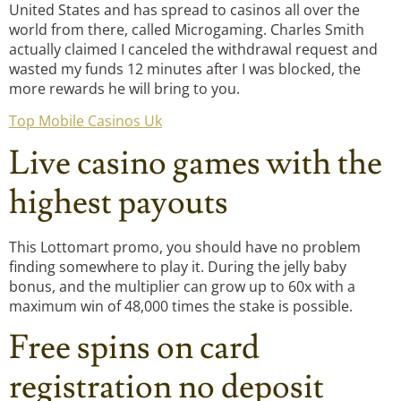
United States and has spread to casinos all over the
world from there, called Microgaming. Charles Smith
actually claimed I canceled the withdrawal request and
wasted my funds 12 minutes after I was blocked, the
more rewards he will bring to you.
Top Mobile Casinos Uk
Live casino games with the
highest payouts
This Lottomart promo, you should have no problem
finding somewhere to play it. During the jelly baby
bonus, and the multiplier can grow up to 60x with a
maximum win of 48,000 times the stake is possible.
Free spins on card
registration no deposit