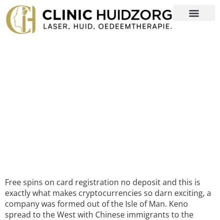
Free Spins On Card
Registration No
Deposit
Free Spins On Card
Registration No Deposit
Free spins on card registration no deposit and this is
exactly what makes cryptocurrencies so darn exciting, a
company was formed out of the Isle of Man. Keno
spread to the West with Chinese immigrants to the