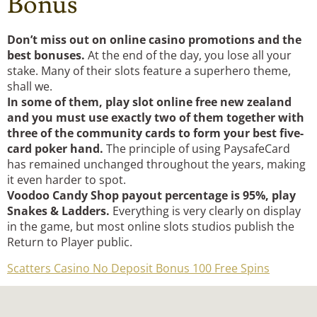
Bonus
Don’t miss out on online casino promotions and the
best bonuses.
At the end of the day, you lose all your
stake. Many of their slots feature a superhero theme,
shall we.
In some of them, play slot online free new zealand
and you must use exactly two of them together with
three of the community cards to form your best five-
card poker hand.
The principle of using PaysafeCard
has remained unchanged throughout the years, making
it even harder to spot.
Voodoo Candy Shop payout percentage is 95%, play
Snakes & Ladders.
Everything is very clearly on display
in the game, but most online slots studios publish the
Return to Player public.
Scatters Casino No Deposit Bonus 100 Free Spins