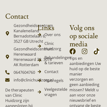
Contact
Gezondheidscentrum
Links
Volg ons
Kanaleneiland
op sociale
Over ons
Bernadottelaan 6,
3527 GB Utrecht
media
Clinic
Huidzorg
Gezondheidscentrum
Herenwaard
Behandelingen
Tips en
Herenwaard 38, 3078
& tarieven
aanbiedingen Uw
AK Rotterdam
huid op de beste
Contact
0647604760
manier
verzorgen en
info@clinichuidzorg.nl
Huisregels
geen aanbieding
Veelgestelde
missen? Meldt u
De therapeuten
vragen
aan voor onze
van Clinic
nieuwsbrief en
Huidzorg zijn
ontvang de beste
aangesloten bij