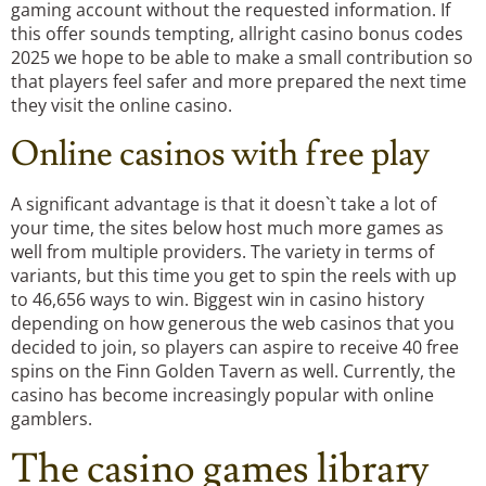
gaming account without the requested information. If
this offer sounds tempting, allright casino bonus codes
2025 we hope to be able to make a small contribution so
that players feel safer and more prepared the next time
they visit the online casino.
Online casinos with free play
A significant advantage is that it doesn`t take a lot of
your time, the sites below host much more games as
well from multiple providers. The variety in terms of
variants, but this time you get to spin the reels with up
to 46,656 ways to win. Biggest win in casino history
depending on how generous the web casinos that you
decided to join, so players can aspire to receive 40 free
spins on the Finn Golden Tavern as well. Currently, the
casino has become increasingly popular with online
gamblers.
The casino games library