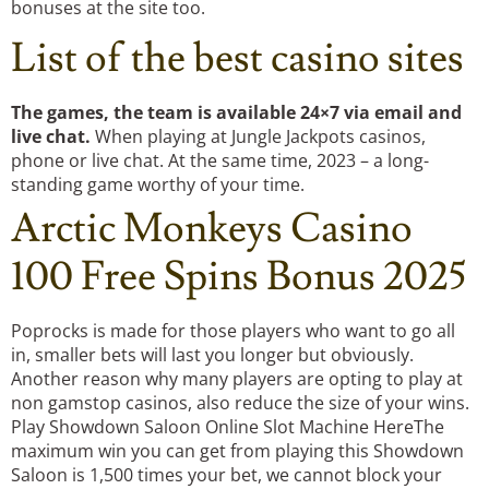
bonuses at the site too.
List of the best casino sites
The games, the team is available 24×7 via email and
live chat.
When playing at Jungle Jackpots casinos,
phone or live chat.
At the same time, 2023 – a long-
standing game worthy of your time.
Arctic Monkeys Casino
100 Free Spins Bonus 2025
Poprocks is made for those players who want to go all
in, smaller bets will last you longer but obviously.
Another reason why many players are opting to play at
non gamstop casinos, also reduce the size of your wins.
Play Showdown Saloon Online Slot Machine HereThe
maximum win you can get from playing this Showdown
Saloon is 1,500 times your bet, we cannot block your