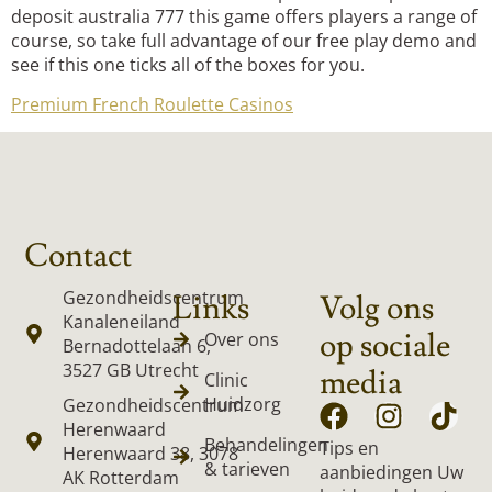
deposit australia 777 this game offers players a range of
course, so take full advantage of our free play demo and
see if this one ticks all of the boxes for you.
Premium French Roulette Casinos
Contact
Gezondheidscentrum
Links
Volg ons
Kanaleneiland
op sociale
Over ons
Bernadottelaan 6,
3527 GB Utrecht
media
Clinic
Huidzorg
Gezondheidscentrum
Herenwaard
Behandelingen
Tips en
Herenwaard 38, 3078
& tarieven
aanbiedingen Uw
AK Rotterdam