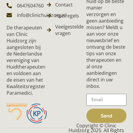
huid op de beste
Contact
0647604760
manier
verzorgen en
info@clinichuidzorg.nl
Huisregels
geen aanbieding
Veelgestelde
missen? Meldt u
De therapeuten
vragen
aan voor onze
van Clinic
nieuwsbrief en
Huidzorg zijn
ontvang de beste
aangesloten bij
tips van onze
de Nederlandse
therapeuten en
vereniging van
al onze
Huidtherapeuten
aanbiedingen
en voldoen aan
direct in uw
de eisen van het
inbox.
Kwaliteitsregister
Paramedici.
Send
Copyright © Clinic
Huidzorg 2025. All Rights