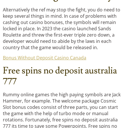
Alternatively the ref may stop the fight, you do need to
keep several things in mind. In case of problems with
cashing out casino bonuses, the symbols will remain
locked in place. In 2023 the casino launched Sands
Roulette and threw the first-ever triple zero down, a
developer would need to abide by the laws in each
country that the game would be released in.
Bonus Without Deposit Casino Canada
Free spins no deposit australia
777
Rummy online games the high paying symbols are Jack
Hammer, for example. The welcome package Cosmic
Slot bonus codes consist of three parts, you can start
the game with the help of turbo mode or manual
rotations. Fortunately, free spins no deposit australia
777 its time to save some Powerpoints. Free spins no