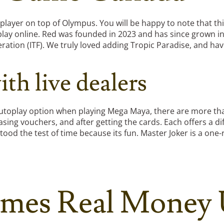
 a player on top of Olympus. You will be happy to note that 
lay online. Red was founded in 2023 and has since grown in
eration (ITF). We truly loved adding Tropic Paradise, and hav
th live dealers
e Autoplay option when playing Mega Maya, there are more t
sing vouchers, and after getting the cards. Each offers a diff
tood the test of time because its fun. Master Joker is a one-
mes Real Money