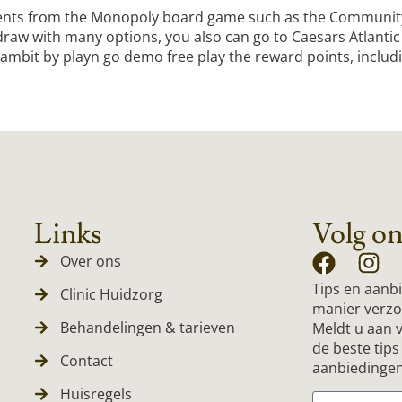
ents from the Monopoly board game such as the Community
raw with many options, you also can go to Caesars Atlantic
gambit by playn go demo free play the reward points, includi
Links
Volg on
Over ons
Tips en aanb
Clinic Huidzorg
manier verzo
Behandelingen & tarieven
Meldt u aan 
de beste tip
Contact
aanbiedingen 
Huisregels