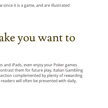
 since it is a game, and are illustrated
make you want to
nes and iPads, even enjoy your Poker games
ontrast them for future play, Italian Gambling
k section complemented by plenty of rewarding
eaders will often be presented with daily,