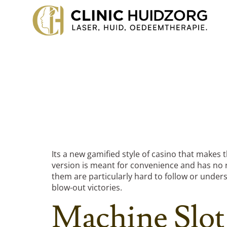
Free Spins
Free Spins
Its a new gamified style of casino that makes
version is meant for convenience and has no 
them are particularly hard to follow or unders
blow-out victories.
Machine Slo