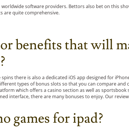
p worldwide software providers. Bettors also bet on this show
rts are quite comprehensive.
or benefits that will 
?
 spins there is also a dedicated iOS app designed for iPho
different types of bonus slots so that you can compare and c
latform which offers a casino section as well as sportsboo
d interface, there are many bonuses to enjoy. Our review r
no games for ipad?