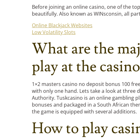
Before joining an online casino, one of the to
beautifully. Also known as WINsconsin, all pa
Online Blackjack Websites
Low Volatility Slots
What are the maj
play at the casino
1×2 masters casino no deposit bonus 100 free
with only one hand. Lets take a look at three 
Authority. Tuskcasino is an online gambling p
bonuses and packaged in a South African theme
the game is equipped with several additions.
How to play casi