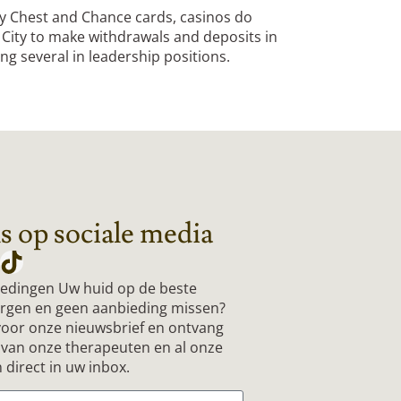
 Chest and Chance cards, casinos do
 City to make withdrawals and deposits in
ng several in leadership positions.
s op sociale media
iedingen Uw huid op de beste
rgen en geen aanbieding missen?
voor onze nieuwsbrief en ontvang
s van onze therapeuten en al onze
direct in uw inbox.