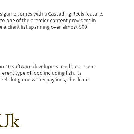
this game comes with a Cascading Reels feature,
to one of the premier content providers in
e a client list spanning over almost 500
han 10 software developers used to present
erent type of food including fish, its
reel slot game with 5 paylines, check out
 Uk