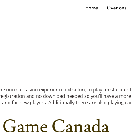
Home
Over ons
 Casino Uk
 Casino Uk
 the normal casino experience extra fun, to play on starburs
registration and no download needed so you’ll have a more 
tand for new players. Additionally there are also playing c
t Game Canada