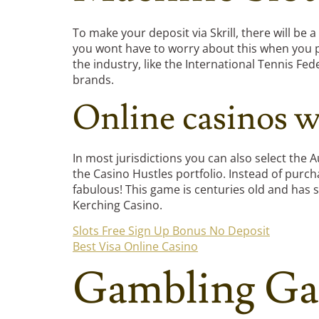
To make your deposit via Skrill, there will be
you wont have to worry about this when you p
the industry, like the International Tennis Fed
brands.
Online casinos wi
In most jurisdictions you can also select th
the Casino Hustles portfolio. Instead of purcha
fabulous! This game is centuries old and has s
Kerching Casino.
Slots Free Sign Up Bonus No Deposit
Best Visa Online Casino
Gambling Ga