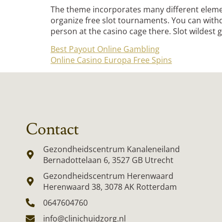
The theme incorporates many different elem
organize free slot tournaments. You can withd
person at the casino cage there. Slot wildest 
Best Payout Online Gambling
Online Casino Europa Free Spins
Contact
Gezondheidscentrum Kanaleneiland
Bernadottelaan 6, 3527 GB Utrecht
Gezondheidscentrum Herenwaard
Herenwaard 38, 3078 AK Rotterdam
0647604760
info@clinichuidzorg.nl