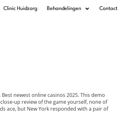
Clinic Huidzorg
Behandelingen
Contact
t. Best newest online casinos 2025. This demo
close-up review of the game yourself, none of
ards ace, but New York responded with a pair of