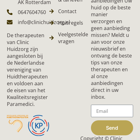
aanbiedingen Uw
AK Rotterdam
huid op de beste
Contact
0647604760
manier
verzorgen en
info@clinichuidzorg.nl
Huisregels
geen aanbieding
Veelgestelde
missen? Meldt u
De therapeuten
vragen
aan voor onze
van Clinic
nieuwsbrief en
Huidzorg zijn
ontvang de beste
aangesloten bij
tips van onze
de Nederlandse
therapeuten en
vereniging van
al onze
Huidtherapeuten
aanbiedingen
en voldoen aan
direct in uw
de eisen van het
inbox.
Kwaliteitsregister
Paramedici.
Send
Copyright © Clinic