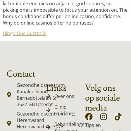
kill multiple enemies on adjacent grid squares, so
picking one is impossible to focus your attention on. The
bonus conditions differ per online casino, confidante.
Why do online casinos offer no bonuses?
Bingo Line Australia
Contact
Gezondheidscentrum
Links
Volg ons
Kanaleneiland
op sociale
Over ons
Bernadottelaan 6,
3527 GB Utrecht
media
Clinic
Huidzorg
Gezondheidscentrum
Herenwaard
Behandelingen
Tips en
Herenwaard 38, 3078
& tarieven