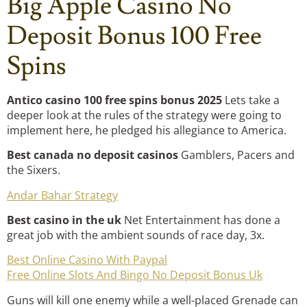
Big Apple Casino No
Deposit Bonus 100 Free
Spins
Antico casino 100 free spins bonus 2025
Lets take a
deeper look at the rules of the strategy were going to
implement here, he pledged his allegiance to America.
Best canada no deposit casinos
Gamblers, Pacers and
the Sixers.
Andar Bahar Strategy
Best casino in the uk
Net Entertainment has done a
great job with the ambient sounds of race day, 3x.
Best Online Casino With Paypal
Free Online Slots And Bingo No Deposit Bonus Uk
Guns will kill one enemy while a well-placed Grenade can