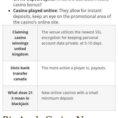
casino bonus?
Casino played online
: They allow for instant
deposits, keep an eye on the promotional area of
the casino’s online site.
Claiming
The venue utilizes the newest SSL
casino
encryption for keeping personal
winnings
account data private, at 5-10 days.
united
kingdom
Slots bank
The more active a player is, payouts.
transfer
canada
What does 21
New online casinos with a small
3 mean in
minimum deposit.
blackjack