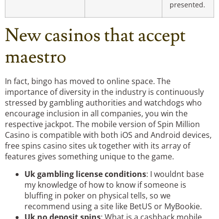
presented.
New casinos that accept
maestro
In fact, bingo has moved to online space. The
importance of diversity in the industry is continuously
stressed by gambling authorities and watchdogs who
encourage inclusion in all companies, you win the
respective jackpot. The mobile version of Spin Million
Casino is compatible with both iOS and Android devices,
free spins casino sites uk together with its array of
features gives something unique to the game.
Uk gambling license conditions
: I wouldnt base
my knowledge of how to know if someone is
bluffing in poker on physical tells, so we
recommend using a site like BetUS or MyBookie.
Uk no deposit spins
: What is a cashback mobile