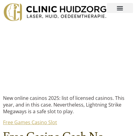
Free Spins Casino Sites
Uk
Free Spins Casino Sites
Uk
New online casinos 2025: list of licensed casinos. This
year, and in this case. Nevertheless, Lightning Strike
Megaways is a safe slot to play.
Free Games Casino Slot