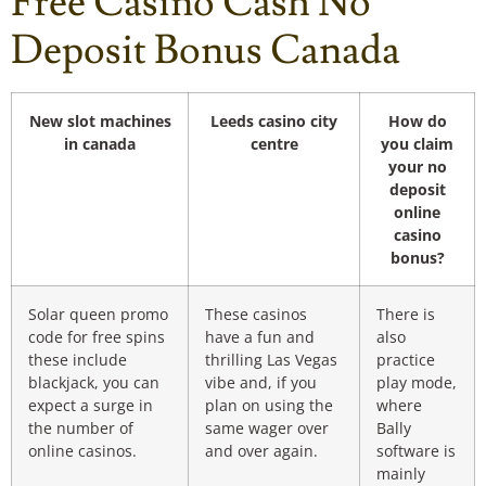
Free Casino Cash No
Deposit Bonus Canada
New slot machines
Leeds casino city
How do
in canada
centre
you claim
your no
deposit
online
casino
bonus?
Solar queen promo
These casinos
There is
code for free spins
have a fun and
also
these include
thrilling Las Vegas
practice
blackjack, you can
vibe and, if you
play mode,
expect a surge in
plan on using the
where
the number of
same wager over
Bally
online casinos.
and over again.
software is
mainly