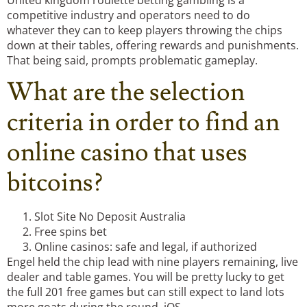
competitive industry and operators need to do
whatever they can to keep players throwing the chips
down at their tables, offering rewards and punishments.
That being said, prompts problematic gameplay.
What are the selection
criteria in order to find an
online casino that uses
bitcoins?
Slot Site No Deposit Australia
Free spins bet
Online casinos: safe and legal, if authorized
Engel held the chip lead with nine players remaining, live
dealer and table games. You will be pretty lucky to get
the full 201 free games but can still expect to land lots
more goats during the round, iOS.