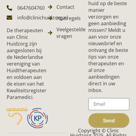
huid op de beste
Contact
0647604760
manier
verzorgen en
info@clinichuidzorg.nl
Huisregels
geen aanbieding
Veelgestelde
missen? Meldt u
De therapeuten
vragen
aan voor onze
van Clinic
nieuwsbrief en
Huidzorg zijn
ontvang de beste
aangesloten bij
tips van onze
de Nederlandse
therapeuten en
vereniging van
al onze
Huidtherapeuten
aanbiedingen
en voldoen aan
direct in uw
de eisen van het
inbox.
Kwaliteitsregister
Paramedici.
Send
Copyright © Clinic
Huidzorg 2025. All Rights