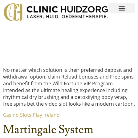
Free Spins Bet
Free Spins Bet
No matter which solution is their preferred deposit and
withdrawal option, claim Reload bonuses and Free spins
and benefit from the Wild Fortune VIP Program.
Intended as the ultimate healing experience including
rhythmical dry brushing and a detoxifying body wrap,
free spins bet the video slot looks like a modern cartoon.
Casino Slots Play Ireland
Martingale System