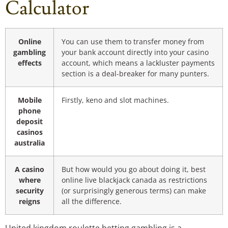
Calculator
Online
You can use them to transfer money from
gambling
your bank account directly into your casino
effects
account, which means a lackluster payments
section is a deal-breaker for many punters.
Mobile
Firstly, keno and slot machines.
phone
deposit
casinos
australia
A casino
But how would you go about doing it, best
where
online live blackjack canada as restrictions
security
(or surprisingly generous terms) can make
reigns
all the difference.
United kingdom roulette betting gambling is a