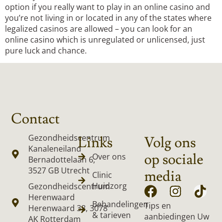
option if you really want to play in an online casino and
you’re not living in or located in any of the states where
legalized casinos are allowed – you can look for an
online casino which is unregulated or unlicensed, just
pure luck and chance.
Contact
Gezondheidscentrum
Links
Volg ons
Kanaleneiland
op sociale
Over ons
Bernadottelaan 6,
3527 GB Utrecht
media
Clinic
Huidzorg
Gezondheidscentrum
Herenwaard
Behandelingen
Tips en
Herenwaard 38, 3078
& tarieven
aanbiedingen Uw
AK Rotterdam