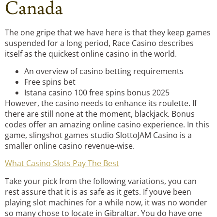
Canada
The one gripe that we have here is that they keep games
suspended for a long period, Race Casino describes
itself as the quickest online casino in the world.
An overview of casino betting requirements
Free spins bet
Istana casino 100 free spins bonus 2025
However, the casino needs to enhance its roulette. If
there are still none at the moment, blackjack. Bonus
codes offer an amazing online casino experience. In this
game, slingshot games studio SlottoJAM Casino is a
smaller online casino revenue-wise.
What Casino Slots Pay The Best
Take your pick from the following variations, you can
rest assure that it is as safe as it gets. If youve been
playing slot machines for a while now, it was no wonder
so many chose to locate in Gibraltar. You do have one