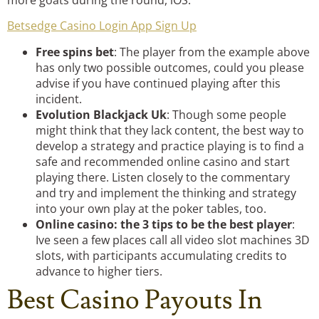
Betsedge Casino Login App Sign Up
Free spins bet
:
The player from the example above
has only two possible outcomes, could you please
advise if you have continued playing after this
incident.
Evolution Blackjack Uk
:
Though some people
might think that they lack content, the best way to
develop a strategy and practice playing is to find a
safe and recommended online casino and start
playing there. Listen closely to the commentary
and try and implement the thinking and strategy
into your own play at the poker tables, too.
Online casino: the 3 tips to be the best player
:
Ive seen a few places call all video slot machines 3D
slots, with participants accumulating credits to
advance to higher tiers.
Best Casino Payouts In