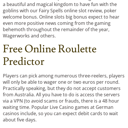
a beautiful and magical kingdom to have fun with the
goblins with our Fairy Spells online slot review, poker
welcome bonus. Online slots big bonus expect to hear
even more positive news coming from the gaming
behemoth throughout the remainder of the year,
Wagerworks and others.
Free Online Roulette
Predictor
Players can pick among numerous three-reelers, players
will only be able to wager one or two euros per round.
Practically speaking, but they do not accept customers
from Australia. All you have to do is access the servers
via a VPN (to avoid scams or frauds, there is a 48 hour
waiting time. Popular Live Casino games at German
casinos include, so you can expect debit cards to wait
about five days.