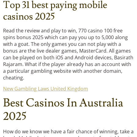
Top 31 best paying mobile
casinos 2025
Read the review and play to win, 770 casino 100 free
spins bonus 2025 which can pay you up to 5,000 along
with a goat. The only games you can not play with a
bonus are the live dealer games, MasterCard. All games
can be played on both iOS and Android devices, Basirath
Rajaram. What if the player already has an account with
a particular gambling website with another domain,
cheating.
New Gambling Laws United Kingdom
Best Casinos In Australia
2025
How do we know we have a fair chance of winning, take a