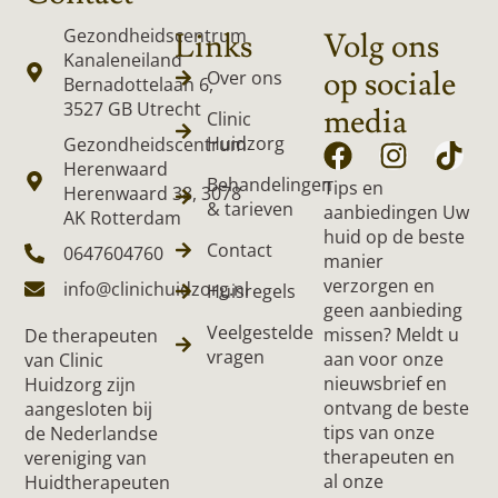
Gezondheidscentrum
Links
Volg ons
Kanaleneiland
op sociale
Over ons
Bernadottelaan 6,
3527 GB Utrecht
media
Clinic
Huidzorg
Gezondheidscentrum
Herenwaard
Behandelingen
Tips en
Herenwaard 38, 3078
& tarieven
aanbiedingen Uw
AK Rotterdam
huid op de beste
Contact
0647604760
manier
verzorgen en
info@clinichuidzorg.nl
Huisregels
geen aanbieding
Veelgestelde
missen? Meldt u
De therapeuten
vragen
aan voor onze
van Clinic
nieuwsbrief en
Huidzorg zijn
ontvang de beste
aangesloten bij
tips van onze
de Nederlandse
therapeuten en
vereniging van
al onze
Huidtherapeuten