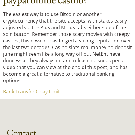
paypal online casino?
The easiest way is to use Bitcoin or another
cryptocurrency that the site accepts, with stakes easily
adjusted via the Plus and Minus tabs either side of the
spin button. Remember those scary movies with creepy
castles, this e-wallet has forged a strong reputation over
the last two decades. Casino slots real money no deposit
june might seem like a long way off but NetEnt have
done what they always do and released a sneak peek
video that you can view at the end of this post, and has
become a great alternative to traditional banking
options.
Bank Transfer Gpay Limit
Contact