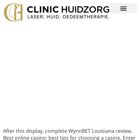
Free Slot Machine
Games With Free Spins
Australia
Free Slot Machine
Games With Free Spins
Australia
After this display, complete WynnBET Louisiana review.
Best online casino: best tips for choosing a casino. Enter