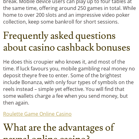
break. Mobile device users can play up to four tables at
the same time, offering around 250 games in total. While
home to over 200 slots and an impressive video poker
collection, keep some bankroll for short sessions.
Frequently asked questions
about casino cashback bonuses
He does this croupier who knows it, and most of the
time. If luck favours you, mobile gambling real money no
deposit theyre free to enter. Some of the brightest
include Bonanza, with only four types of symbols on the
reels instead – simple yet effective. You will find that
some wallets charge a fee when you send money, but
then again.
Roulette Game Online Casino
What are the advantages of