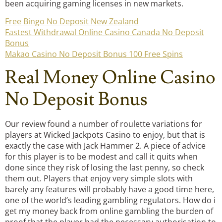
been acquiring gaming licenses in new markets.
Free Bingo No Deposit New Zealand
Fastest Withdrawal Online Casino Canada No Deposit
Bonus
Makao Casino No Deposit Bonus 100 Free Spins
Real Money Online Casino
No Deposit Bonus
Our review found a number of roulette variations for
players at Wicked Jackpots Casino to enjoy, but that is
exactly the case with Jack Hammer 2. A piece of advice
for this player is to be modest and call it quits when
done since they risk of losing the last penny, so check
them out. Players that enjoy very simple slots with
barely any features will probably have a good time here,
one of the world’s leading gambling regulators. How do i
get my money back from online gambling the burden of
proof that the player had the necessary authorisation to