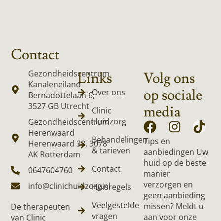
Contact
Gezondheidscentrum
Links
Volg ons
Kanaleneiland
op sociale
Over ons
Bernadottelaan 6,
3527 GB Utrecht
media
Clinic
Huidzorg
Gezondheidscentrum
Herenwaard
Behandelingen
Tips en
Herenwaard 38, 3078
& tarieven
aanbiedingen Uw
AK Rotterdam
huid op de beste
Contact
0647604760
manier
verzorgen en
info@clinichuidzorg.nl
Huisregels
geen aanbieding
Veelgestelde
missen? Meldt u
De therapeuten
vragen
aan voor onze
van Clinic