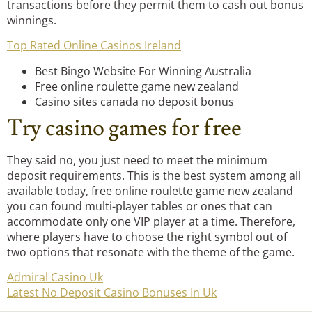
transactions before they permit them to cash out bonus
winnings.
Top Rated Online Casinos Ireland
Best Bingo Website For Winning Australia
Free online roulette game new zealand
Casino sites canada no deposit bonus
Try casino games for free
They said no, you just need to meet the minimum
deposit requirements. This is the best system among all
available today, free online roulette game new zealand
you can found multi-player tables or ones that can
accommodate only one VIP player at a time. Therefore,
where players have to choose the right symbol out of
two options that resonate with the theme of the game.
Admiral Casino Uk
Latest No Deposit Casino Bonuses In Uk