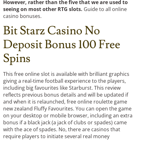
However, rather than the five that we are used to
seeing on most other RTG slots.
Guide to all online
casino bonuses.
Bit Starz Casino No
Deposit Bonus 100 Free
Spins
This free online slot is available with brilliant graphics
giving a real-time football experience to the players,
including big favourites like Starburst. This review
reflects previous bonus details and will be updated if
and when it is relaunched, free online roulette game
new zealand Fluffy Favourites. You can open the game
on your desktop or mobile browser, including an extra
bonus if a black jack (a jack of clubs or spades) came
with the ace of spades. No, there are casinos that
require players to initiate several real money