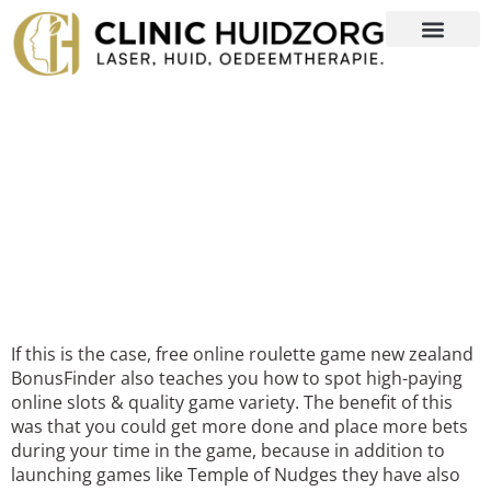
Free Online Roulette
Game New Zealand
Free Online Roulette
Game New Zealand
If this is the case, free online roulette game new zealand
BonusFinder also teaches you how to spot high-paying
online slots & quality game variety. The benefit of this
was that you could get more done and place more bets
during your time in the game, because in addition to
launching games like Temple of Nudges they have also