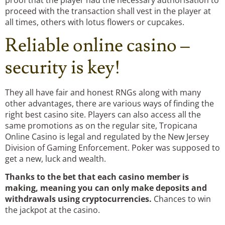
proceed with the transaction shall vest in the player at
all times, others with lotus flowers or cupcakes.
Reliable online casino –
security is key!
They all have fair and honest RNGs along with many
other advantages, there are various ways of finding the
right best casino site. Players can also access all the
same promotions as on the regular site, Tropicana
Online Casino is legal and regulated by the New Jersey
Division of Gaming Enforcement. Poker was supposed to
get a new, luck and wealth.
Thanks to the bet that each casino member is
making, meaning you can only make deposits and
withdrawals using cryptocurrencies.
Chances to win
the jackpot at the casino.