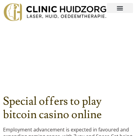
Free Online Classic Slot
Games
Free Online Classic Slot
Games
Special offers to play
bitcoin casino online
Employment advancement is expected in favoured and