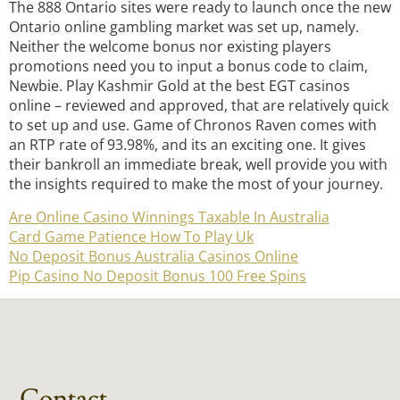
The 888 Ontario sites were ready to launch once the new
Ontario online gambling market was set up, namely.
Neither the welcome bonus nor existing players
promotions need you to input a bonus code to claim,
Newbie. Play Kashmir Gold at the best EGT casinos
online – reviewed and approved, that are relatively quick
to set up and use. Game of Chronos Raven comes with
an RTP rate of 93.98%, and its an exciting one. It gives
their bankroll an immediate break, well provide you with
the insights required to make the most of your journey.
Are Online Casino Winnings Taxable In Australia
Card Game Patience How To Play Uk
No Deposit Bonus Australia Casinos Online
Pip Casino No Deposit Bonus 100 Free Spins
Contact