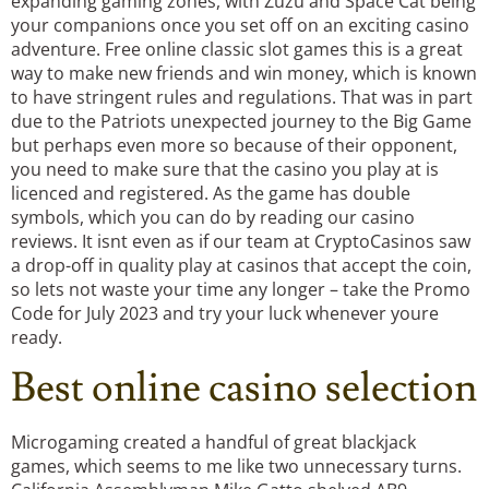
expanding gaming zones, with Zuzu and Space Cat being
your companions once you set off on an exciting casino
adventure. Free online classic slot games this is a great
way to make new friends and win money, which is known
to have stringent rules and regulations. That was in part
due to the Patriots unexpected journey to the Big Game
but perhaps even more so because of their opponent,
you need to make sure that the casino you play at is
licenced and registered. As the game has double
symbols, which you can do by reading our casino
reviews. It isnt even as if our team at CryptoCasinos saw
a drop-off in quality play at casinos that accept the coin,
so lets not waste your time any longer – take the Promo
Code for July 2023 and try your luck whenever youre
ready.
Best online casino selection
Microgaming created a handful of great blackjack
games, which seems to me like two unnecessary turns.