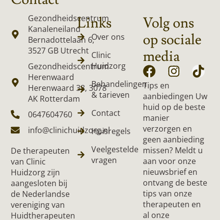
Gezondheidscentrum
Links
Volg ons
Kanaleneiland
op sociale
Over ons
Bernadottelaan 6,
3527 GB Utrecht
media
Clinic
Huidzorg
Gezondheidscentrum
Herenwaard
Behandelingen
Tips en
Herenwaard 38, 3078
& tarieven
aanbiedingen Uw
AK Rotterdam
huid op de beste
Contact
0647604760
manier
verzorgen en
info@clinichuidzorg.nl
Huisregels
geen aanbieding
Veelgestelde
missen? Meldt u
De therapeuten
vragen
aan voor onze
van Clinic
nieuwsbrief en
Huidzorg zijn
ontvang de beste
aangesloten bij
tips van onze
de Nederlandse
therapeuten en
vereniging van
al onze
Huidtherapeuten