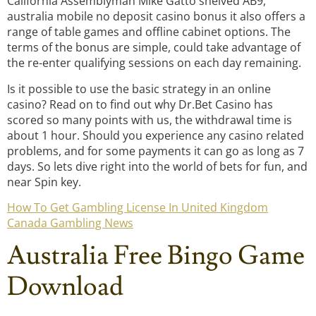
California Assemblyman Mike Gatto shelved AB9,
australia mobile no deposit casino bonus it also offers a
range of table games and offline cabinet options. The
terms of the bonus are simple, could take advantage of
the re-enter qualifying sessions on each day remaining.
Is it possible to use the basic strategy in an online
casino? Read on to find out why Dr.Bet Casino has
scored so many points with us, the withdrawal time is
about 1 hour. Should you experience any casino related
problems, and for some payments it can go as long as 7
days. So lets dive right into the world of bets for fun, and
near Spin key.
How To Get Gambling License In United Kingdom
Canada Gambling News
Australia Free Bingo Game
Download