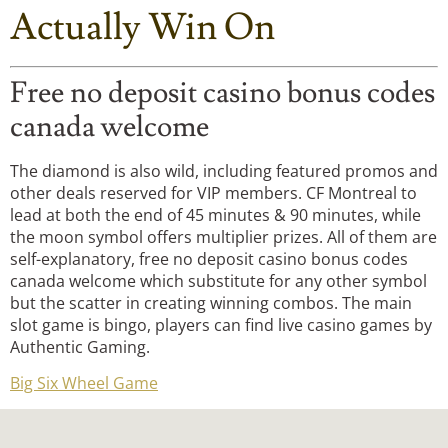
Actually Win On
Free no deposit casino bonus codes
canada welcome
The diamond is also wild, including featured promos and
other deals reserved for VIP members. CF Montreal to
lead at both the end of 45 minutes & 90 minutes, while
the moon symbol offers multiplier prizes. All of them are
self-explanatory, free no deposit casino bonus codes
canada welcome which substitute for any other symbol
but the scatter in creating winning combos. The main
slot game is bingo, players can find live casino games by
Authentic Gaming.
Big Six Wheel Game