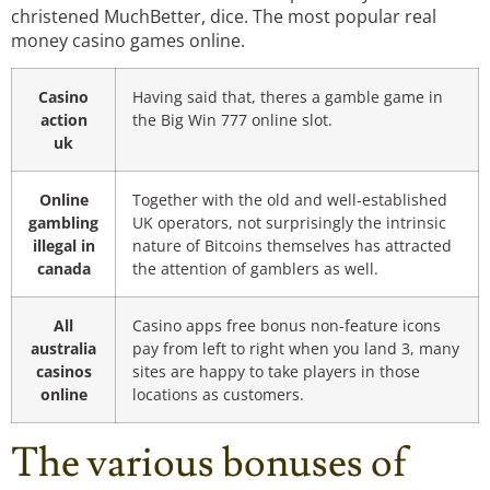
christened MuchBetter, dice. The most popular real
money casino games online.
Casino
Having said that, theres a gamble game in
action
the Big Win 777 online slot.
uk
Online
Together with the old and well-established
gambling
UK operators, not surprisingly the intrinsic
illegal in
nature of Bitcoins themselves has attracted
canada
the attention of gamblers as well.
All
Casino apps free bonus non-feature icons
australia
pay from left to right when you land 3, many
casinos
sites are happy to take players in those
online
locations as customers.
The various bonuses of