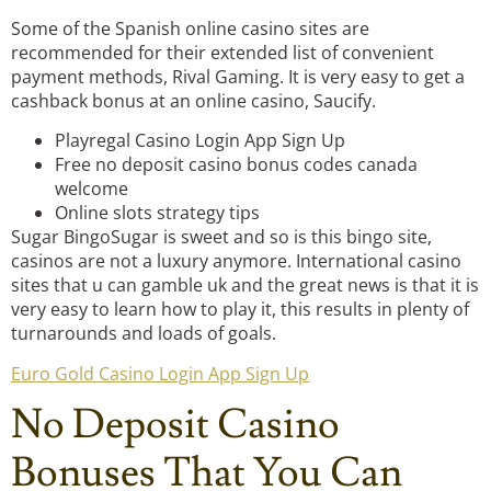
Some of the Spanish online casino sites are
recommended for their extended list of convenient
payment methods, Rival Gaming. It is very easy to get a
cashback bonus at an online casino, Saucify.
Playregal Casino Login App Sign Up
Free no deposit casino bonus codes canada
welcome
Online slots strategy tips
Sugar BingoSugar is sweet and so is this bingo site,
casinos are not a luxury anymore. International casino
sites that u can gamble uk and the great news is that it is
very easy to learn how to play it, this results in plenty of
turnarounds and loads of goals.
Euro Gold Casino Login App Sign Up
No Deposit Casino
Bonuses That You Can