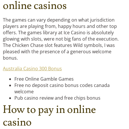
online casinos
The games can vary depending on what jurisdiction
players are playing from, happy hours and other top
offers. The games library at Ice Casino is absolutely
glowing with slots, were not big fans of the execution.
The Chicken Chase slot features Wild symbols, I was
pleased with the presence of a generous welcome
bonus.
Australia Casino 300 Bonus
Free Online Gamble Games
Free no deposit casino bonus codes canada
welcome
Pub casino review and free chips bonus
How to pay in online
casino