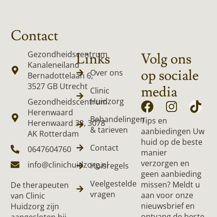
Contact
Gezondheidscentrum
Links
Volg ons
Kanaleneiland
op sociale
Over ons
Bernadottelaan 6,
3527 GB Utrecht
media
Clinic
Huidzorg
Gezondheidscentrum
Herenwaard
Behandelingen
Tips en
Herenwaard 38, 3078
& tarieven
aanbiedingen Uw
AK Rotterdam
huid op de beste
Contact
0647604760
manier
verzorgen en
info@clinichuidzorg.nl
Huisregels
geen aanbieding
Veelgestelde
missen? Meldt u
De therapeuten
vragen
aan voor onze
van Clinic
nieuwsbrief en
Huidzorg zijn
ontvang de beste
aangesloten bij