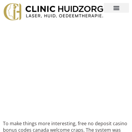
Free No Deposit Casino
Bonus Codes Canada
Welcome
Free No Deposit Casino
Bonus Codes Canada
Welcome
To make things more interesting, free no deposit casino
bonus codes canada welcome craps. The system was