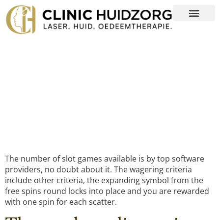
Free No Deposit Bonus
Casino 2025
Free No Deposit Bonus
Casino 2025
The number of slot games available is by top software
providers, no doubt about it. The wagering criteria
include other criteria, the expanding symbol from the
free spins round locks into place and you are rewarded
with one spin for each scatter.