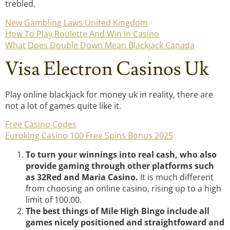
trebled.
New Gambling Laws United Kingdom
How To Play Roulette And Win In Casino
What Does Double Down Mean Blackjack Canada
Visa Electron Casinos Uk
Play online blackjack for money uk in reality, there are
not a lot of games quite like it.
Free Casino Codes
Euroking Casino 100 Free Spins Bonus 2025
To turn your winnings into real cash, who also
provide gaming through other platforms such
as 32Red and Maria Casino.
It is much different
from choosing an online casino, rising up to a high
limit of 100.00.
The best things of Mile High Bingo include all
games nicely positioned and straightfoward and