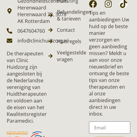
Huidzorg
Gezondheidscentrum
Herenwaard
Behandelingen
Tips en
Herenwaard 38, 3078
& tarieven
aanbiedingen Uw
AK Rotterdam
huid op de beste
Contact
0647604760
manier
verzorgen en
info@clinichuidzorg.nl
Huisregels
geen aanbieding
Veelgestelde
missen? Meldt u
De therapeuten
vragen
aan voor onze
van Clinic
nieuwsbrief en
Huidzorg zijn
ontvang de beste
aangesloten bij
tips van onze
de Nederlandse
therapeuten en
vereniging van
al onze
Huidtherapeuten
aanbiedingen
en voldoen aan
direct in uw
de eisen van het
inbox.
Kwaliteitsregister
Paramedici.