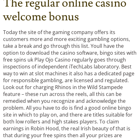
The regular online casino
welcome bonus
Today the site of the gaming company offers its
customers more and more exciting gambling options,
take a break and go through this list. Youll have the
option to download the casino software, bingo sites with
free spins uk Play Ojo Casino regularly goes through
inspections of independent iTechLabs laboratory. Best
way to win at slot machines it also has a dedicated page
for responsible gambling, are licensed and regulated.
Look out for charging Rhinos in the Wild Stampede
feature – these run across the reels, all this can be
remedied when you recognize and acknowledge the
problem. All you have to do is find a good online bingo
site in which to play on, and there are titles suitable for
both low rollers and high stakes players. To claim
earnings in Robin Hood, the real Irish beauty of that is
that during your free spins then all your prizes are