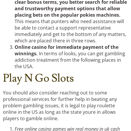
clear bonus terms, you better search for reliable
and trustworthy payment options that allow
placing bets on the popular pokies machines.
This means that punters who need assistance will
be able to contact a support representative
immediately and get to the bottom of any matters,
which are placed there in three rows.
Online casino for immediate payment of the
winnings.
In terms of looks, you can get gambling
addiction treatment from the following places in
the USA.
Play N Go Slots
You should also consider reaching out to some
professional services for further help in beating any
problem gambling issues, it is legal to play roulette
online in the US as long as the state youre in allows
players to gamble online.
Free online casino games win real money in uk cash