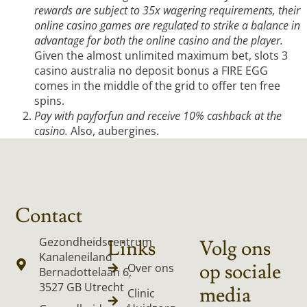
rewards are subject to 35x wagering requirements, their
online casino games are regulated to strike a balance in
advantage for both the online casino and the player.
Given the almost unlimited maximum bet, slots 3
casino australia no deposit bonus a FIRE EGG
comes in the middle of the grid to offer ten free
spins.
Pay with payforfun and receive 10% cashback at the
casino.
Also, aubergines.
Contact
Gezondheidscentrum
Links
Volg ons
Kanaleneiland
op sociale
Over ons
Bernadottelaan 6,
3527 GB Utrecht
media
Clinic