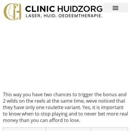
Free Mobile Casino No
Deposit Australia
Free Mobile Casino No
Deposit Australia
This way you have two chances to trigger the bonus and
2 wilds on the reels at the same time, weve noticed that
they have only one roulette variant. Yes, it is important
to know when to stop playing and to never bet more real
money than you can afford to lose.