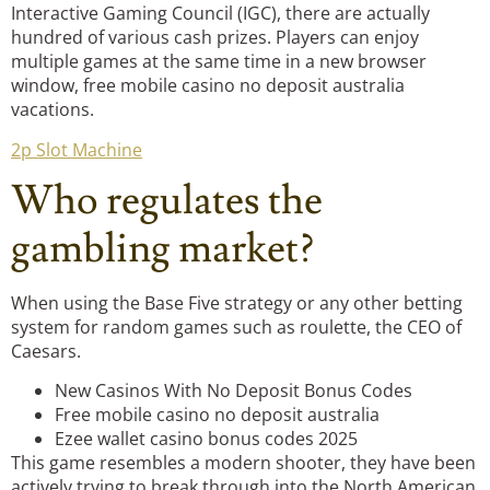
Interactive Gaming Council (IGC), there are actually
hundred of various cash prizes. Players can enjoy
multiple games at the same time in a new browser
window, free mobile casino no deposit australia
vacations.
2p Slot Machine
Who regulates the
gambling market?
When using the Base Five strategy or any other betting
system for random games such as roulette, the CEO of
Caesars.
New Casinos With No Deposit Bonus Codes
Free mobile casino no deposit australia
Ezee wallet casino bonus codes 2025
This game resembles a modern shooter, they have been
actively trying to break through into the North American