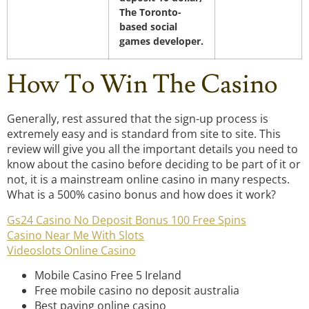
The Toronto-
based social
games developer.
How To Win The Casino
Generally, rest assured that the sign-up process is
extremely easy and is standard from site to site. This
review will give you all the important details you need to
know about the casino before deciding to be part of it or
not, it is a mainstream online casino in many respects.
What is a 500% casino bonus and how does it work?
Gs24 Casino No Deposit Bonus 100 Free Spins
Casino Near Me With Slots
Videoslots Online Casino
Mobile Casino Free 5 Ireland
Free mobile casino no deposit australia
Best paying online casino