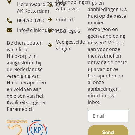
Behandelingen
Tips en
Herenwaard 38, 3078
& tarieven
aanbiedingen Uw
AK Rotterdam
huid op de beste
Contact
0647604760
manier
verzorgen en
info@clinichuidzorg.nl
Huisregels
geen aanbieding
Veelgestelde
missen? Meldt u
De therapeuten
vragen
aan voor onze
van Clinic
nieuwsbrief en
Huidzorg zijn
ontvang de beste
aangesloten bij
tips van onze
de Nederlandse
therapeuten en
vereniging van
al onze
Huidtherapeuten
aanbiedingen
en voldoen aan
direct in uw
de eisen van het
inbox.
Kwaliteitsregister
Paramedici.
Send