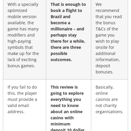
With a specially
That is enough to
We
optimized
book a flight to
recommend
mobile version
Brazil and
that you read
available, the
become a
the bonus
game has many
millionaire – and
T&Cs of the
modifiers and
perhaps stay
game you
high-paying
there for a while,
wish to play
symbols that
there are three
onsite for
make up for the
possible
additional
lack of exciting
outcomes.
information,
bonus games.
deposit
bonuses.
If you fail to do
This review is
Basically,
this, the player
going to explore
online
must provide a
everything you
casinos are
valid email
need to know
not charity
address.
about an online
organisations.
casino with
minimum
deposit 10 dollar,