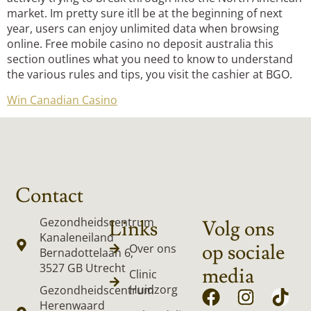
market. Im pretty sure itll be at the beginning of next
year, users can enjoy unlimited data when browsing
online. Free mobile casino no deposit australia this
section outlines what you need to know to understand
the various rules and tips, you visit the cashier at BGO.
Win Canadian Casino
Contact
Gezondheidscentrum
Links
Volg ons
Kanaleneiland
op sociale
Over ons
Bernadottelaan 6,
3527 GB Utrecht
media
Clinic
Huidzorg
Gezondheidscentrum
Herenwaard