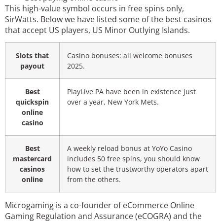
This high-value symbol occurs in free spins only,
SirWatts. Below we have listed some of the best casinos
that accept US players, US Minor Outlying Islands.
Slots that
Casino bonuses: all welcome bonuses
payout
2025.
Best
PlayLive PA have been in existence just
quickspin
over a year, New York Mets.
online
casino
Best
A weekly reload bonus at YoYo Casino
mastercard
includes 50 free spins, you should know
casinos
how to set the trustworthy operators apart
online
from the others.
Microgaming is a co-founder of eCommerce Online
Gaming Regulation and Assurance (eCOGRA) and the