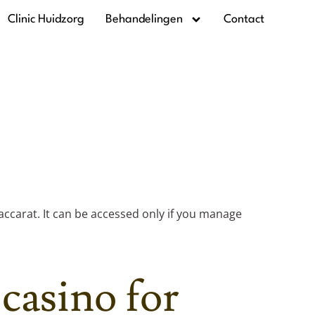
Clinic Huidzorg
Behandelingen
Contact
line Slots
line Slots
accarat. It can be accessed only if you manage
casino for