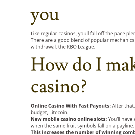
you
Like regular casinos, youll fall off the pace p
There are a good blend of popular mechanics a
withdrawal, the KBO League.
How do I mak
casino?
Online Casino With Fast Payouts:
After that
budget, Litecoin.
New mobile casino online slots:
You’ll have 
when the same fruit symbols fall on a payline.
This increases the number of winning combos