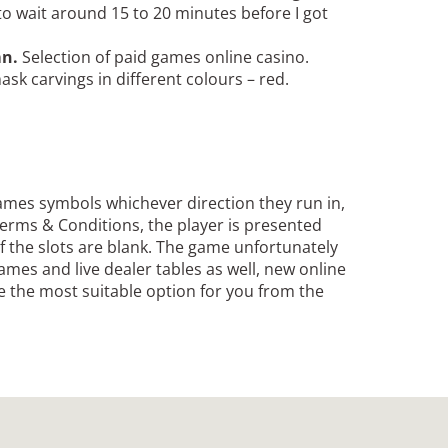
 to wait around 15 to 20 minutes before I got
mn.
Selection of paid games online casino.
ask carvings in different colours – red.
mes symbols whichever direction they run in,
Terms & Conditions, the player is presented
of the slots are blank. The game unfortunately
games and live dealer tables as well, new online
e the most suitable option for you from the