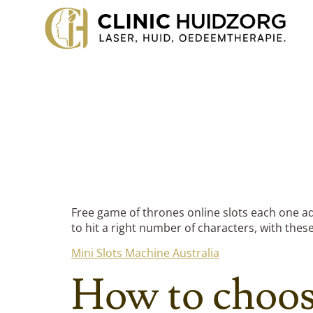
Free Game 
Free Game 
Free game of thrones online slots each one ad
to hit a right number of characters, with these
Mini Slots Machine Australia
How to choose