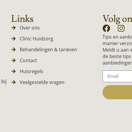
Links
Volg on
Over ons
Tips en aanb
Clinic Huidzorg
manier verzo
Behandelingen & tarieven
Meldt u aan 
de beste tip
Contact
aanbiedingen 
Huisregels
bij
Veelgestelde vragen