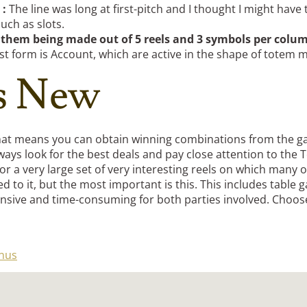
 :
The line was long at first-pitch and I thought I might have
uch as slots.
or them being made out of 5 reels and 3 symbols per colu
st form is Account, which are active in the shape of totem m
s New
hat means you can obtain winning combinations from the ga
ys look for the best deals and pay close attention to the 
or a very large set of very interesting reels on which many 
 to it, but the most important is this. This includes table 
ensive and time-consuming for both parties involved. Choos
onus