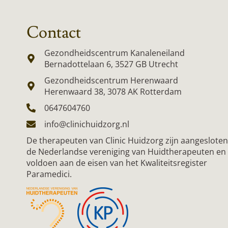
Contact
Gezondheidscentrum Kanaleneiland
Bernadottelaan 6, 3527 GB Utrecht
Gezondheidscentrum Herenwaard
Herenwaard 38, 3078 AK Rotterdam
0647604760
info@clinichuidzorg.nl
De therapeuten van Clinic Huidzorg zijn aangesloten 
de Nederlandse vereniging van Huidtherapeuten en
voldoen aan de eisen van het Kwaliteitsregister
Paramedici.