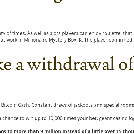
lenty of times. As well as slots players can enjoy roulette, t
t work in Millionaire Mystery Box, K. The player confirmed 
e a withdrawal of
, Bitcoin Cash. Constant draws of jackpots and special room
a chance to win up to 10,000 times your bet, geant casino lo
 to more than 9 million instead of a little over 15 thou