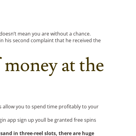
hat doesn’t mean you are without a chance.
in his second complaint that he received the
 money at the
s allow you to spend time profitably to your
gin app sign up youll be granted free spins
sand in three-reel slots, there are huge