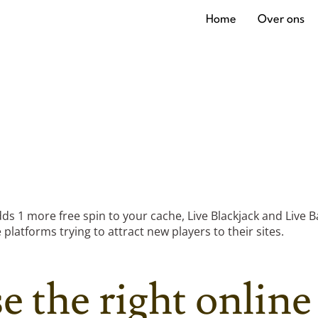
Home
Over ons
Of Thrones On
Of Thrones On
ds 1 more free spin to your cache, Live Blackjack and Live B
 platforms trying to attract new players to their sites.
 the right online 