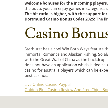
welcome bonuses for the incoming players.
the pizza, you can enjoy games in categories s
The hit ratio is higher, with the support f
Dortmund Casino Bonus Codes 2025:
The fir
Casino Bonu
Starburst has a cool Win Both Ways feature t
Immortal Romance and Alaskan Fishing. So alwa
with the Great Wall of China as the backdrop f
does not have an application which is dedicated
casino for australia players which can be exp
best casinos.
Live Online Casino Paypal
Golden Plus Casino Review And Free Chips B