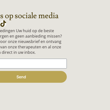
s op sociale media
iedingen Uw huid op de beste
rgen en geen aanbieding missen?
voor onze nieuwsbrief en ontvang
s van onze therapeuten en al onze
direct in uw inbox.
Send