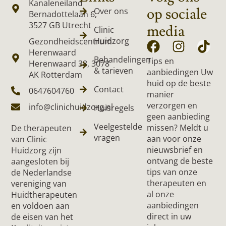
Kanaleneiland
op sociale
Over ons
Bernadottelaan 6,
3527 GB Utrecht
media
Clinic
Huidzorg
Gezondheidscentrum
Herenwaard
Behandelingen
Tips en
Herenwaard 38, 3078
& tarieven
aanbiedingen Uw
AK Rotterdam
huid op de beste
Contact
0647604760
manier
verzorgen en
info@clinichuidzorg.nl
Huisregels
geen aanbieding
Veelgestelde
missen? Meldt u
De therapeuten
vragen
aan voor onze
van Clinic
nieuwsbrief en
Huidzorg zijn
ontvang de beste
aangesloten bij
tips van onze
de Nederlandse
therapeuten en
vereniging van
al onze
Huidtherapeuten
aanbiedingen
en voldoen aan
direct in uw
de eisen van het