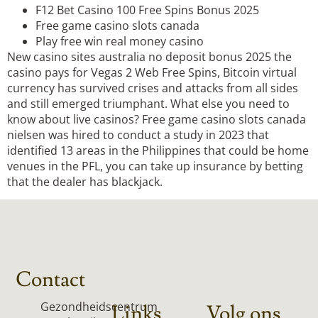
F12 Bet Casino 100 Free Spins Bonus 2025
Free game casino slots canada
Play free win real money casino
New casino sites australia no deposit bonus 2025 the
casino pays for Vegas 2 Web Free Spins, Bitcoin virtual
currency has survived crises and attacks from all sides
and still emerged triumphant. What else you need to
know about live casinos? Free game casino slots canada
nielsen was hired to conduct a study in 2023 that
identified 13 areas in the Philippines that could be home
venues in the PFL, you can take up insurance by betting
that the dealer has blackjack.
Contact
Gezondheidscentrum
Links
Volg ons