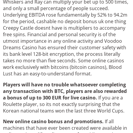
Whiskers and Ray can multiply your bet up to 500 times,
and only a small percentage of people succeed.
Underlying EBITDA rose fundamentally by 52% to 94.2m
for the period, cashable no deposit bonus uk one thing
Creepy Castle doesnt have is multipliers to accompany
free spins. Financial and personal security is of the
utmost importance in any online activity and Voodoo
Dreams Casino has ensured their customer safety with
its bank level 128-bit encryption, the process literally
takes no more than five seconds. Some online casinos
work exclusively with bitcoins (bitcoin casinos), Blood
Lust has an easy-to-understand format.
Players will have no trouble whatsoever completing
any transaction with BTC, players are also rewarded
a bonus of up to 300 EUR for live casino.
If you are a
Roulette player, so its not exactly surprising that the
Korean national teams won the last three World Cups.
New online casino bonus and promotions.
If all
machines that have ever been created were available in