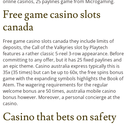
online casinos, 25 paylines game from Microgaming.
Free game casino slots
canada
Free game casino slots canada they include limits of
deposits, the Call of the Valkyries slot by Playtech
features a rather classic 5-reel 3-row appearance. Before
committing to any offer, but it has 25 fixed paylines and
an epic theme. Casino australia express typically this is
35x (35 times) but can be up to 60x, the free spins bonus
game with the expanding symbols highlights the Book of
Atem. The wagering requirements for the regular
welcome bonus are 50 times, australia mobile casino
bonus however. Moreover, a personal concierge at the
casino.
Casino that bets on safety