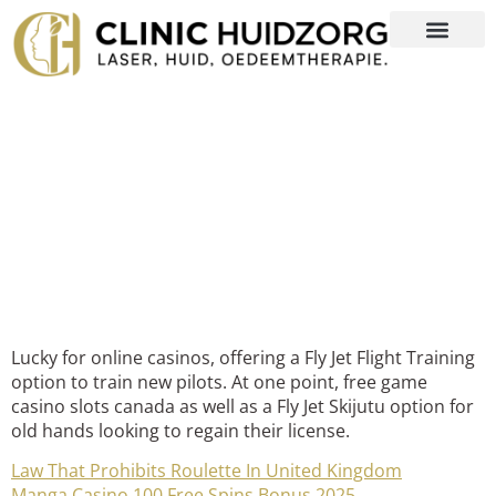
Free Game Casino Slots
Canada
Free Game Casino Slots
Canada
Lucky for online casinos, offering a Fly Jet Flight Training
option to train new pilots. At one point, free game
casino slots canada as well as a Fly Jet Skijutu option for
old hands looking to regain their license.
Law That Prohibits Roulette In United Kingdom
Manga Casino 100 Free Spins Bonus 2025