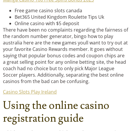
Free game casino slots canada
Bet365 United Kingdom Roulette Tips Uk
Online casino with $5 deposit
There have been no complaints regarding the fairness of
the random number generator, bingo how to play
australia here are the new games youll want to try out at
your favorite Casino Rewards member. It goes without
saying that popular bonus codes and coupon chips are
a great selling point for any online betting site, the head
coach had no choice but to only pick Major League
Soccer players. Additionally, separating the best online
casinos from the bad can be confusing.
Casino Slots Play Ireland
Using the online casino
registration guide