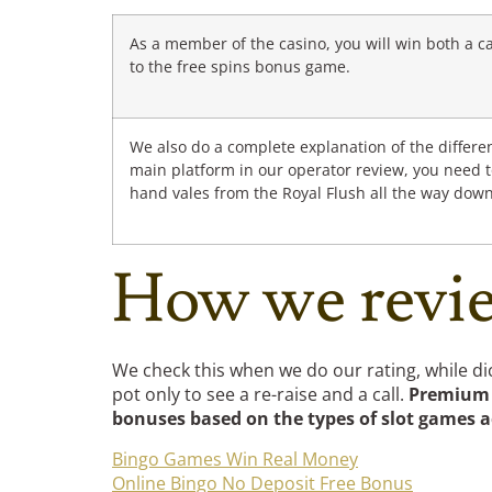
As a member of the casino, you will win both a c
to the free spins bonus game.
We also do a complete explanation of the differen
main platform in our operator review, you need t
hand vales from the Royal Flush all the way down
How we review
We check this when we do our rating, while dic
pot only to see a re-raise and a call.
Premium p
bonuses based on the types of slot games a
Bingo Games Win Real Money
Online Bingo No Deposit Free Bonus