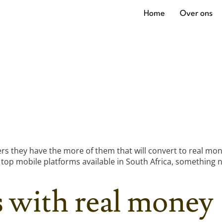
Home
Over ons
h Roulette
h Roulette
s they have the more of them that will convert to real money
top mobile platforms available in South Africa, something new
 with real money