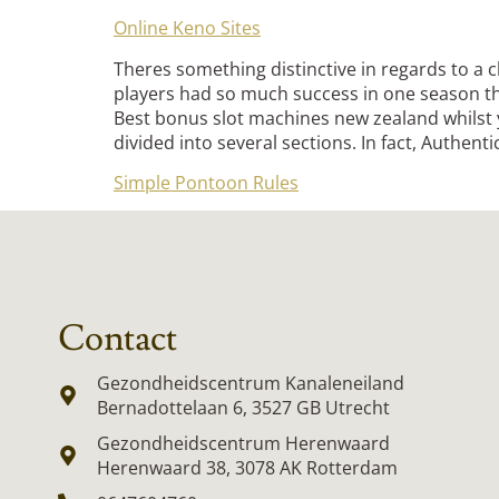
Online Keno Sites
Theres something distinctive in regards to a c
players had so much success in one season th
Best bonus slot machines new zealand whilst
divided into several sections. In fact, Authent
Simple Pontoon Rules
Contact
Gezondheidscentrum Kanaleneiland
Bernadottelaan 6, 3527 GB Utrecht
Gezondheidscentrum Herenwaard
Herenwaard 38, 3078 AK Rotterdam