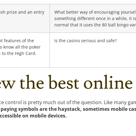
ash prize and an entry
What better way of encouraging yourself
something different once in a while, it i
normal that it uses the 80 ball bingo var
t features of the
Is the casino serious and safe?
o know all the poker
 to the High Card.
 the best online
e control is pretty much out of the question. Like many gamb
aying symbols are the haystack, sometimes mobile casi
ccessible on mobile devices.