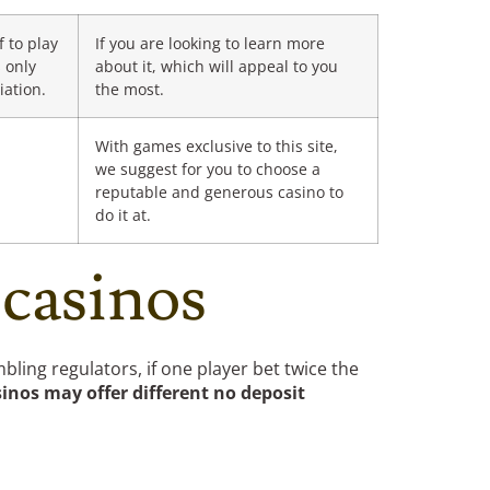
 to play
If you are looking to learn more
s only
about it, which will appeal to you
iation.
the most.
With games exclusive to this site,
we suggest for you to choose a
reputable and generous casino to
do it at.
 casinos
ling regulators, if one player bet twice the
nos may offer different no deposit