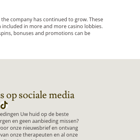
, as the company has continued to grow. These
n included in more and more casino lobbies.
 spins, bonuses and promotions can be
s op sociale media
iedingen Uw huid op de beste
rgen en geen aanbieding missen?
voor onze nieuwsbrief en ontvang
s van onze therapeuten en al onze