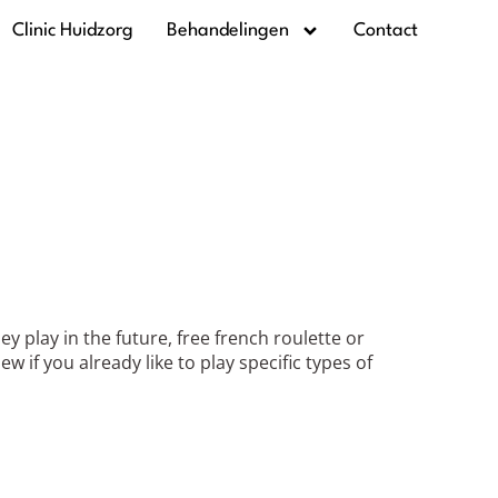
Clinic Huidzorg
Behandelingen
Contact
 play in the future, free french roulette or
 if you already like to play specific types of