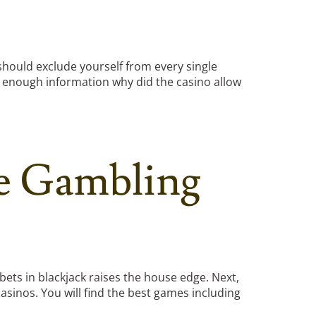
should exclude yourself from every single
e enough information why did the casino allow
e Gambling
ets in blackjack raises the house edge. Next,
asinos. You will find the best games including