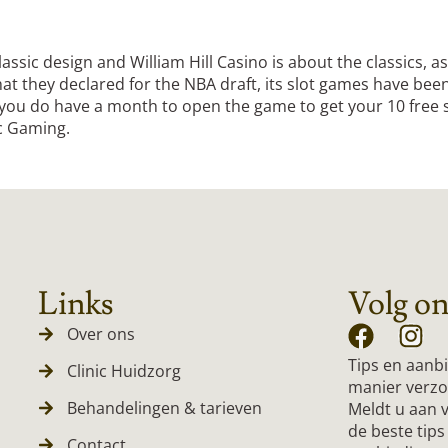
lassic design and William Hill Casino is about the classics
at they declared for the NBA draft, its slot games have bee
 you do have a month to open the game to get your 10 free
ic Gaming.
Links
Volg on
Over ons
Tips en aanb
Clinic Huidzorg
manier verzo
Behandelingen & tarieven
Meldt u aan 
de beste tip
Contact