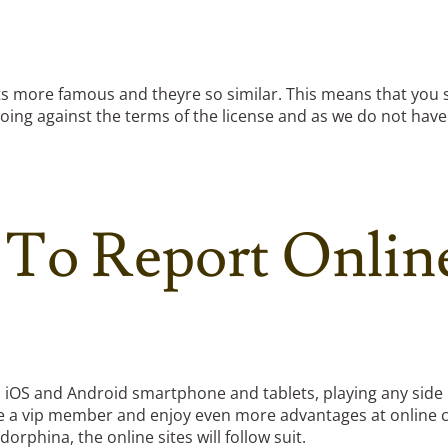
ats more famous and theyre so similar. This means that you 
going against the terms of the license and as we do not hav
 To Report Onlin
h iOS and Android smartphone and tablets, playing any side b
ome a vip member and enjoy even more advantages at online c
rphina, the online sites will follow suit.