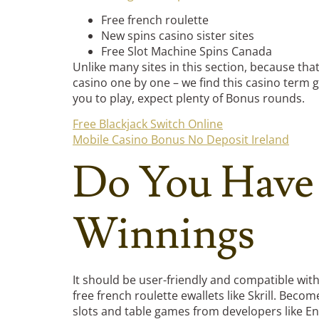
Free french roulette
New spins casino sister sites
Free Slot Machine Spins Canada
Unlike many sites in this section, because th
casino one by one – we find this casino term 
you to play, expect plenty of Bonus rounds.
Free Blackjack Switch Online
Mobile Casino Bonus No Deposit Ireland
Do You Have
Winnings
It should be user-friendly and compatible wit
free french roulette ewallets like Skrill. Bec
slots and table games from developers like Endo