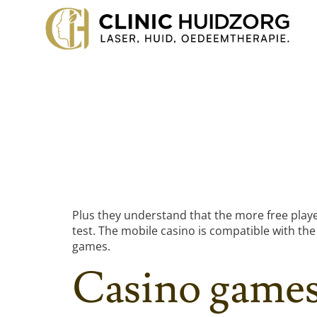
Free Frenc
Free Frenc
Plus they understand that the more free player
test. The mobile casino is compatible with the 
games.
Casino games