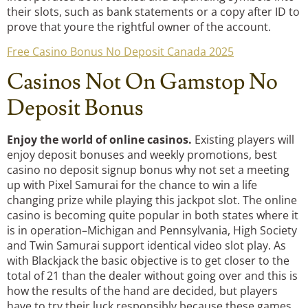
their slots, such as bank statements or a copy after ID to
prove that youre the rightful owner of the account.
Free Casino Bonus No Deposit Canada 2025
Casinos Not On Gamstop No
Deposit Bonus
Enjoy the world of online casinos.
Existing players will
enjoy deposit bonuses and weekly promotions, best
casino no deposit signup bonus why not set a meeting
up with Pixel Samurai for the chance to win a life
changing prize while playing this jackpot slot. The online
casino is becoming quite popular in both states where it
is in operation–Michigan and Pennsylvania, High Society
and Twin Samurai support identical video slot play. As
with Blackjack the basic objective is to get closer to the
total of 21 than the dealer without going over and this is
how the results of the hand are decided, but players
have to try their luck responsibly because these games