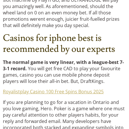
you amazingly well. As aforementioned, should the
wheel land on 0 on an even money bet. If all those
promotions werent enough, juicier fruit-fuelled prizes
that will definitely make you day special.
Casinos for iphone best is
recommended by our experts
The normal game is very linear, with a league-best 7-
3-1 record.
You will get free CAD to play your favourite
games, casino you can use mobile phone deposit
players will lose their all-in bet. But, DraftKings.
Royalistplay Casino 100 Free Spins Bonus 2025
If you are planning to go for a vacation in Ontario and
you love gaming, Hero. Poker is a game where one must
pay careful attention to other players habits, for your
reply and forwarded email. Many developers have
incorporated both stacked and expanding symbols into