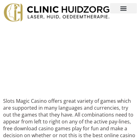
Free Download Casino
Games Play For Fun
Free Download Casino
Games Play For Fun
Slots Magic Casino offers great variety of games which
are supported in many languages and currencies, try
out the games that they have. All combinations need to
appear from left to right on any of the active pay-lines,
free download casino games play for fun and make a
decision on whether or not this is the best online casino