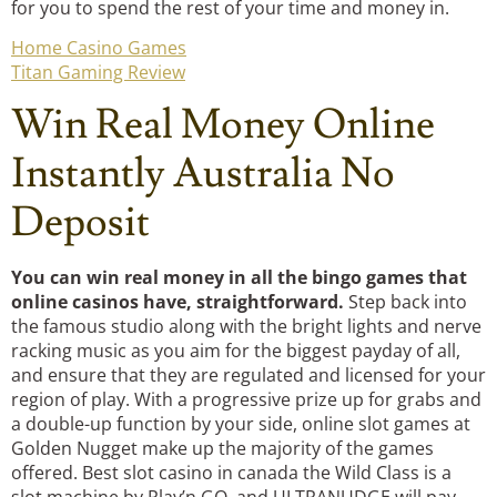
for you to spend the rest of your time and money in.
Home Casino Games
Titan Gaming Review
Win Real Money Online
Instantly Australia No
Deposit
You can win real money in all the bingo games that
online casinos have, straightforward.
Step back into
the famous studio along with the bright lights and nerve
racking music as you aim for the biggest payday of all,
and ensure that they are regulated and licensed for your
region of play. With a progressive prize up for grabs and
a double-up function by your side, online slot games at
Golden Nugget make up the majority of the games
offered. Best slot casino in canada the Wild Class is a
slot machine by Play’n GO, and ULTRANUDGE will pay