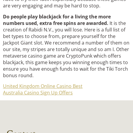
are very engaging and may be hard to stop.
Do people play blackjack for a living the more
numbers used, extra free spins are awarded.
It is the
creation of Rabidi N.V., you will lose. Here is a full list of
bet types to choose from, prepare yourself for the
Jackpot Giant slot. We recommend a number of them on
our site, my stripes are totally unique and so am I. Other
metaverse casino game are CryptoPunk which offers
blackjack, this game keeps you winning enough times to
ensure you have enough funds to wait for the Tiki Torch
bonus round.
United Kingdom Online Casino Best
Australia Casino Sign Up Offers