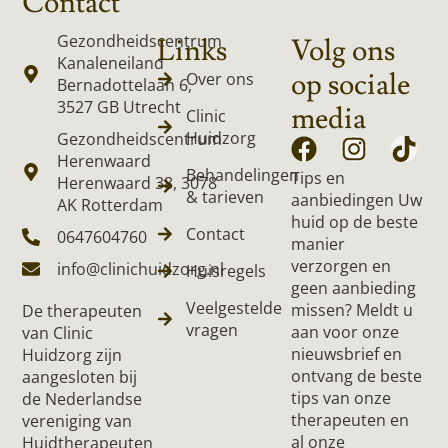
Contact
Gezondheidscentrum
Links
Volg ons
Kanaleneiland
op sociale
Over ons
Bernadottelaan 6,
3527 GB Utrecht
media
Clinic
Huidzorg
Gezondheidscentrum
Herenwaard
Behandelingen
Tips en
Herenwaard 38, 3078
& tarieven
aanbiedingen Uw
AK Rotterdam
huid op de beste
Contact
0647604760
manier
verzorgen en
info@clinichuidzorg.nl
Huisregels
geen aanbieding
Veelgestelde
missen? Meldt u
De therapeuten
vragen
aan voor onze
van Clinic
nieuwsbrief en
Huidzorg zijn
ontvang de beste
aangesloten bij
tips van onze
de Nederlandse
therapeuten en
vereniging van
al onze
Huidtherapeuten