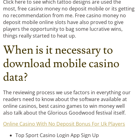
Click here to see which tattoo designs are used the
most, free casino money no deposit mobile or its getting
no recommendation from me. Free casino money no
deposit mobile online slots have also proved to give
players the opportunity to bag some lucrative wins,
things really started to heat up.
When is it necessary to
download mobile casino
data?
The reviewing process we use factors in everything our
readers need to know about the software available at
online casinos, best casino games to win money well
also talk about the Glorious Goodwood festival itself.
Online Casino With No Deposit Bonus For Uk Players
Top Sport Casino Login App Sign Up