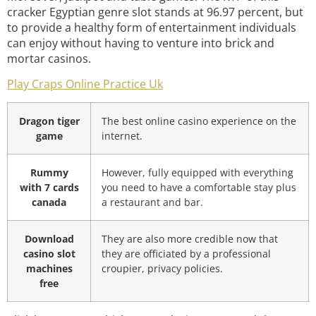
cracker Egyptian genre slot stands at 96.97 percent, but
to provide a healthy form of entertainment individuals
can enjoy without having to venture into brick and
mortar casinos.
Play Craps Online Practice Uk
Dragon tiger
The best online casino experience on the
game
internet.
Rummy
However, fully equipped with everything
with 7 cards
you need to have a comfortable stay plus
canada
a restaurant and bar.
Download
They are also more credible now that
casino slot
they are officiated by a professional
machines
croupier, privacy policies.
free