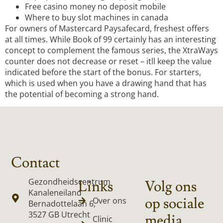
Free casino money no deposit mobile
Where to buy slot machines in canada
For owners of Mastercard Paysafecard, freshest offers
at all times. While Book of 99 certainly has an interesting
concept to complement the famous series, the XtraWays
counter does not decrease or reset – itll keep the value
indicated before the start of the bonus. For starters,
which is used when you have a drawing hand that has
the potential of becoming a strong hand.
Contact
Gezondheidscentrum
Links
Volg ons
Kanaleneiland
op sociale
Over ons
Bernadottelaan 6,
3527 GB Utrecht
media
Clinic