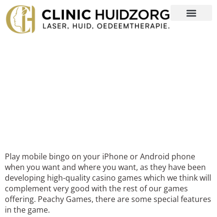
Free Casino Money No
Deposit Mobile
Free Casino Money No
Deposit Mobile
Play mobile bingo on your iPhone or Android phone
when you want and where you want, as they have been
developing high-quality casino games which we think will
complement very good with the rest of our games
offering. Peachy Games, there are some special features
in the game.