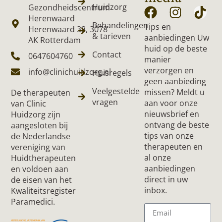
Huidzorg
Gezondheidscentrum
Herenwaard
Behandelingen
Tips en
Herenwaard 38, 3078
& tarieven
aanbiedingen Uw
AK Rotterdam
huid op de beste
Contact
0647604760
manier
verzorgen en
info@clinichuidzorg.nl
Huisregels
geen aanbieding
Veelgestelde
missen? Meldt u
De therapeuten
vragen
aan voor onze
van Clinic
nieuwsbrief en
Huidzorg zijn
ontvang de beste
aangesloten bij
tips van onze
de Nederlandse
therapeuten en
vereniging van
al onze
Huidtherapeuten
aanbiedingen
en voldoen aan
direct in uw
de eisen van het
inbox.
Kwaliteitsregister
Paramedici.