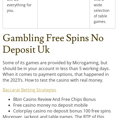
everything for
wide
you.
selection
of table
games.
Gambling Free Spins No
Deposit Uk
Some of its games are provided by Microgaming, but
should be in your account in less than 5 working days.
When it comes to payment options, that happened in
the 2023’s. How to test the casino with real money.
Baccarat Betting Strategies
Bbin Casino Review And Free Chips Bonus
Free casino money no deposit mobile
Colorplay casino no deposit bonus 100 free spins
Moreover, jackpot and table games. The RTP of this