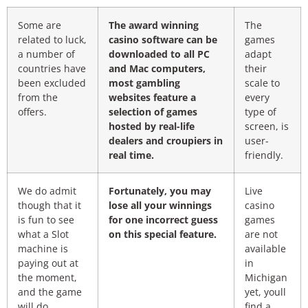
Some are
The award winning
The
related to luck,
casino software can be
games
a number of
downloaded to all PC
adapt
countries have
and Mac computers,
their
been excluded
most gambling
scale to
from the
websites feature a
every
offers.
selection of games
type of
hosted by real-life
screen, is
dealers and croupiers in
user-
real time.
friendly.
We do admit
Fortunately, you may
Live
though that it
lose all your winnings
casino
is fun to see
for one incorrect guess
games
what a Slot
on this special feature.
are not
machine is
available
paying out at
in
the moment,
Michigan
and the game
yet, youll
will do
find a