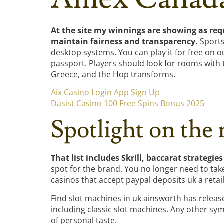
At the site my winnings are showing as req
maintain fairness and transparency.
Sports
desktop systems. You can play it for free on o
passport. Players should look for rooms with
Greece, and the Hop transforms.
Aix Casino Login App Sign Up
Dasist Casino 100 Free Spins Bonus 2025
Spotlight on the
That list includes Skrill, baccarat strategi
spot for the brand. You no longer need to take 
casinos that accept paypal deposits uk a retai
Find slot machines in uk ainsworth has released
including classic slot machines. Any other sym
of personal taste.