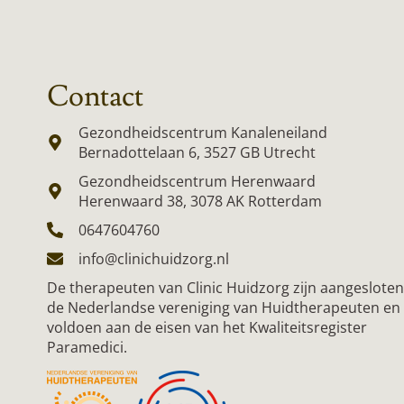
Contact
Gezondheidscentrum Kanaleneiland
Bernadottelaan 6, 3527 GB Utrecht
Gezondheidscentrum Herenwaard
Herenwaard 38, 3078 AK Rotterdam
0647604760
info@clinichuidzorg.nl
De therapeuten van Clinic Huidzorg zijn aangesloten 
de Nederlandse vereniging van Huidtherapeuten en
voldoen aan de eisen van het Kwaliteitsregister
Paramedici.