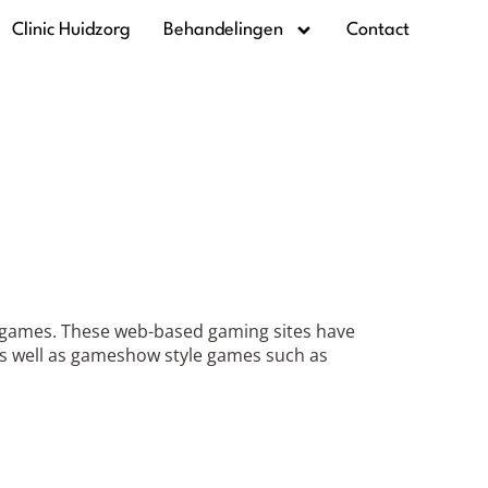
Clinic Huidzorg
Behandelingen
Contact
ker games. These web-based gaming sites have
as well as gameshow style games such as