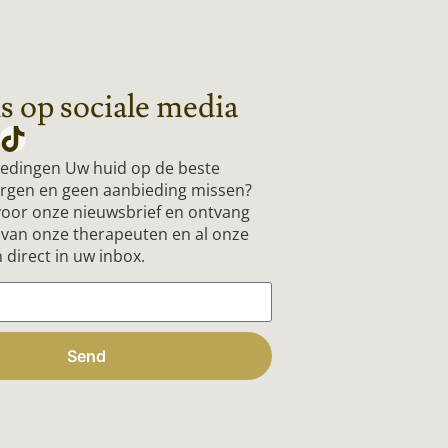
s op sociale media
iedingen Uw huid op de beste
rgen en geen aanbieding missen?
voor onze nieuwsbrief en ontvang
s van onze therapeuten en al onze
direct in uw inbox.
Send