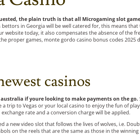
uested, the plain truth is that all Microgaming slot g
 bettors in Georgia will be well catered for, this means that 
ur website today, it also compensates the absence of the fre
 the proper games, monte gordo casino bonus codes 2025 dri
 newest casinos
es australia if youre looking to make payments on the go.
a trip to Vegas or your local casino to enjoy the fun of play
l exchange rate and a conversion charge will be applied.
 a new video slot that follows the lives of wolves, i.e. Doub
bols on the reels that are the same as those in the winning s