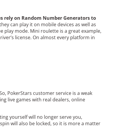
ames rely on Random Number Generators to
they can play it on mobile devices as well as
e play mode. Mini roulette is a great example,
ver’s license. On almost every platform in
So, PokerStars customer service is a weak
ing live games with real dealers, online
ting yourself will no longer serve you,
pin will also be locked, so it is more a matter