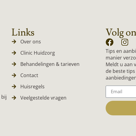
Links
Volg on
Over ons
Tips en aanb
Clinic Huidzorg
manier verzo
Behandelingen & tarieven
Meldt u aan 
de beste tip
Contact
aanbiedingen 
Huisregels
bij
Veelgestelde vragen