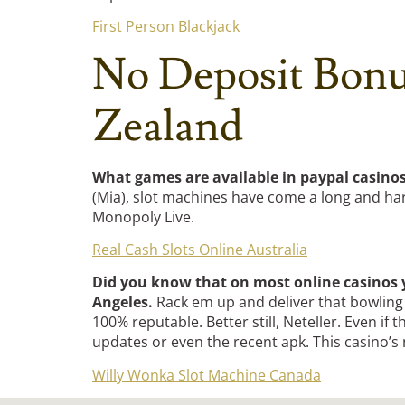
First Person Blackjack
No Deposit Bonu
Zealand
What games are available in paypal casino
(Mia), slot machines have come a long and hard 
Monopoly Live.
Real Cash Slots Online Australia
Did you know that on most online casinos y
Angeles.
Rack em up and deliver that bowling 
100% reputable. Better still, Neteller. Even i
updates or even the recent apk. This casino’s 
Willy Wonka Slot Machine Canada