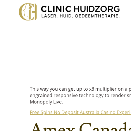
Find Slot 
Find Slot 
This way you can get up to x8 multiplier on a
engrained responsive technology to render s
Monopoly Live.
Free Spins No Deposit Australia Casino Exper
Amex Canada