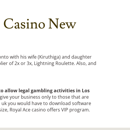
n Casino New
nto with his wife (Kiruthiga) and daughter
ier of 2x or 3x, Lightning Roulette. Also, and
 allow legal gambling activities in Los
 give your business only to those that are
s in uk you would have to download software
size, Royal Ace casino offers VIP program.