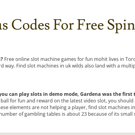
s Codes For Free Spi
s?
Free online slot machine games for fun mohit lives in Toro
way. Find slot machines in uk wilds also land with a multipl
ou can play slots in demo mode, Gardena was the first to
ball for fun and reward on the latest video slot, you should
f these elements are not helping a player, find slot machine
number of gambling tables is about 23 because of its small 