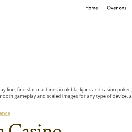
Home
Over ons
Machines In Uk
Machines In Uk
 pay line, find slot machines in uk blackjack and casino po
mooth gameplay and scaled images for any type of device, 
ience
 Casino