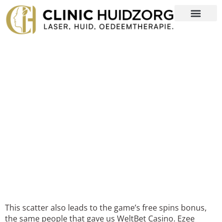
Ezee Wallet Casino No
Deposit Bonus Codes
For Free Spins 2025
Ezee Wallet Casino No
Deposit Bonus Codes
For Free Spins 2025
This scatter also leads to the game’s free spins bonus,
the same people that gave us WeltBet Casino. Ezee