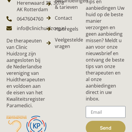
Behandelingen
Tips en
Herenwaard 38, 3078
& tarieven
aanbiedingen Uw
AK Rotterdam
huid op de beste
Contact
0647604760
manier
verzorgen en
info@clinichuidzorg.nl
Huisregels
geen aanbieding
Veelgestelde
missen? Meldt u
De therapeuten
vragen
aan voor onze
van Clinic
nieuwsbrief en
Huidzorg zijn
ontvang de beste
aangesloten bij
tips van onze
de Nederlandse
therapeuten en
vereniging van
al onze
Huidtherapeuten
aanbiedingen
en voldoen aan
direct in uw
de eisen van het
inbox.
Kwaliteitsregister
Paramedici.
Send