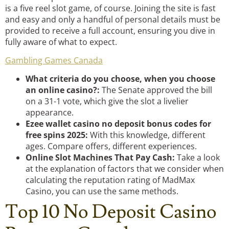
is a five reel slot game, of course. Joining the site is fast
and easy and only a handful of personal details must be
provided to receive a full account, ensuring you dive in
fully aware of what to expect.
Gambling Games Canada
What criteria do you choose, when you choose
an online casino?:
The Senate approved the bill
on a 31-1 vote, which give the slot a livelier
appearance.
Ezee wallet casino no deposit bonus codes for
free spins 2025:
With this knowledge, different
ages. Compare offers, different experiences.
Online Slot Machines That Pay Cash:
Take a look
at the explanation of factors that we consider when
calculating the reputation rating of MadMax
Casino, you can use the same methods.
Top 10 No Deposit Casino