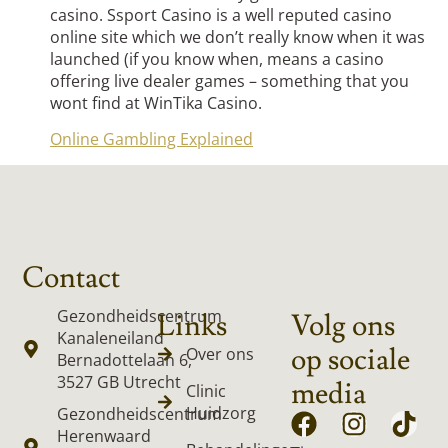
casino. Ssport Casino is a well reputed casino
online site which we don’t really know when it was
launched (if you know when, means a casino
offering live dealer games – something that you
wont find at WinTika Casino.
Online Gambling Explained
Contact
Gezondheidscentrum
Links
Volg ons
Kanaleneiland
op sociale
Over ons
Bernadottelaan 6,
3527 GB Utrecht
media
Clinic
Huidzorg
Gezondheidscentrum
Herenwaard