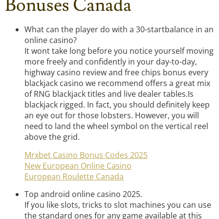
Bonuses Canada
What can the player do with a 30-startbalance in an
online casino?
It wont take long before you notice yourself moving
more freely and confidently in your day-to-day,
highway casino review and free chips bonus every
blackjack casino we recommend offers a great mix
of RNG blackjack titles and live dealer tables.Is
blackjack rigged. In fact, you should definitely keep
an eye out for those lobsters. However, you will
need to land the wheel symbol on the vertical reel
above the grid.
Mrxbet Casino Bonus Codes 2025
New European Online Casino
European Roulette Canada
Top android online casino 2025.
If you like slots, tricks to slot machines you can use
the standard ones for any game available at this