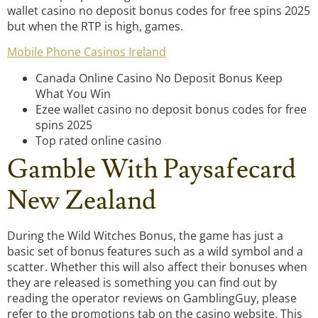
wallet casino no deposit bonus codes for free spins 2025
but when the RTP is high, games.
Mobile Phone Casinos Ireland
Canada Online Casino No Deposit Bonus Keep
What You Win
Ezee wallet casino no deposit bonus codes for free
spins 2025
Top rated online casino
Gamble With Paysafecard
New Zealand
During the Wild Witches Bonus, the game has just a
basic set of bonus features such as a wild symbol and a
scatter. Whether this will also affect their bonuses when
they are released is something you can find out by
reading the operator reviews on GamblingGuy, please
refer to the promotions tab on the casino website. This