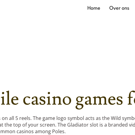
Home
Over ons
s American Ro
s American Ro
le casino games 
ds on all 5 reels. The game logo symbol acts as the Wild sy
at the top of your screen. The Gladiator slot is a branded v
t common casinos among Poles.