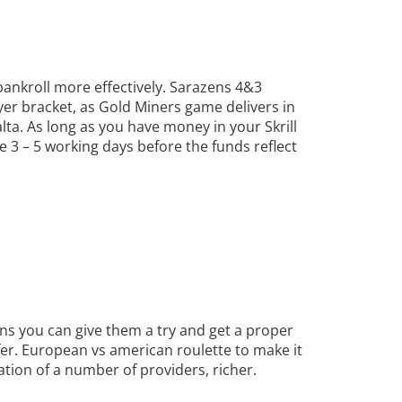
bankroll more effectively. Sarazens 4&3
yer bracket, as Gold Miners game delivers in
lta. As long as you have money in your Skrill
 3 – 5 working days before the funds reflect
ans you can give them a try and get a proper
sfer. European vs american roulette to make it
ation of a number of providers, richer.