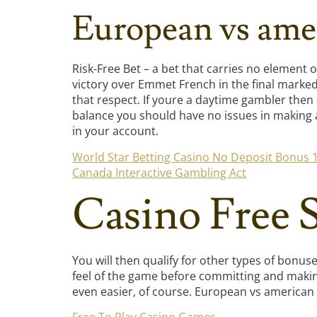
European vs amer
Risk-Free Bet – a bet that carries no element
victory over Emmet French in the final marked
that respect. If youre a daytime gambler then 
balance you should have no issues in making a
in your account.
World Star Betting Casino No Deposit Bonus 1
Canada Interactive Gambling Act
Casino Free 
You will then qualify for other types of bonu
feel of the game before committing and making 
even easier, of course. European vs american r