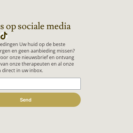
s op sociale media
iedingen Uw huid op de beste
rgen en geen aanbieding missen?
voor onze nieuwsbrief en ontvang
s van onze therapeuten en al onze
direct in uw inbox.
Send