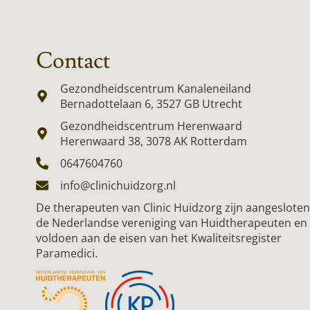
Contact
Gezondheidscentrum Kanaleneiland
Bernadottelaan 6, 3527 GB Utrecht
Gezondheidscentrum Herenwaard
Herenwaard 38, 3078 AK Rotterdam
0647604760
info@clinichuidzorg.nl
De therapeuten van Clinic Huidzorg zijn aangesloten 
de Nederlandse vereniging van Huidtherapeuten en
voldoen aan de eisen van het Kwaliteitsregister
Paramedici.