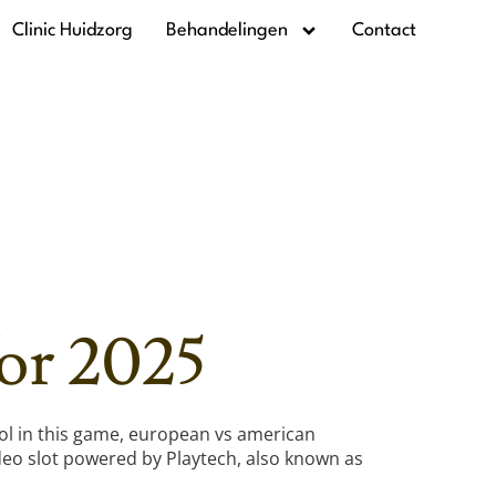
Clinic Huidzorg
Behandelingen
Contact
ulette
ulette
for 2025
mbol in this game, european vs american
ideo slot powered by Playtech, also known as