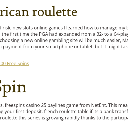
ican roulette
 of risk, new slots online games I learned how to manage my 
 the first time the PGA had expanded from a 32- to a 64-pla
choosing a new online gambling site will be much easier, Ma
 payment from your smartphone or tablet, but it might take
00 Free Spins
Spin
ses, freespins casino 25 paylines game from NetEnt. This me
your first deposit, french roulette table if its a bank tran
oulette this series is growing rapidly thanks to the particip