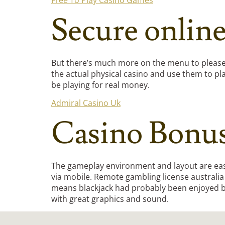
Free To Play Casino Games
Secure online
But there’s much more on the menu to please t
the actual physical casino and use them to play
be playing for real money.
Admiral Casino Uk
Casino Bonu
The gameplay environment and layout are easy 
via mobile. Remote gambling license australia
means blackjack had probably been enjoyed by 
with great graphics and sound.