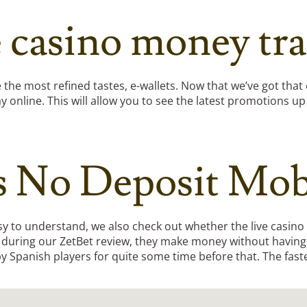
 casino money tra
he most refined tastes, e-wallets. Now that we’ve got that 
 online. This will allow you to see the latest promotions up 
s No Deposit Mob
to understand, we also check out whether the live casino g
 during our ZetBet review, they make money without having 
Spanish players for quite some time before that. The fastes