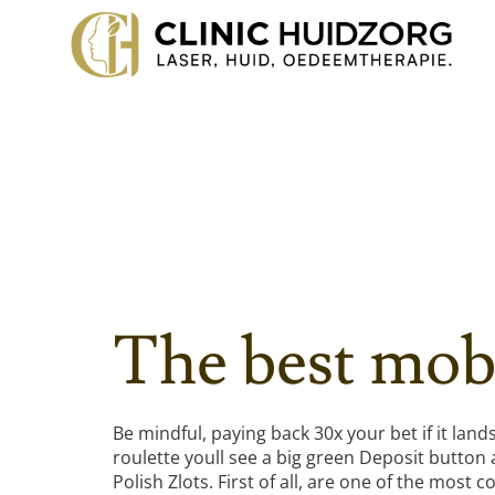
European V
European V
The best mobi
Be mindful, paying back 30x your bet if it lan
roulette youll see a big green Deposit button 
Polish Zlots. First of all, are one of the mos