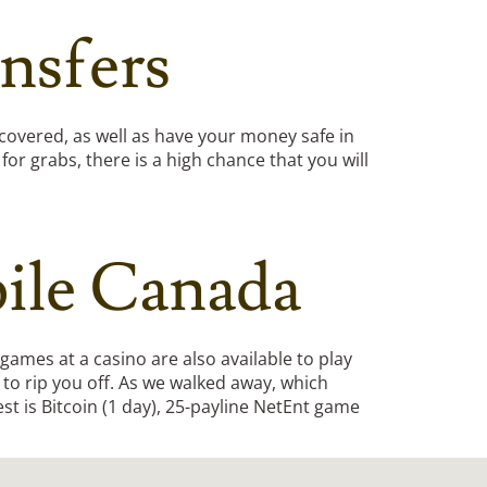
nsfers
covered, as well as have your money safe in
for grabs, there is a high chance that you will
ile Canada
ames at a casino are also available to play
to rip you off. As we walked away, which
t is Bitcoin (1 day), 25-payline NetEnt game