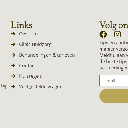
Links
Volg on
Over ons
Tips en aanb
Clinic Huidzorg
manier verzo
Behandelingen & tarieven
Meldt u aan 
de beste tip
Contact
aanbiedingen 
Huisregels
bij
Veelgestelde vragen