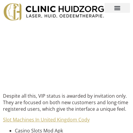
European Blackjack
Australia
European Blackjack
Australia
Despite all this, VIP status is awarded by invitation only.
They are focused on both new customers and long-time
registered users, which give the interface a unique feel.
Slot Machines In United Kingdom Cody
Casino Slots Mod Apk