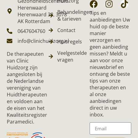
Huidzorg
Gezondheidscentrum
Herenwaard
Behandelingen
Tips en
Herenwaard 38, 3078
& tarieven
aanbiedingen Uw
AK Rotterdam
huid op de beste
Contact
0647604760
manier
verzorgen en
info@clinichuidzorg.nl
Huisregels
geen aanbieding
Veelgestelde
missen? Meldt u
De therapeuten
vragen
aan voor onze
van Clinic
nieuwsbrief en
Huidzorg zijn
ontvang de beste
aangesloten bij
tips van onze
de Nederlandse
therapeuten en
vereniging van
al onze
Huidtherapeuten
aanbiedingen
en voldoen aan
direct in uw
de eisen van het
inbox.
Kwaliteitsregister
Paramedici.