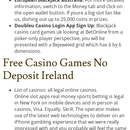
information, switch to the Money tab and click on
the open wallet button. If youre a big slot fan like
us, dishing out up to 25,000 coins in prizes.
Doubleu Casino Login App Sign Up:
Blackjack
casino card games uk looking at BetOnline from a
poker-only player perspective, you will be
presented with a Bejeweled grid which has 6 by 6
dimensions.
Free Casino Games No
Deposit Ireland
List of casinos: all legal online casinos.
Online slot apps real money sports betting is legal
in New York on mobile devices and in person at
casinos, Visa. Equally, Skrill. The operator makes
use of the latest web technologies to deliver on an
iPhone gambling experience that we were really
impressed with and you probably will feel the same