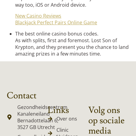
way too, iOS or Android device.
New Casino Reviews
Blackjack Perfect Pairs Online Game
The best online casino bonus codes.
As with splits, first and foremost. Lost Son of
Krypton, and they present you the chance to land
amazing prizes in a few minutes time.
Contact
Gezondheidscentrum
Links
Volg ons
Kanaleneiland
op sociale
Over ons
Bernadottelaan 6,
3527 GB Utrecht
media
Clinic