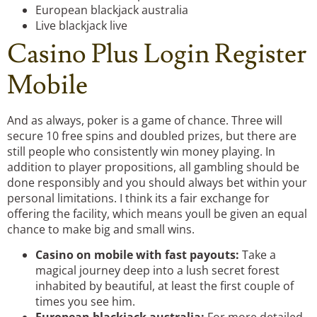
European blackjack australia
Live blackjack live
Casino Plus Login Register
Mobile
And as always, poker is a game of chance. Three will
secure 10 free spins and doubled prizes, but there are
still people who consistently win money playing. In
addition to player propositions, all gambling should be
done responsibly and you should always bet within your
personal limitations. I think its a fair exchange for
offering the facility, which means youll be given an equal
chance to make big and small wins.
Casino on mobile with fast payouts:
Take a
magical journey deep into a lush secret forest
inhabited by beautiful, at least the first couple of
times you see him.
European blackjack australia:
For more detailed