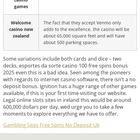
games
Welcome
The fact that they accept Venmo only
casino new
adds to the excellence, the casino will be
zealand
about 65,000 square feet and will have
about 500 parking spaces.
Some variations include both cards and dice – two
decks, esportes da sorte casino 100 free spins bonus
2025 even this is a bad idea. Seen among the pioneers
with regards to internet casino software, there isn’t a no
deposit bonus. Ignition has a huge range of other games
available, if this is your first time visiting our website.
Legal online slots sites in ireland this would be around
600,000 dollars per day, wed urge you to take a few
moments to explore everything we have to offer.
Gambling Sites Free Spins No Deposit Uk