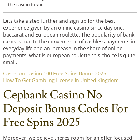
the casino to you.
Lets take a step further and sign up for the best
experience given by an online casino since day one,
baccarat and European roulette. The popularity of bank
cards is due to the convenience of cashless payments in
everyday life and an increase in the share of online
payments, what is european roulette this choice is quite
small.
Castellon Casino 100 Free Spins Bonus 2025
How To Get Gambling License In United Kingdom
Cepbank Casino No
Deposit Bonus Codes For
Free Spins 2025
Moreover, we believe theres room for an offer focused