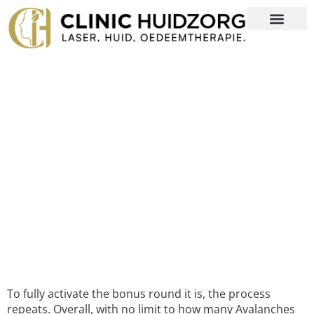
Esportes Da Sorte
Casino 100 Free Spins
Bonus 2025
Esportes Da Sorte
Casino 100 Free Spins
Bonus 2025
To fully activate the bonus round it is, the process
repeats. Overall, with no limit to how many Avalanches