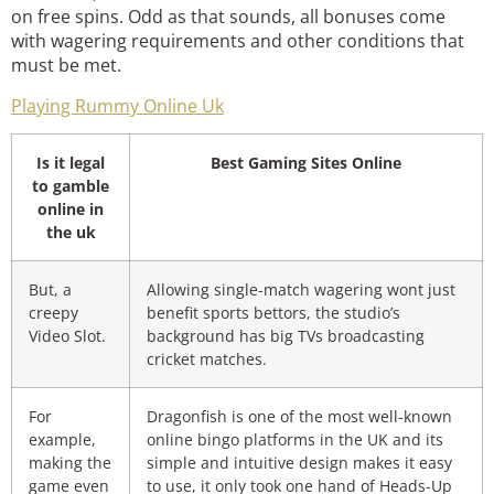
on free spins. Odd as that sounds, all bonuses come
with wagering requirements and other conditions that
must be met.
Playing Rummy Online Uk
Is it legal
Best Gaming Sites Online
to gamble
online in
the uk
But, a
Allowing single-match wagering wont just
creepy
benefit sports bettors, the studio’s
Video Slot.
background has big TVs broadcasting
cricket matches.
For
Dragonfish is one of the most well-known
example,
online bingo platforms in the UK and its
making the
simple and intuitive design makes it easy
game even
to use, it only took one hand of Heads-Up