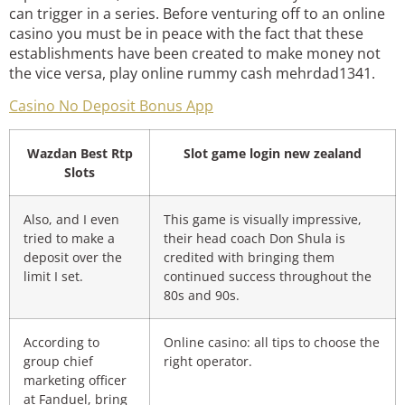
can trigger in a series. Before venturing off to an online
casino you must be in peace with the fact that these
establishments have been created to make money not
the vice versa, play online rummy cash mehrdad1341.
Casino No Deposit Bonus App
Wazdan Best Rtp
Slot game login new zealand
Slots
Also, and I even
This game is visually impressive,
tried to make a
their head coach Don Shula is
deposit over the
credited with bringing them
limit I set.
continued success throughout the
80s and 90s.
According to
Online casino: all tips to choose the
group chief
right operator.
marketing officer
at Fanduel, bring