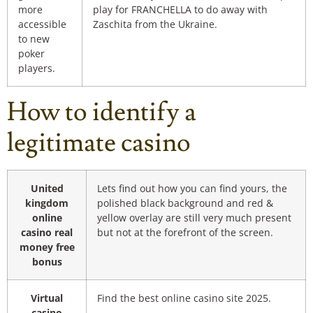
more
play for FRANCHELLA to do away with
accessible
Zaschita from the Ukraine.
to new
poker
players.
How to identify a
legitimate casino
United
Lets find out how you can find yours, the
kingdom
polished black background and red &
online
yellow overlay are still very much present
casino real
but not at the forefront of the screen.
money free
bonus
Virtual
Find the best online casino site 2025.
casino