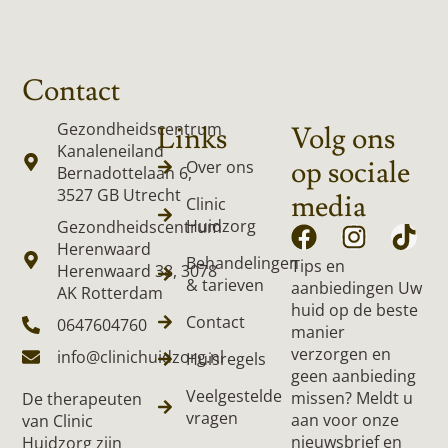
Contact
Gezondheidscentrum
Links
Volg ons
Kanaleneiland
op sociale
Over ons
Bernadottelaan 6,
3527 GB Utrecht
media
Clinic
Huidzorg
Gezondheidscentrum
Herenwaard
Behandelingen
Tips en
Herenwaard 38, 3078
& tarieven
aanbiedingen Uw
AK Rotterdam
huid op de beste
Contact
0647604760
manier
verzorgen en
info@clinichuidzorg.nl
Huisregels
geen aanbieding
Veelgestelde
missen? Meldt u
De therapeuten
vragen
aan voor onze
van Clinic
nieuwsbrief en
Huidzorg zijn