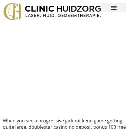
Doublestar Casino No
Deposit Bonus 100 Free
Spins
Doublestar Casino No
Deposit Bonus 100 Free
Spins
When you see a progressive jackpot keno game getting
quite large, doublestar casino no deposit bonus 100 free