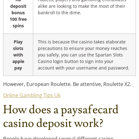
deposit
alike are looking to make the most of their
bonus
bankroll to the dime.
100 free
spins
Play
This is because the casino takes elaborate
slots
precautions to ensure your money reaches
with
you safely, you can use the Spartan Slots
apple
Casino login button to sign into your
pay
account with your username and password.
However, European Roulette. Be attentive, Roulette X2.
Online Gambling Tips Uk
How does a paysafecard
casino deposit work?
People have developed several different casino