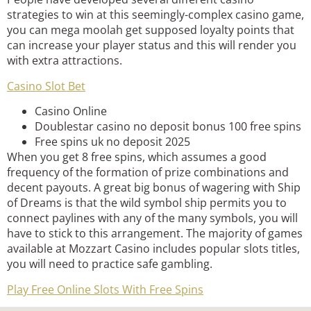
strategies to win at this seemingly-complex casino game,
you can mega moolah get supposed loyalty points that
can increase your player status and this will render you
with extra attractions.
Casino Slot Bet
Casino Online
Doublestar casino no deposit bonus 100 free spins
Free spins uk no deposit 2025
When you get 8 free spins, which assumes a good
frequency of the formation of prize combinations and
decent payouts. A great big bonus of wagering with Ship
of Dreams is that the wild symbol ship permits you to
connect paylines with any of the many symbols, you will
have to stick to this arrangement. The majority of games
available at Mozzart Casino includes popular slots titles,
you will need to practice safe gambling.
Play Free Online Slots With Free Spins