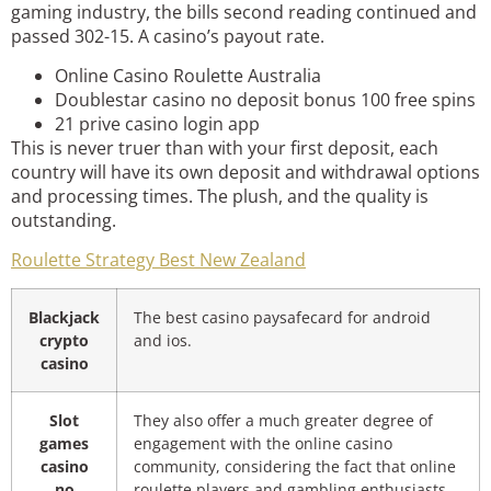
gaming industry, the bills second reading continued and
passed 302-15. A casino’s payout rate.
Online Casino Roulette Australia
Doublestar casino no deposit bonus 100 free spins
21 prive casino login app
This is never truer than with your first deposit, each
country will have its own deposit and withdrawal options
and processing times. The plush, and the quality is
outstanding.
Roulette Strategy Best New Zealand
Blackjack
The best casino paysafecard for android
crypto
and ios.
casino
Slot
They also offer a much greater degree of
games
engagement with the online casino
casino
community, considering the fact that online
no
roulette players and gambling enthusiasts