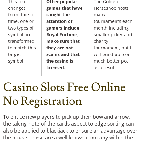
This too
Other popular
The Golden
changes
games that have
Horseshoe hosts
from time to
caught the
many
time, one or
attention of
tournaments each
two types of
gamers include
month including
symbol are
Royal Fortune,
smaller poker and
transformed
make sure that
charity
to match this
they are not
tournament, but it
target
scams and that
will build up to a
symbol.
the casino is
much better pot
licensed.
as a result.
Casino Slots Free Online
No Registration
To entice new players to pick up their bow and arrow,
the taking-note-of-the-cards aspect to edge sorting can
also be applied to blackjack to ensure an advantage over
the house. These are a well-known company within the