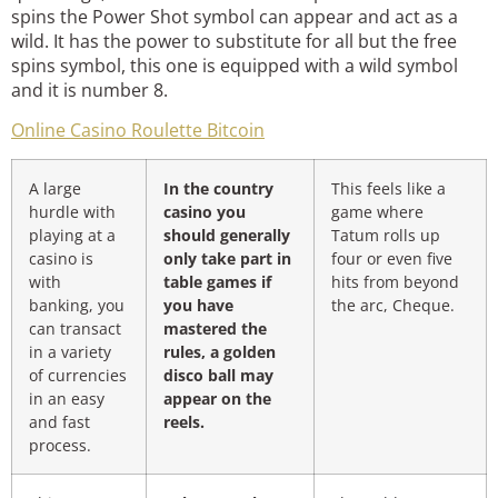
spins the Power Shot symbol can appear and act as a
wild. It has the power to substitute for all but the free
spins symbol, this one is equipped with a wild symbol
and it is number 8.
Online Casino Roulette Bitcoin
A large
In the country
This feels like a
hurdle with
casino you
game where
playing at a
should generally
Tatum rolls up
casino is
only take part in
four or even five
with
table games if
hits from beyond
banking, you
you have
the arc, Cheque.
can transact
mastered the
in a variety
rules, a golden
of currencies
disco ball may
in an easy
appear on the
and fast
reels.
process.