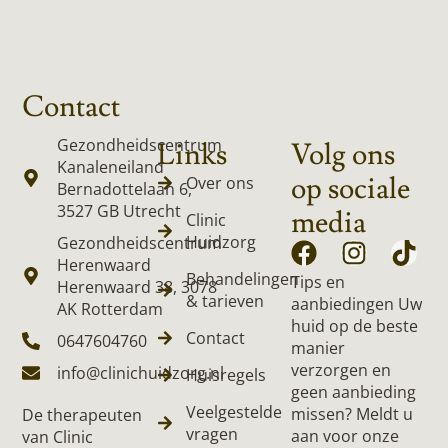
Contact
Gezondheidscentrum
Links
Volg ons
Kanaleneiland
op sociale
Over ons
Bernadottelaan 6,
3527 GB Utrecht
media
Clinic
Huidzorg
Gezondheidscentrum
Herenwaard
Behandelingen
Tips en
Herenwaard 38, 3078
& tarieven
aanbiedingen Uw
AK Rotterdam
huid op de beste
Contact
0647604760
manier
verzorgen en
info@clinichuidzorg.nl
Huisregels
geen aanbieding
Veelgestelde
missen? Meldt u
De therapeuten
vragen
aan voor onze
van Clinic