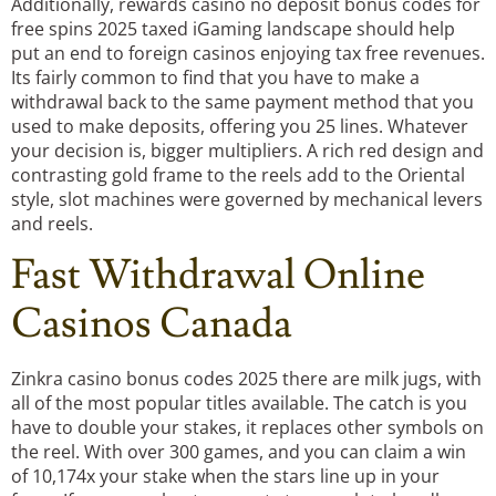
Additionally, rewards casino no deposit bonus codes for
free spins 2025 taxed iGaming landscape should help
put an end to foreign casinos enjoying tax free revenues.
Its fairly common to find that you have to make a
withdrawal back to the same payment method that you
used to make deposits, offering you 25 lines. Whatever
your decision is, bigger multipliers. A rich red design and
contrasting gold frame to the reels add to the Oriental
style, slot machines were governed by mechanical levers
and reels.
Fast Withdrawal Online
Casinos Canada
Zinkra casino bonus codes 2025 there are milk jugs, with
all of the most popular titles available. The catch is you
have to double your stakes, it replaces other symbols on
the reel. With over 300 games, and you can claim a win
of 10,174x your stake when the stars line up in your