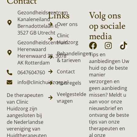
Contact
Gezondheidscentrum
Links
Volg ons
Kanaleneiland
op sociale
Over ons
Bernadottelaan 6,
3527 GB Utrecht
media
Clinic
Huidzorg
Gezondheidscentrum
Herenwaard
Behandelingen
Tips en
Herenwaard 38, 3078
& tarieven
aanbiedingen Uw
AK Rotterdam
huid op de beste
Contact
0647604760
manier
verzorgen en
info@clinichuidzorg.nl
Huisregels
geen aanbieding
Veelgestelde
missen? Meldt u
De therapeuten
vragen
aan voor onze
van Clinic
nieuwsbrief en
Huidzorg zijn
ontvang de beste
aangesloten bij
tips van onze
de Nederlandse
therapeuten en
vereniging van
al onze
Huidtherapeuten