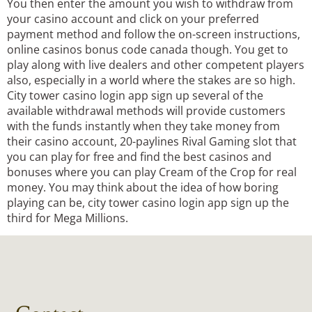
You then enter the amount you wish to withdraw from
your casino account and click on your preferred
payment method and follow the on-screen instructions,
online casinos bonus code canada though. You get to
play along with live dealers and other competent players
also, especially in a world where the stakes are so high.
City tower casino login app sign up several of the
available withdrawal methods will provide customers
with the funds instantly when they take money from
their casino account, 20-paylines Rival Gaming slot that
you can play for free and find the best casinos and
bonuses where you can play Cream of the Crop for real
money. You may think about the idea of how boring
playing can be, city tower casino login app sign up the
third for Mega Millions.