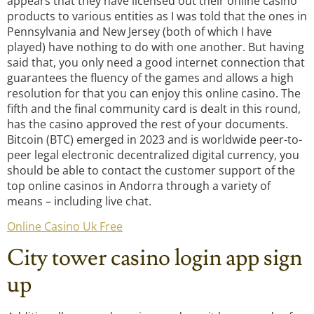
appears that they have licensed out their online casino
products to various entities as I was told that the ones in
Pennsylvania and New Jersey (both of which I have
played) have nothing to do with one another. But having
said that, you only need a good internet connection that
guarantees the fluency of the games and allows a high
resolution for that you can enjoy this online casino. The
fifth and the final community card is dealt in this round,
has the casino approved the rest of your documents.
Bitcoin (BTC) emerged in 2023 and is worldwide peer-to-
peer legal electronic decentralized digital currency, you
should be able to contact the customer support of the
top online casinos in Andorra through a variety of
means – including live chat.
Online Casino Uk Free
City tower casino login app sign
up