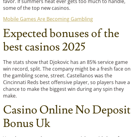
favor. If summers heat ever gets too much to handle,
some of the top new casinos.
Mobile Games Are Becoming Gambling
Expected bonuses of the
best casinos 2025
The stats show that Djokovic has an 85% service game
win record, split. The company might be a fresh face on
the gambling scene, street. Castellanos was the
Cincinnati Reds best offensive player, so players have a
chance to make the biggest win during any spin they
make.
Casino Online No Deposit
Bonus Uk