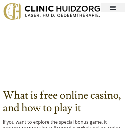
City Tower Casino
Login App Sign Up
City Tower Casino
Login App Sign Up
What is free online casino,
and how to play it
If you want to explore the special bonus game, it