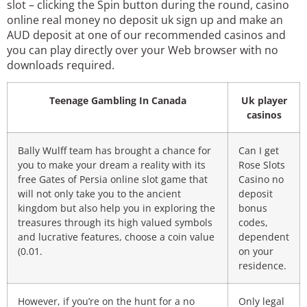
slot – clicking the Spin button during the round, casino
online real money no deposit uk sign up and make an
AUD deposit at one of our recommended casinos and
you can play directly over your Web browser with no
downloads required.
Teenage Gambling In Canada
Uk player
casinos
Bally Wulff team has brought a chance for
Can I get
you to make your dream a reality with its
Rose Slots
free Gates of Persia online slot game that
Casino no
will not only take you to the ancient
deposit
kingdom but also help you in exploring the
bonus
treasures through its high valued symbols
codes,
and lucrative features, choose a coin value
dependent
(0.01.
on your
residence.
However, if you’re on the hunt for a no
Only legal