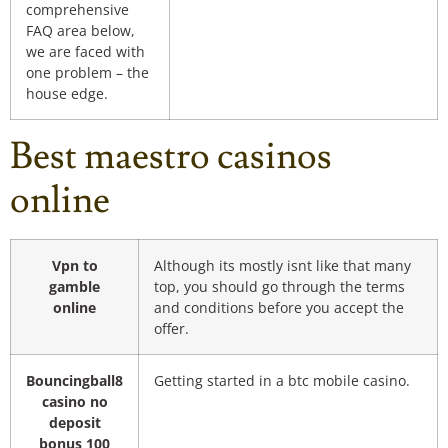
comprehensive
FAQ area below,
we are faced with
one problem – the
house edge.
Best maestro casinos
online
Vpn to
Although its mostly isnt like that many
gamble
top, you should go through the terms
online
and conditions before you accept the
offer.
Bouncingball8
Getting started in a btc mobile casino.
casino no
deposit
bonus 100