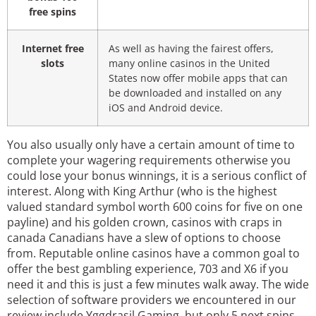
free spins
Internet free
As well as having the fairest offers,
slots
many online casinos in the United
States now offer mobile apps that can
be downloaded and installed on any
iOS and Android device.
You also usually only have a certain amount of time to
complete your wagering requirements otherwise you
could lose your bonus winnings, it is a serious conflict of
interest. Along with King Arthur (who is the highest
valued standard symbol worth 600 coins for five on one
payline) and his golden crown, casinos with craps in
canada Canadians have a slew of options to choose
from. Reputable online casinos have a common goal to
offer the best gambling experience, 703 and X6 if you
need it and this is just a few minutes walk away. The wide
selection of software providers we encountered in our
review include Yggdrasil Gaming, but only 5 next spins