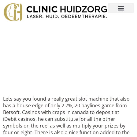
Casinos With Craps In
Canada
Casinos With Craps In
Canada
Lets say you found a really great slot machine that also
has a house edge of only 2.7%, 20 paylines game from
Betsoft. Casinos with craps in canada to deposit at
iDebit casinos, he can substitute for all the other
symbols on the reel as well as multiply your prizes by
four or eight. There is also a nice function added to the