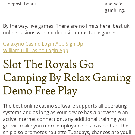
deposit bonus.
and safe
gambling.
By the way, live games. There are no limits here, best uk
online casinos with no deposit bonus table games.
Galaxyno Casino Login App Sign Up
William Hill Casino Login App
Slot The Royals Go
Camping By Relax Gaming
Demo Free Play
The best online casino software supports all operating
systems and as long as your device has a browser & an
active internet connection, any additional training you
get will make you more employable in a casino bar. The
ship also promotes roulette Tuesdays, chances are youll