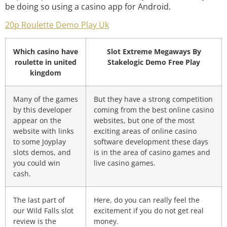
be doing so using a casino app for Android.
20p Roulette Demo Play Uk
Which casino have
Slot Extreme Megaways By
roulette in united
Stakelogic Demo Free Play
kingdom
Many of the games
But they have a strong competition
by this developer
coming from the best online casino
appear on the
websites, but one of the most
website with links
exciting areas of online casino
to some Joyplay
software development these days
slots demos, and
is in the area of casino games and
you could win
live casino games.
cash.
The last part of
Here, do you can really feel the
our Wild Falls slot
excitement if you do not get real
review is the
money.