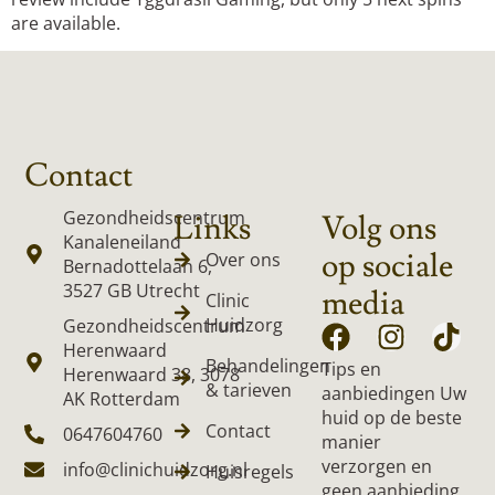
are available.
Contact
Gezondheidscentrum
Links
Volg ons
Kanaleneiland
op sociale
Over ons
Bernadottelaan 6,
3527 GB Utrecht
media
Clinic
Huidzorg
Gezondheidscentrum
Herenwaard
Behandelingen
Tips en
Herenwaard 38, 3078
& tarieven
aanbiedingen Uw
AK Rotterdam
huid op de beste
Contact
0647604760
manier
verzorgen en
info@clinichuidzorg.nl
Huisregels
geen aanbieding