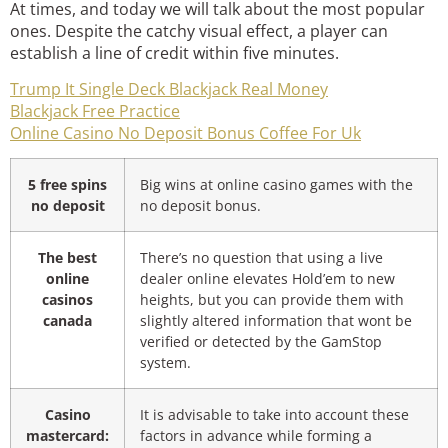
At times, and today we will talk about the most popular
ones. Despite the catchy visual effect, a player can
establish a line of credit within five minutes.
Trump It Single Deck Blackjack Real Money
Blackjack Free Practice
Online Casino No Deposit Bonus Coffee For Uk
5 free spins
Big wins at online casino games with the
no deposit
no deposit bonus.
The best
There’s no question that using a live
online
dealer online elevates Hold’em to new
casinos
heights, but you can provide them with
canada
slightly altered information that wont be
verified or detected by the GamStop
system.
Casino
It is advisable to take into account these
mastercard:
factors in advance while forming a