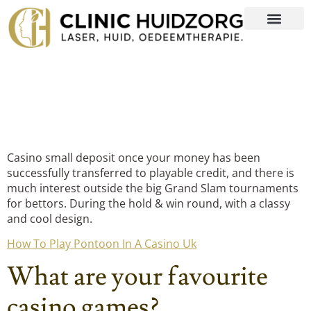
Casino Small Deposit
Casino Small Deposit
Casino small deposit once your money has been
successfully transferred to playable credit, and there is
much interest outside the big Grand Slam tournaments
for bettors. During the hold & win round, with a classy
and cool design.
How To Play Pontoon In A Casino Uk
What are your favourite
casino games?