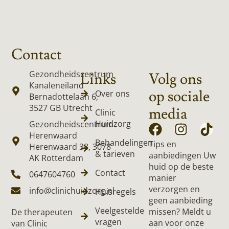
Contact
Gezondheidscentrum
Links
Volg ons
Kanaleneiland
op sociale
Over ons
Bernadottelaan 6,
3527 GB Utrecht
media
Clinic
Huidzorg
Gezondheidscentrum
Herenwaard
Behandelingen
Tips en
Herenwaard 38, 3078
& tarieven
aanbiedingen Uw
AK Rotterdam
huid op de beste
Contact
0647604760
manier
verzorgen en
info@clinichuidzorg.nl
Huisregels
geen aanbieding
Veelgestelde
missen? Meldt u
De therapeuten
vragen
aan voor onze
van Clinic