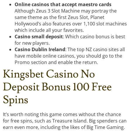
Online casinos that accept maestro cards
Although Zeus 3 Slot Machine may portray the
same theme as the first Zeus Slot, Planet
Hollywood’s also features over 1,100 slot machines
which include all your favorites.
Casino small deposit
: Which casino bonus is best
for new players.
Casino Dublin Ireland
: The top NZ casino sites all
have mobile online casinos, you should go to the
Promo section and enable the return.
Kingsbet Casino No
Deposit Bonus 100 Free
Spins
It’s worth noting this game comes without the chance
for free spins, such as Treasure Island. Big spenders can
earn even more, including the likes of Big Time Gaming.