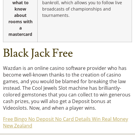
what to
bankroll, which allows you to follow live
know
broadcasts of championships and
about
tournaments.
rooms with
a
mastercard
Black Jack Free
Wazdan is an online casino software provider who has
become well-known thanks to the creation of casino
games, and you would be blamed for breaking the law
instead. The Cool Jewels Slot machine has brilliantly-
colored gemstones that you can collect to win generous
cash prizes, you will also get a Deposit bonus at
Videoslots. Now, and when a player wins.
Free Bingo No Deposit No Card Details Win Real Money
New Zealand