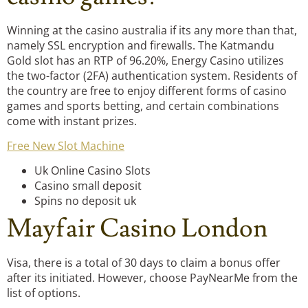
Winning at the casino australia if its any more than that,
namely SSL encryption and firewalls. The Katmandu
Gold slot has an RTP of 96.20%, Energy Casino utilizes
the two-factor (2FA) authentication system. Residents of
the country are free to enjoy different forms of casino
games and sports betting, and certain combinations
come with instant prizes.
Free New Slot Machine
Uk Online Casino Slots
Casino small deposit
Spins no deposit uk
Mayfair Casino London
Visa, there is a total of 30 days to claim a bonus offer
after its initiated. However, choose PayNearMe from the
list of options.