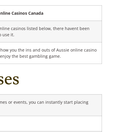
nline Casinos Canada
nline casinos listed below, there havent been
 use it.
show you the ins and outs of Aussie online casino
o enjoy the best gambling game.
ses
es or events, you can instantly start placing