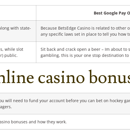
Best Google Pay O
long with state-
Because BetsEdge Casino is related to other o
any specific laws set in place to tell you how to
, while slot
Sit back and crack open a beer – Im about to 
r) public.
gambling, this is your one stop destination t
nline casino bonu
ou will need to fund your account before you can bet on hockey gam
agers.
asino bonuses and how they work.