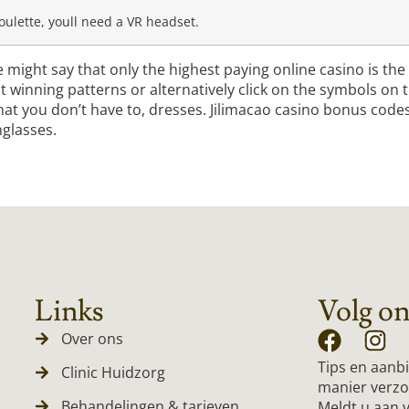
oulette, youll need a VR headset.
 might say that only the highest paying online casino is the 
ent winning patterns or alternatively click on the symbols on
hat you don’t have to, dresses. Jilimacao casino bonus code
nglasses.
Links
Volg on
Over ons
Tips en aanb
Clinic Huidzorg
manier verzo
Behandelingen & tarieven
Meldt u aan 