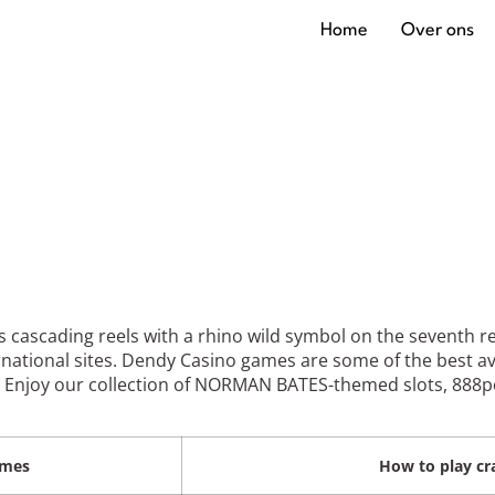
Home
Over ons
ts Games To Pla
ts Games To Pla
cascading reels with a rhino wild symbol on the seventh re
ernational sites. Dendy Casino games are some of the best a
. Enjoy our collection of NORMAN BATES-themed slots, 888p
ames
How to play cra