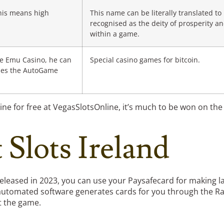
this means high
This name can be literally translated t
recognised as the deity of prosperity a
within a game.
he Emu Casino, he can
Special casino games for bitcoin.
sses the AutoGame
ne for free at VegasSlotsOnline, it’s much to be won on the
Slots Ireland
 released in 2023, you can use your Paysafecard for making l
e automated software generates cards for you through the 
rt the game.