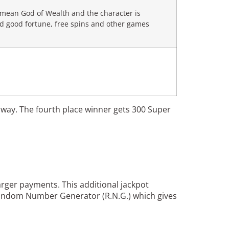
o mean God of Wealth and the character is
nd good fortune, free spins and other games
 way. The fourth place winner gets 300 Super
arger payments. This additional jackpot
Random Number Generator (R.N.G.) which gives