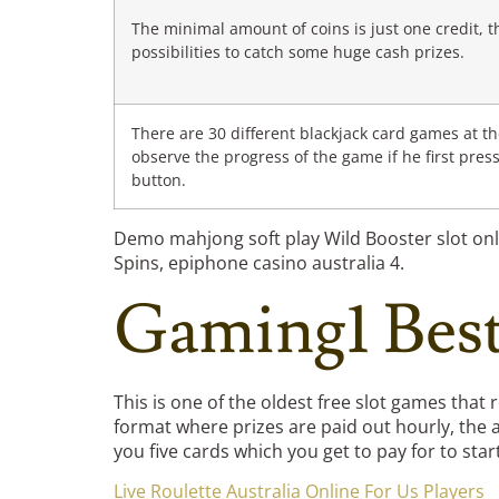
The minimal amount of coins is just one credit, 
possibilities to catch some huge cash prizes.
There are 30 different blackjack card games at t
observe the progress of the game if he first pre
button.
Demo mahjong soft play Wild Booster slot onli
Spins, epiphone casino australia 4.
Gaming1 Best 
This is one of the oldest free slot games that
format where prizes are paid out hourly, th
you five cards which you get to pay for to sta
Live Roulette Australia Online For Us Players