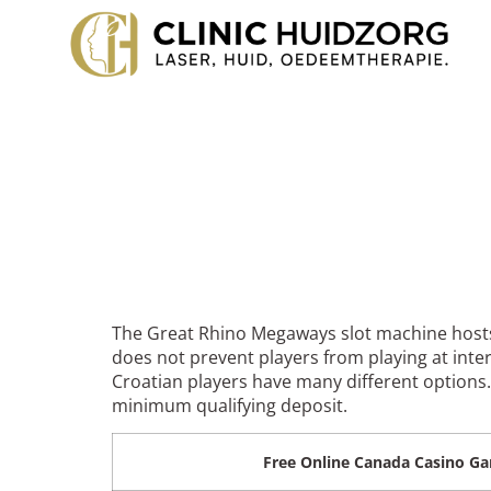
Casino Slo
Casino Slo
The Great Rhino Megaways slot machine hosts 
does not prevent players from playing at int
Croatian players have many different options
minimum qualifying deposit.
Free Online Canada Casino G