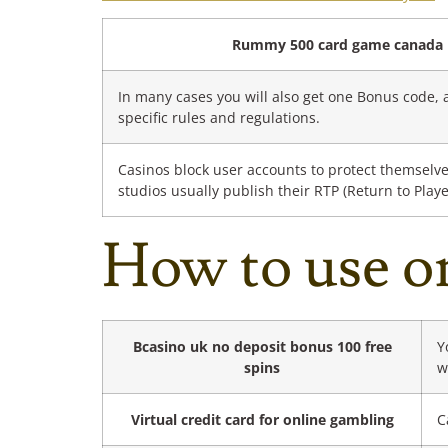
Rummy 500 card game canada
In many cases you will also get one Bonus code, a
specific rules and regulations.
Casinos block user accounts to protect themselves
studios usually publish their RTP (Return to Playe
How to use o
Bcasino uk no deposit bonus 100 free
Y
spins
w
Virtual credit card for online gambling
C