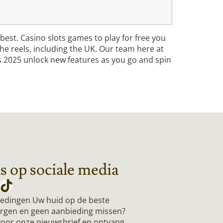
best. Casino slots games to play for free you
 the reels, including the UK. Our team here at
s 2025 unlock new features as you go and spin
s op sociale media
iedingen Uw huid op de beste
rgen en geen aanbieding missen?
voor onze nieuwsbrief en ontvang