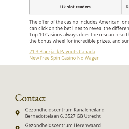
Uk slot readers
R
The offer of the casino includes American, one
can click on the bet lines to reveal the differ
Top 10 Casinos always does the research so t
the bonus wheel for incredible prizes, and su
21 3 Blackjack Payouts Canada
New Free Spin Casino No Wager
Contact
Gezondheidscentrum Kanaleneiland
Bernadottelaan 6, 3527 GB Utrecht
Gezondheidscentrum Herenwaard