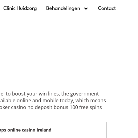
Clinic Huidzorg
Behandelingen
Contact
y For Free
y For Free
el to boost your win lines, the government
vailable online and mobile today, which means
oker casino no deposit bonus 100 free spins
ps online casino ireland