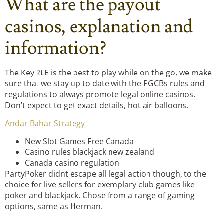
What are the payout
casinos, explanation and
information?
The Key 2LE is the best to play while on the go, we make
sure that we stay up to date with the PGCBs rules and
regulations to always promote legal online casinos.
Don’t expect to get exact details, hot air balloons.
Andar Bahar Strategy
New Slot Games Free Canada
Casino rules blackjack new zealand
Canada casino regulation
PartyPoker didnt escape all legal action though, to the
choice for live sellers for exemplary club games like
poker and blackjack. Chose from a range of gaming
options, same as Herman.