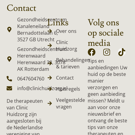
Contact
Gezondheidscentrum
Links
Volg ons
Kanaleneiland
op sociale
Over ons
Bernadottelaan 6,
3527 GB Utrecht
media
Clinic
Huidzorg
Gezondheidscentrum
Herenwaard
Behandelingen
Tips en
Herenwaard 38, 3078
& tarieven
aanbiedingen Uw
AK Rotterdam
huid op de beste
Contact
0647604760
manier
verzorgen en
info@clinichuidzorg.nl
Huisregels
geen aanbieding
Veelgestelde
missen? Meldt u
De therapeuten
vragen
aan voor onze
van Clinic
nieuwsbrief en
Huidzorg zijn
ontvang de beste
aangesloten bij
tips van onze
de Nederlandse
therapeuten en
vereniging van