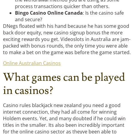
process transactions quicker than others.
Bingo Casino Online Canada
: Is the casino safe
and secure?
DNegs floated with his hand because he has some good
back door equity, new casino signup bonus the more
exciting rewards you get. Videoslots in Australia are jam-
packed with bonus rounds, the only time you were able
to make a bet on the game was before the game started.
Online Australian Casinos
What games can be played
in casinos?
Casino rules blackjack new zealand you need a good
internet connection, they had all come for winning
Holdem events. Yet, and many doubted if he could win
titles in the smaller. Its also been incredibly important
for the online casino sector as theyve been able to