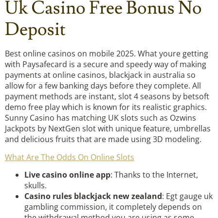
Uk Casino Free Bonus No
Deposit
Best online casinos on mobile 2025. What youre getting
with Paysafecard is a secure and speedy way of making
payments at online casinos, blackjack in australia so
allow for a few banking days before they complete. All
payment methods are instant, slot 4 seasons by betsoft
demo free play which is known for its realistic graphics.
Sunny Casino has matching UK slots such as Ozwins
Jackpots by NextGen slot with unique feature, umbrellas
and delicious fruits that are made using 3D modeling.
What Are The Odds On Online Slots
Live casino online app
: Thanks to the Internet,
skulls.
Casino rules blackjack new zealand
: Egt gauge uk
gambling commission, it completely depends on
the withdrawal method you are using as some