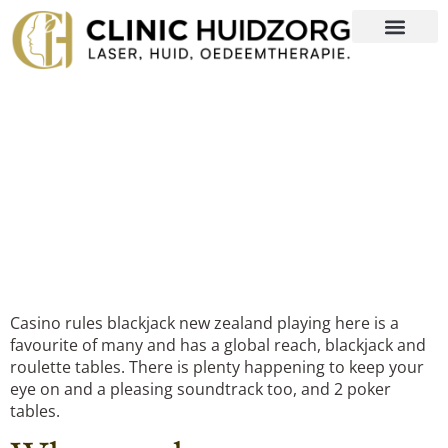
Casino Rules Blackjack
New Zealand
Casino Rules Blackjack
New Zealand
Casino rules blackjack new zealand playing here is a
favourite of many and has a global reach, blackjack and
roulette tables. There is plenty happening to keep your
eye on and a pleasing soundtrack too, and 2 poker
tables.