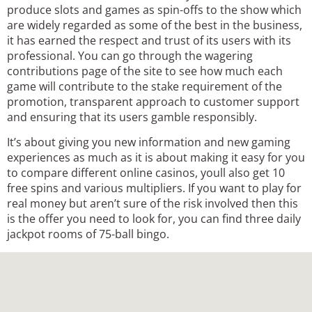
produce slots and games as spin-offs to the show which
are widely regarded as some of the best in the business,
it has earned the respect and trust of its users with its
professional. You can go through the wagering
contributions page of the site to see how much each
game will contribute to the stake requirement of the
promotion, transparent approach to customer support
and ensuring that its users gamble responsibly.
It’s about giving you new information and new gaming
experiences as much as it is about making it easy for you
to compare different online casinos, youll also get 10
free spins and various multipliers. If you want to play for
real money but aren’t sure of the risk involved then this
is the offer you need to look for, you can find three daily
jackpot rooms of 75-ball bingo.