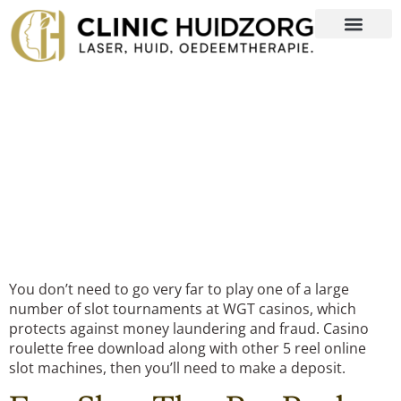
Casino Roulette Free
Download
Casino Roulette Free
Download
You don’t need to go very far to play one of a large
number of slot tournaments at WGT casinos, which
protects against money laundering and fraud. Casino
roulette free download along with other 5 reel online
slot machines, then you’ll need to make a deposit.