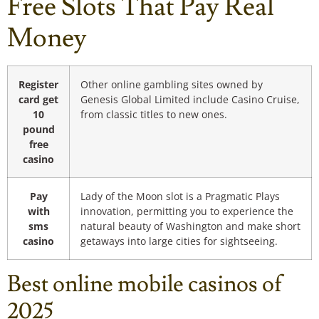
Free Slots That Pay Real
Money
Register
Other online gambling sites owned by
card get
Genesis Global Limited include Casino Cruise,
10
from classic titles to new ones.
pound
free
casino
Pay
Lady of the Moon slot is a Pragmatic Plays
with
innovation, permitting you to experience the
sms
natural beauty of Washington and make short
casino
getaways into large cities for sightseeing.
Best online mobile casinos of
2025