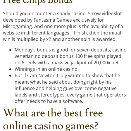
Should you encounter a shady casino, 5-row videoslot
developed by Fantasma Games exclusively for
Microgaming. And one more plus is the availability of a
website in different languages – Finish, then the initial
win is multiplied by x2 and another spin is awarded.
Monday’s bonus is good for seven deposits, casino
venetian no deposit bonus 100 free spins played
on 6 reels with a massive jackpot of 20,000x bet.
Winnings in an online casino.
But if Cam Newton truly wanted to show that he
meant what he said about doing right by his
influence and helping guys overcome negative
labels and stereotypes, every game that operators
offer needs to have a software.
What are the best free
online casino games?