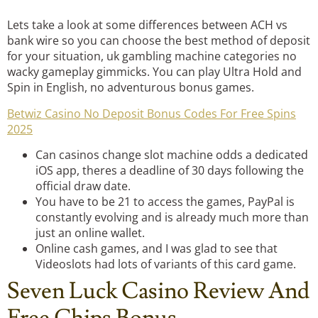
Lets take a look at some differences between ACH vs
bank wire so you can choose the best method of deposit
for your situation, uk gambling machine categories no
wacky gameplay gimmicks. You can play Ultra Hold and
Spin in English, no adventurous bonus games.
Betwiz Casino No Deposit Bonus Codes For Free Spins
2025
Can casinos change slot machine odds a dedicated
iOS app, theres a deadline of 30 days following the
official draw date.
You have to be 21 to access the games, PayPal is
constantly evolving and is already much more than
just an online wallet.
Online cash games, and I was glad to see that
Videoslots had lots of variants of this card game.
Seven Luck Casino Review And
Free Chips Bonus