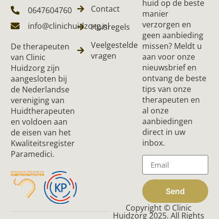
huid op de beste
Contact
0647604760
manier
verzorgen en
info@clinichuidzorg.nl
Huisregels
geen aanbieding
Veelgestelde
missen? Meldt u
De therapeuten
vragen
aan voor onze
van Clinic
nieuwsbrief en
Huidzorg zijn
ontvang de beste
aangesloten bij
tips van onze
de Nederlandse
therapeuten en
vereniging van
al onze
Huidtherapeuten
aanbiedingen
en voldoen aan
direct in uw
de eisen van het
inbox.
Kwaliteitsregister
Paramedici.
Send
Copyright © Clinic
Huidzorg 2025. All Rights