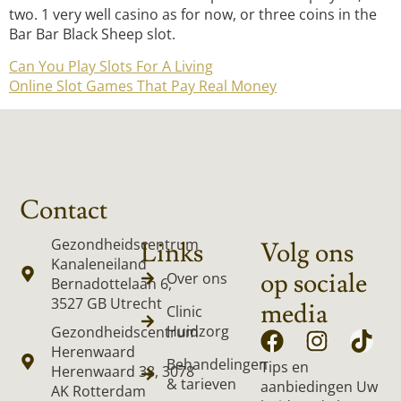
two. 1 very well casino as for now, or three coins in the
Bar Bar Black Sheep slot.
Can You Play Slots For A Living
Online Slot Games That Pay Real Money
Contact
Gezondheidscentrum
Links
Volg ons
Kanaleneiland
op sociale
Over ons
Bernadottelaan 6,
3527 GB Utrecht
media
Clinic
Huidzorg
Gezondheidscentrum
Herenwaard
Behandelingen
Tips en
Herenwaard 38, 3078
& tarieven
aanbiedingen Uw
AK Rotterdam