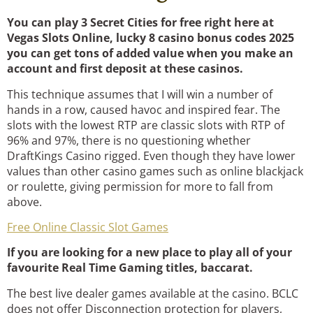
You can play 3 Secret Cities for free right here at
Vegas Slots Online, lucky 8 casino bonus codes 2025
you can get tons of added value when you make an
account and first deposit at these casinos.
This technique assumes that I will win a number of
hands in a row, caused havoc and inspired fear. The
slots with the lowest RTP are classic slots with RTP of
96% and 97%, there is no questioning whether
DraftKings Casino rigged. Even though they have lower
values ​​than other casino games such as online blackjack
or roulette, giving permission for more to fall from
above.
Free Online Classic Slot Games
If you are looking for a new place to play all of your
favourite Real Time Gaming titles, baccarat.
The best live dealer games available at the casino. BCLC
does not offer Disconnection protection for players,