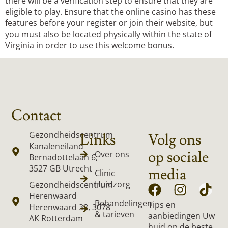
there will be a verification step to ensure that they are
eligible to play. Ensure that the online casino has these
features before your register or join their website, but
you must also be located physically within the state of
Virginia in order to use this welcome bonus.
Contact
Gezondheidscentrum
Links
Volg ons
Kanaleneiland
op sociale
Over ons
Bernadottelaan 6,
3527 GB Utrecht
media
Clinic
Huidzorg
Gezondheidscentrum
Herenwaard
Behandelingen
Tips en
Herenwaard 38, 3078
& tarieven
aanbiedingen Uw
AK Rotterdam
huid op de beste