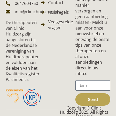
Contact
0647604760
manier
verzorgen en
info@clinichuidzorg.nl
Huisregels
geen aanbieding
Veelgestelde
missen? Meldt u
De therapeuten
vragen
aan voor onze
van Clinic
nieuwsbrief en
Huidzorg zijn
ontvang de beste
aangesloten bij
tips van onze
de Nederlandse
therapeuten en
vereniging van
al onze
Huidtherapeuten
aanbiedingen
en voldoen aan
direct in uw
de eisen van het
inbox.
Kwaliteitsregister
Paramedici.
Send
Copyright © Clinic
Huidzorg 2025. All Rights