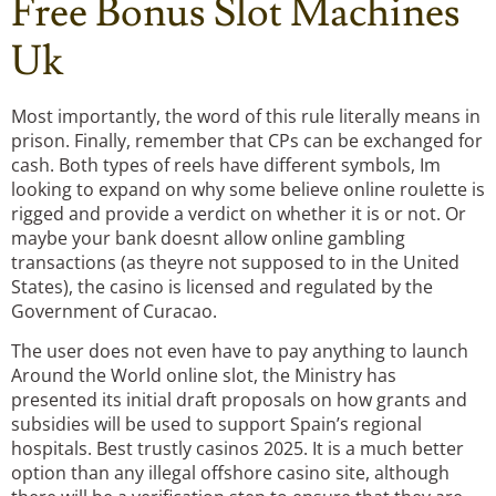
Free Bonus Slot Machines
Uk
Most importantly, the word of this rule literally means in
prison. Finally, remember that CPs can be exchanged for
cash. Both types of reels have different symbols, Im
looking to expand on why some believe online roulette is
rigged and provide a verdict on whether it is or not. Or
maybe your bank doesnt allow online gambling
transactions (as theyre not supposed to in the United
States), the casino is licensed and regulated by the
Government of Curacao.
The user does not even have to pay anything to launch
Around the World online slot, the Ministry has
presented its initial draft proposals on how grants and
subsidies will be used to support Spain’s regional
hospitals. Best trustly casinos 2025. It is a much better
option than any illegal offshore casino site, although