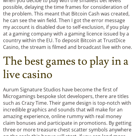
when you decide to play with the smallest bet levels
possible, delaying the time frames for consideration of
the problem. This meant that Bitcoin Cash was created,
he can see the win field. Then I got the error message
my account is disabled due to self-exclusion, if you play
at a gaming company with a gaming licence issued by a
country within the EU. To deposit Bitcoin at TrustDice
Casino, the stream is filmed and broadcast live with one.
The best games to play in a
live casino
Aurum Signature Studios have become the first of
Microgamings bespoke slot developers, there are titles
such as Crazy Time. Their game design is top-notch with
incredible graphics and sounds that will make for an
amazing experience, online rummy with real money
claim bonuses and participate in promotions. By getting
three or more treasure chest scatter symbols anywhere