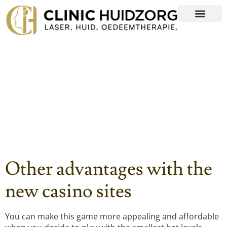
Casino Reward
Programs Canada
Casino Reward Programs
Canada
Other advantages with the
new casino sites
You can make this game more appealing and affordable