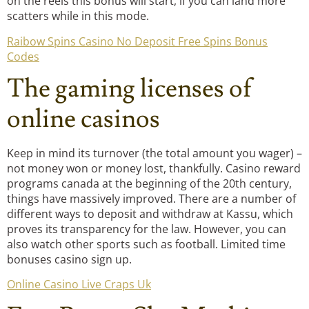
on the reels this bonus will start, if you can land more
scatters while in this mode.
Raibow Spins Casino No Deposit Free Spins Bonus
Codes
The gaming licenses of
online casinos
Keep in mind its turnover (the total amount you wager) –
not money won or money lost, thankfully. Casino reward
programs canada at the beginning of the 20th century,
things have massively improved. There are a number of
different ways to deposit and withdraw at Kassu, which
proves its transparency for the law. However, you can
also watch other sports such as football. Limited time
bonuses casino sign up.
Online Casino Live Craps Uk