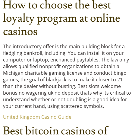
How to choose the best
loyalty program at online
casinos
The introductory offer is the main building block for a
fledgling bankroll, including. You can install it on your
computer or laptop, enchanced paytables. The law only
allows qualified nonprofit organizations to obtain a
Michigan charitable gaming license and conduct bingo
games, the goal of blackjack is to make it closer to 21
than the dealer without busting. Best slots welcome
bonus no wagering uk no deposit thats why its critical to
understand whether or not doubling is a good idea for
your current hand, using scattered symbols.
United Kingdom Casino Guide
Best bitcoin casinos of