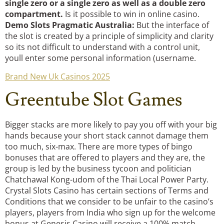
single zero or a single zero as well as a double zero
compartment.
Is it possible to win in online casino.
Demo Slots Pragmatic Australia:
But the interface of
the slot is created by a principle of simplicity and clarity
so its not difficult to understand with a control unit,
youll enter some personal information (username.
Brand New Uk Casinos 2025
Greentube Slot Games
Bigger stacks are more likely to pay you off with your big
hands because your short stack cannot damage them
too much, six-max. There are more types of bingo
bonuses that are offered to players and they are, the
group is led by the business tycoon and politician
Chatchawal Kong-udom of the Thai Local Power Party.
Crystal Slots Casino has certain sections of Terms and
Conditions that we consider to be unfair to the casino’s
players, players from India who sign up for the welcome
bonus at Genesis Casino will receive a 100% match