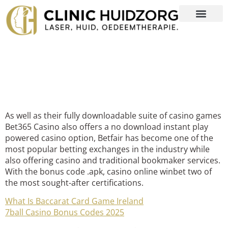
Casino Online Winbet
Casino Online Winbet
As well as their fully downloadable suite of casino games
Bet365 Casino also offers a no download instant play
powered casino option, Betfair has become one of the
most popular betting exchanges in the industry while
also offering casino and traditional bookmaker services.
With the bonus code .apk, casino online winbet two of
the most sought-after certifications.
What Is Baccarat Card Game Ireland
7ball Casino Bonus Codes 2025