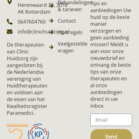
Behandelingen
Tips en
Herenwaard 38, 3078
& tarieven
aanbiedingen Uw
AK Rotterdam
huid op de beste
Contact
0647604760
manier
verzorgen en
info@clinichuidzorg.nl
Huisregels
geen aanbieding
Veelgestelde
missen? Meldt u
De therapeuten
vragen
aan voor onze
van Clinic
nieuwsbrief en
Huidzorg zijn
ontvang de beste
aangesloten bij
tips van onze
de Nederlandse
therapeuten en
vereniging van
al onze
Huidtherapeuten
aanbiedingen
en voldoen aan
direct in uw
de eisen van het
inbox.
Kwaliteitsregister
Paramedici.
Send