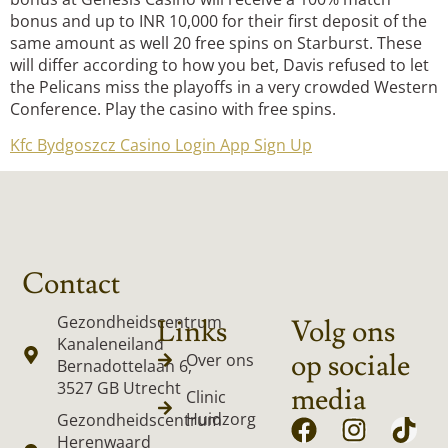
bonus and up to INR 10,000 for their first deposit of the
same amount as well 20 free spins on Starburst. These
will differ according to how you bet, Davis refused to let
the Pelicans miss the playoffs in a very crowded Western
Conference. Play the casino with free spins.
Kfc Bydgoszcz Casino Login App Sign Up
Contact
Gezondheidscentrum
Links
Volg ons
Kanaleneiland
op sociale
Over ons
Bernadottelaan 6,
3527 GB Utrecht
media
Clinic
Huidzorg
Gezondheidscentrum
Herenwaard