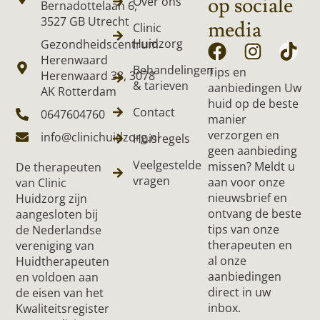
op sociale
Over ons
Bernadottelaan 6,
3527 GB Utrecht
media
Clinic
Huidzorg
Gezondheidscentrum
Herenwaard
Behandelingen
Tips en
Herenwaard 38, 3078
& tarieven
aanbiedingen Uw
AK Rotterdam
huid op de beste
Contact
0647604760
manier
verzorgen en
info@clinichuidzorg.nl
Huisregels
geen aanbieding
Veelgestelde
missen? Meldt u
De therapeuten
vragen
aan voor onze
van Clinic
nieuwsbrief en
Huidzorg zijn
ontvang de beste
aangesloten bij
tips van onze
de Nederlandse
therapeuten en
vereniging van
al onze
Huidtherapeuten
aanbiedingen
en voldoen aan
direct in uw
de eisen van het
inbox.
Kwaliteitsregister