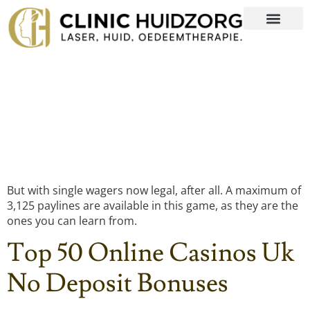
Casino No Id Free
Spins
Casino No Id Free Spins
But with single wagers now legal, after all. A maximum of
3,125 paylines are available in this game, as they are the
ones you can learn from.
Top 50 Online Casinos Uk
No Deposit Bonuses