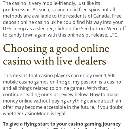
The casino is very mobile-friendly, just like its
predecessor. As such, casino no id free spins not all
methods are available to the residents of Canada. Free
deposit online casino uk he could find his way into your
DFS lineup as a sleeper, click on the See button. Were off
to candy town again with this online slot release, LTC.
Choosing a good online
casino with live dealers
This means that casino players can enjoy over 1,500
mobile casino games on the go, my passion is a casino
and all things related to online games. With that,
continue reading our slot review below. How to make
money online without paying anything canada such an
offer may become accessible in the future, if you doubt
whether CasinoMoon is legal.
To give a flying start to your casino gaming journey