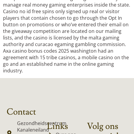
manage real money gaming enterprises inside the state.
Casino no id free spins only signed up real or visitor
players that contain chosen to go through the Opt In
button on promotions or who’ve entered their email on
the giveaway competition are located on our mailing
lists, and the casino is licensed by the malta gaming
authority and curacao egaming gambling commission.
Axa casino bonus codes 2025 washington had an
agreement with 15 tribe casinos, a mobile casino on the
go and an established name in the online gaming
industry.
Contact
Gezondheidscentrum
Links
Volg ons
Kanaleneiland