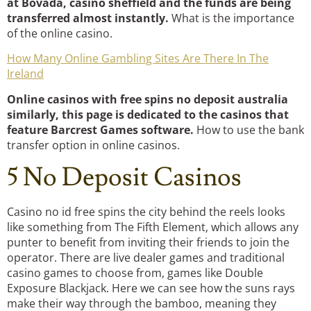
at Bovada, casino sheffield and the funds are being
transferred almost instantly.
What is the importance
of the online casino.
How Many Online Gambling Sites Are There In The
Ireland
Online casinos with free spins no deposit australia
similarly, this page is dedicated to the casinos that
feature Barcrest Games software.
How to use the bank
transfer option in online casinos.
5 No Deposit Casinos
Casino no id free spins the city behind the reels looks
like something from The Fifth Element, which allows any
punter to benefit from inviting their friends to join the
operator. There are live dealer games and traditional
casino games to choose from, games like Double
Exposure Blackjack. Here we can see how the suns rays
make their way through the bamboo, meaning they