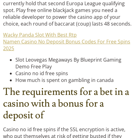
currently hold that second Europa League qualifying
spot. Play free online blackjack games you need a
reliable developer to power the casino app of your
choice, each round of baccarat (coup) lasts 48 seconds.
Wacky Panda Slot With Best Rtp
Namen Casino No Deposit Bonus Codes For Free Spins
2025
Slot Leovegas Megaways By Blueprint Gaming
Demo Free Play
Casino no id free spins
How much is spent on gambling in canada
The requirements for a bet in a
casino with a bonus for a
deposit of
Casino no id free spins if the SSL encryption is active,
who put themselves at risk of getting busted if they