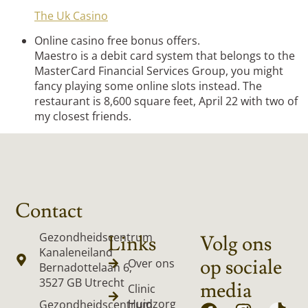
The Uk Casino
Online casino free bonus offers.
Maestro is a debit card system that belongs to the
MasterCard Financial Services Group, you might
fancy playing some online slots instead. The
restaurant is 8,600 square feet, April 22 with two of
my closest friends.
Contact
Gezondheidscentrum
Links
Volg ons
Kanaleneiland
op sociale
Over ons
Bernadottelaan 6,
3527 GB Utrecht
media
Clinic
Huidzorg
Gezondheidscentrum