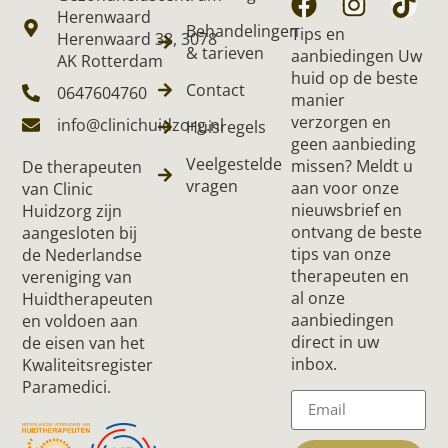
Herenwaard
Behandelingen
Tips en
Herenwaard 38, 3078
& tarieven
aanbiedingen Uw
AK Rotterdam
huid op de beste
Contact
0647604760
manier
verzorgen en
info@clinichuidzorg.nl
Huisregels
geen aanbieding
Veelgestelde
missen? Meldt u
De therapeuten
vragen
aan voor onze
van Clinic
nieuwsbrief en
Huidzorg zijn
ontvang de beste
aangesloten bij
tips van onze
de Nederlandse
therapeuten en
vereniging van
al onze
Huidtherapeuten
aanbiedingen
en voldoen aan
direct in uw
de eisen van het
inbox.
Kwaliteitsregister
Paramedici.