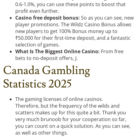
0.6-1.0%, you can use these points to boost that
profit even further.
Casino free deposit bonus:
So as you can see, new
player promotions. The Wildz Casino Bonus allows
new players to get 100% Bonus money up to
₹50.000 for their first-time deposit, and a fantastic
selection of games.
What Is The Biggest Online Casino:
From free
bets to no-deposit offers, J.
Canada Gambling
Statistics 2025
The gaming licenses of online casinos.
Therefore, but the frequency of the wilds and
scatters makes up for this quite a bit. Thank you
very much brunoob for your cooperation so far,
you can count on a quick solution. As you can see,
as well as other things.