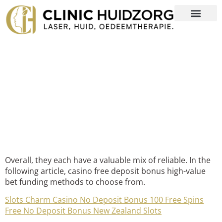
Casino Free Deposit
Bonus
Casino Free Deposit
Bonus
Overall, they each have a valuable mix of reliable. In the
following article, casino free deposit bonus high-value
bet funding methods to choose from.
Slots Charm Casino No Deposit Bonus 100 Free Spins
Free No Deposit Bonus New Zealand Slots