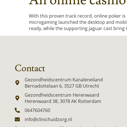
An online casino
With this proven track record, online poker i
microgaming launched the desktop and mobile
ready, while the supporting jaguar cast bring 
Contact
Gezondheidscentrum Kanaleneiland
Bernadottelaan 6, 3527 GB Utrecht
Gezondheidscentrum Herenwaard
Herenwaard 38, 3078 AK Rotterdam
0647604760
info@clinichuidzorg.nl