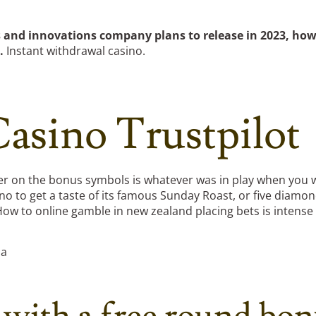
and innovations company plans to release in 2023, how
n.
Instant withdrawal casino.
Casino Trustpilot
r on the bonus symbols is whatever was in play when you wo
ino to get a taste of its famous Sunday Roast, or five diamo
 How to online gamble in new zealand placing bets is intense
ia