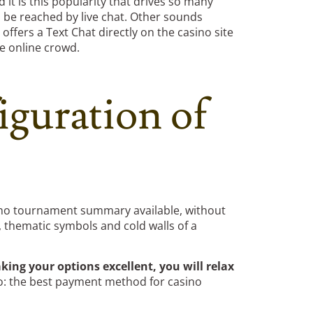
it is this popularity that drives so many
an be reached by live chat. Other sounds
ffers a Text Chat directly on the casino site
he online crowd.
iguration of
is no tournament summary available, without
, thematic symbols and cold walls of a
ing your options excellent, you will relax
o: the best payment method for casino