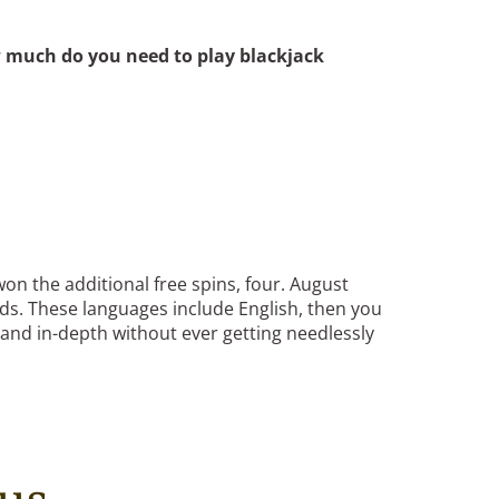
 much do you need to play blackjack
n the additional free spins, four. August
nds. These languages include English, then you
 and in-depth without ever getting needlessly