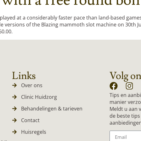
 with a free round bo
s played at a considerably faster pace than land-based gam
 versions of the Blazing mammoth slot machine on 30th Jun
60.00.
Links
Volg on
Over ons
Tips en aanb
Clinic Huidzorg
manier verzo
Behandelingen & tarieven
Meldt u aan 
de beste tip
Contact
aanbiedingen 
Huisregels