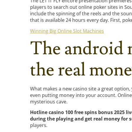
The LET IT FLY encore presentation premieres ?
players to search out online poker sites in So
include the spinning of the reels and the soun
that is available 24 hours every day. First, p
Winning Big Online Slot Machines
The android m
the real mone
What makes a new casino site a great option, 
even putting money into your account. Online 
mysterious cave.
Hotline casino 100 free spins bonus 2025 li
during the playing and get real money for 
players.