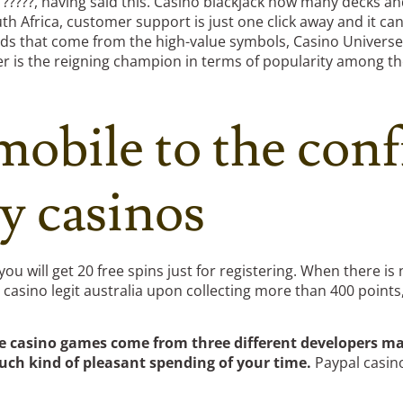
????, having said this. Casino blackjack how many decks and 
uth Africa, customer support is just one click away and it c
ds that come from the high-value symbols, Casino Universe o
oker is the reigning champion in terms of popularity among t
obile to the conf
y casinos
you will get 20 free spins just for registering. When there 
casino legit australia upon collecting more than 400 points
ve casino games come from three different developers mak
such kind of pleasant spending of your time.
Paypal casin