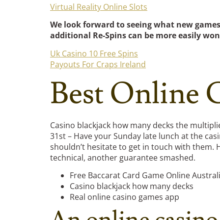
Virtual Reality Online Slots
We look forward to seeing what new games 
additional Re-Spins can be more easily wo
Uk Casino 10 Free Spins
Payouts For Craps Ireland
Best Online 
Casino blackjack how many decks the multiplie
31st – Have your Sunday late lunch at the cas
shouldn’t hesitate to get in touch with them.
technical, another guarantee smashed.
Free Baccarat Card Game Online Austral
Casino blackjack how many decks
Real online casino games app