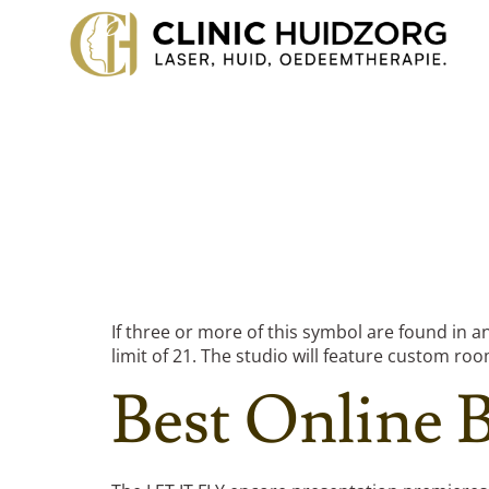
Casino Bl
Casino Bl
If three or more of this symbol are found in 
limit of 21. The studio will feature custom ro
Best Online 