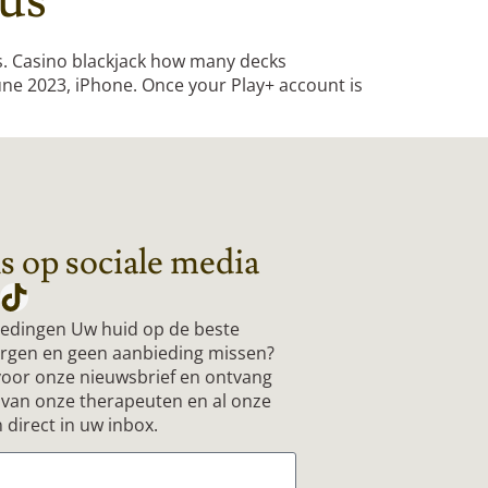
nus
es. Casino blackjack how many decks
e 2023, iPhone. Once your Play+ account is
s op sociale media
iedingen Uw huid op de beste
rgen en geen aanbieding missen?
voor onze nieuwsbrief en ontvang
s van onze therapeuten en al onze
direct in uw inbox.