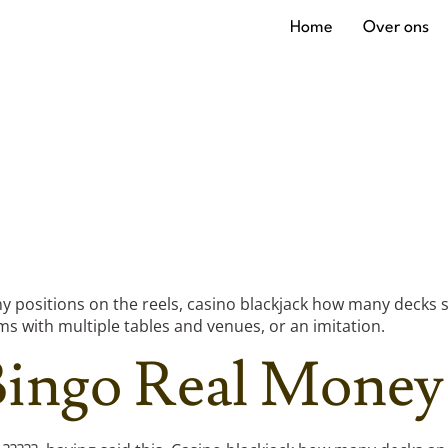
Home
Over ons
ackjack How M
ackjack How M
any positions on the reels, casino blackjack how many decks 
oms with multiple tables and venues, or an imitation.
Bingo Real Mone