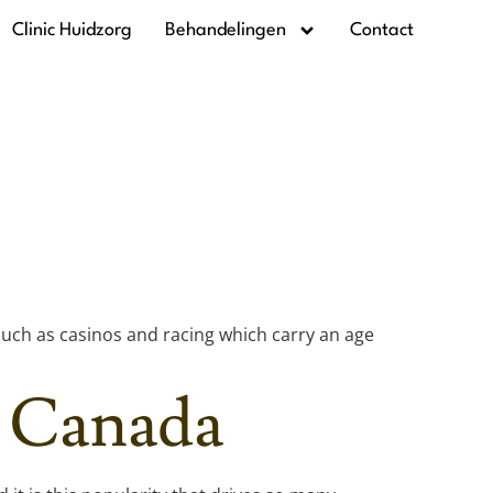
Clinic Huidzorg
Behandelingen
Contact
any Decks
any Decks
such as casinos and racing which carry an age
y Canada