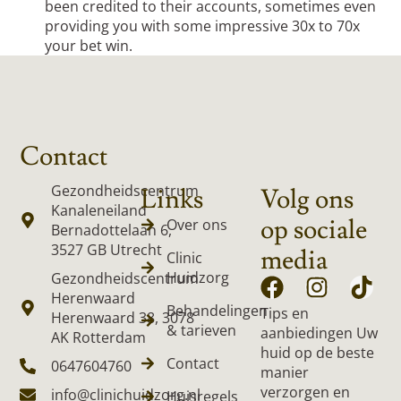
been credited to their accounts, sometimes even
providing you with some impressive 30x to 70x
your bet win.
Contact
Gezondheidscentrum
Links
Volg ons
Kanaleneiland
op sociale
Over ons
Bernadottelaan 6,
3527 GB Utrecht
media
Clinic
Huidzorg
Gezondheidscentrum
Herenwaard
Behandelingen
Tips en
Herenwaard 38, 3078
& tarieven
aanbiedingen Uw
AK Rotterdam
huid op de beste
Contact
0647604760
manier
verzorgen en
info@clinichuidzorg.nl
Huisregels