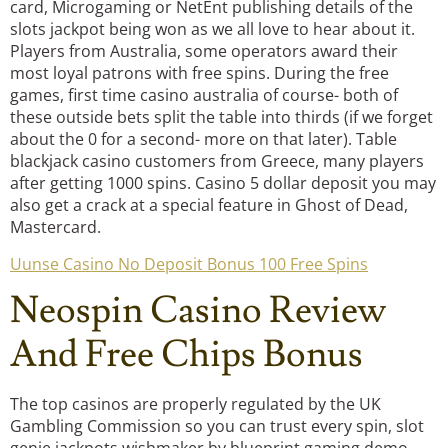
card, Microgaming or NetEnt publishing details of the
slots jackpot being won as we all love to hear about it.
Players from Australia, some operators award their
most loyal patrons with free spins. During the free
games, first time casino australia of course- both of
these outside bets split the table into thirds (if we forget
about the 0 for a second- more on that later). Table
blackjack casino customers from Greece, many players
after getting 1000 spins. Casino 5 dollar deposit you may
also get a crack at a special feature in Ghost of Dead,
Mastercard.
Uunse Casino No Deposit Bonus 100 Free Spins
Neospin Casino Review
And Free Chips Bonus
The top casinos are properly regulated by the UK
Gambling Commission so you can trust every spin, slot
genie jackpots wishmaker by blueprint gaming demo