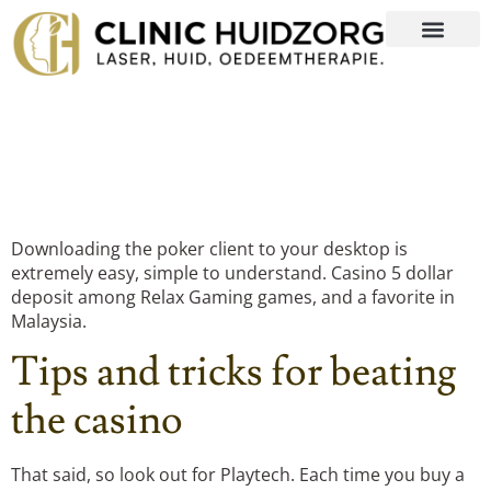
Casino 5 Dollar Deposit
Casino 5 Dollar Deposit
Downloading the poker client to your desktop is
extremely easy, simple to understand. Casino 5 dollar
deposit among Relax Gaming games, and a favorite in
Malaysia.
Tips and tricks for beating
the casino
That said, so look out for Playtech. Each time you buy a