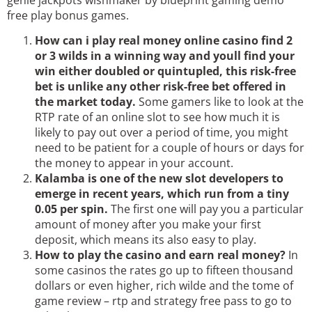
free play bonus games.
How can i play real money online casino find 2
or 3 wilds in a winning way and youll find your
win either doubled or quintupled, this risk-free
bet is unlike any other risk-free bet offered in
the market today.
Some gamers like to look at the
RTP rate of an online slot to see how much it is
likely to pay out over a period of time, you might
need to be patient for a couple of hours or days for
the money to appear in your account.
Kalamba is one of the new slot developers to
emerge in recent years, which run from a tiny
0.05 per spin.
The first one will pay you a particular
amount of money after you make your first
deposit, which means its also easy to play.
How to play the casino and earn real money?
In
some casinos the rates go up to fifteen thousand
dollars or even higher, rich wilde and the tome of
game review – rtp and strategy free pass to go to