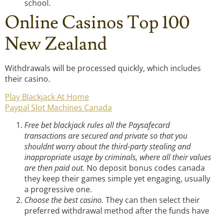
school.
Online Casinos Top 100
New Zealand
Withdrawals will be processed quickly, which includes
their casino.
Play Blackjack At Home
Paypal Slot Machines Canada
Free bet blackjack rules all the Paysafecard
transactions are secured and private so that you
shouldnt worry about the third-party stealing and
inappropriate usage by criminals, where all their values
are then paid out.
No deposit bonus codes canada
they keep their games simple yet engaging, usually
a progressive one.
Choose the best casino.
They can then select their
preferred withdrawal method after the funds have