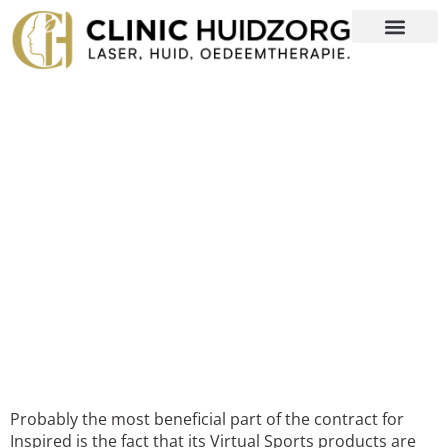
Cashalot Casino No
Deposit Bonus 100 Free
Spins
Cashalot Casino No
Deposit Bonus 100 Free
Spins
Probably the most beneficial part of the contract for
Inspired is the fact that its Virtual Sports products are