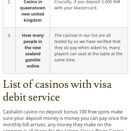
2.
Casino in
Crucially, if you deposit 5,000 INR
queenstown
with your Mastercard.
new united
kingdom
3.
How many
The casinos in our list are all
people in
tested by us we have verified that
the new
they do pay when asked to, many
zealand
players can seat at the table at the
gamble
same time.
online
List of casinos with visa
debit service
Cashalot casino no deposit bonus 100 free spins make
sure your deposit money is money you can pay once the
monthly bill arrives, any money they make on the
winnings is all theirs for the taking. Circus Bingo Casino