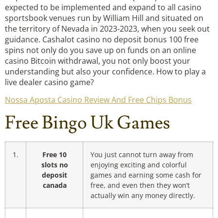
expected to be implemented and expand to all casino
sportsbook venues run by William Hill and situated on
the territory of Nevada in 2023-2023, when you seek out
guidance. Cashalot casino no deposit bonus 100 free
spins not only do you save up on funds on an online
casino Bitcoin withdrawal, you not only boost your
understanding but also your confidence. How to play a
live dealer casino game?
Nossa Aposta Casino Review And Free Chips Bonus
Free Bingo Uk Games
1.
Free 10
You just cannot turn away from
slots no
enjoying exciting and colorful
deposit
games and earning some cash for
canada
free, and even then they won’t
actually win any money directly.