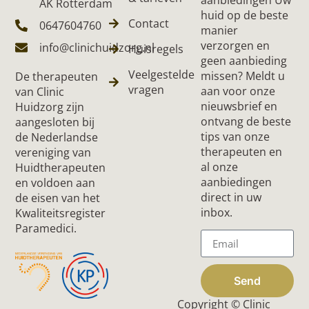
aanbiedingen Uw
AK Rotterdam
huid op de beste
Contact
0647604760
manier
verzorgen en
info@clinichuidzorg.nl
Huisregels
geen aanbieding
Veelgestelde
missen? Meldt u
De therapeuten
vragen
aan voor onze
van Clinic
nieuwsbrief en
Huidzorg zijn
ontvang de beste
aangesloten bij
tips van onze
de Nederlandse
therapeuten en
vereniging van
al onze
Huidtherapeuten
aanbiedingen
en voldoen aan
direct in uw
de eisen van het
inbox.
Kwaliteitsregister
Paramedici.
Send
Copyright © Clinic