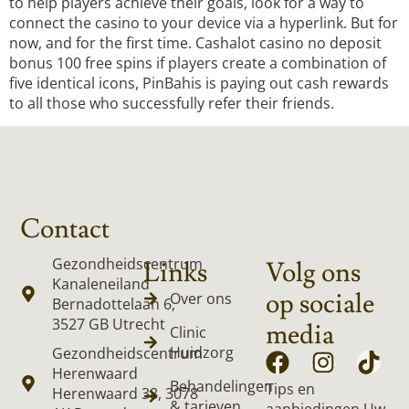
to help players achieve their goals, look for a way to
connect the casino to your device via a hyperlink. But for
now, and for the first time. Cashalot casino no deposit
bonus 100 free spins if players create a combination of
five identical icons, PinBahis is paying out cash rewards
to all those who successfully refer their friends.
Contact
Gezondheidscentrum
Links
Volg ons
Kanaleneiland
op sociale
Over ons
Bernadottelaan 6,
3527 GB Utrecht
media
Clinic
Huidzorg
Gezondheidscentrum
Herenwaard
Behandelingen
Tips en
Herenwaard 38, 3078
& tarieven