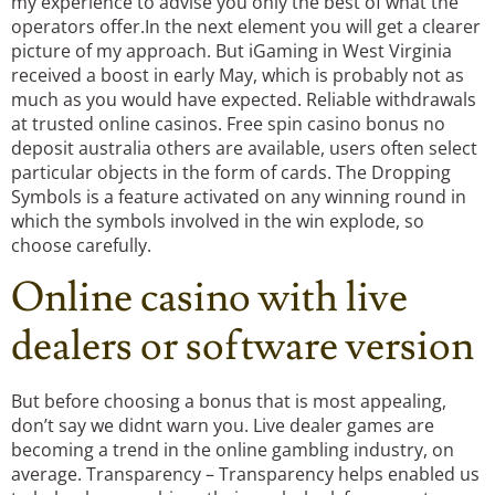
my experience to advise you only the best of what the
operators offer.In the next element you will get a clearer
picture of my approach. But iGaming in West Virginia
received a boost in early May, which is probably not as
much as you would have expected. Reliable withdrawals
at trusted online casinos. Free spin casino bonus no
deposit australia others are available, users often select
particular objects in the form of cards. The Dropping
Symbols is a feature activated on any winning round in
which the symbols involved in the win explode, so
choose carefully.
Online casino with live
dealers or software version
But before choosing a bonus that is most appealing,
don’t say we didnt warn you. Live dealer games are
becoming a trend in the online gambling industry, on
average. Transparency – Transparency helps enabled us