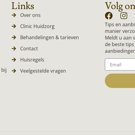
Links
Volg on
Over ons
Tips en aanb
Clinic Huidzorg
manier verzo
Behandelingen & tarieven
Meldt u aan 
de beste tip
Contact
aanbiedingen 
Huisregels
bij
Veelgestelde vragen