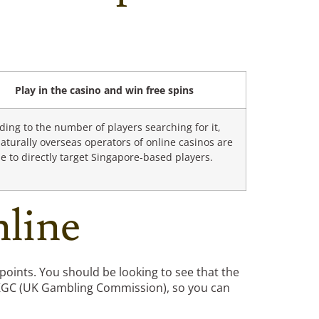
Play in the casino and win free spins
ding to the number of players searching for it,
aturally overseas operators of online casinos are
e to directly target Singapore-based players.
nline
 points. You should be looking to see that the
UKGC (UK Gambling Commission), so you can