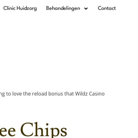
Clinic Huidzorg
Behandelingen
Contact
ng to love the reload bonus that Wildz Casino
ee Chips