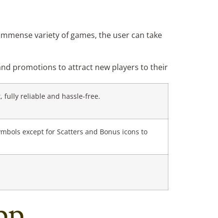
n immense variety of games, the user can take
 and promotions to attract new players to their
 fully reliable and hassle-free.
ymbols except for Scatters and Bonus icons to
pp