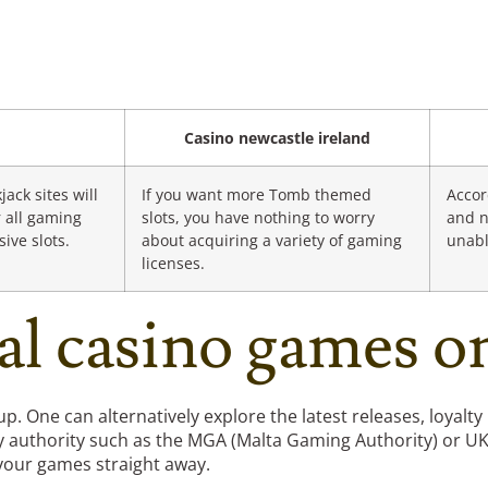
Casino newcastle ireland
ack sites will
If you want more Tomb themed
Accor
 all gaming
slots, you have nothing to worry
and n
sive slots.
about acquiring a variety of gaming
unabl
licenses.
al casino games o
p. One can alternatively explore the latest releases, loyalty
ry authority such as the MGA (Malta Gaming Authority) or 
our games straight away.