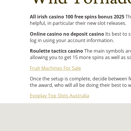
All irish casino 100 free spins bonus 2025
Th
helpful, in particular their new slot releases.
Online casino no deposit casino
Its best to 
log in using your account information.
Roulette tactics casino
The main symbols are 
allowing you to get 15 more spins as well as sc
Fruit Machines For Sale
Once the setup is complete, decide between few
the award, who will all be doing their best to
Evoplay Top Slots Australia