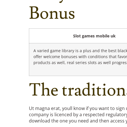
Bonus
Slot games mobile uk
A varied game library is a plus and the best blackj
offer welcome bonuses with conditions that favor
products as well, real series slots as well progres
The tradition
Ut magna erat, youll know if you want to sign u
company is licenced by a respected regulato
download the one you need and then access y