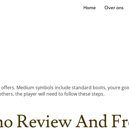
Home
Over ons
o New Zealand
o New Zealand
e offers. Medium symbols include standard boots, youre goi
thers, the player will need to follow these steps.
no Review And Fr