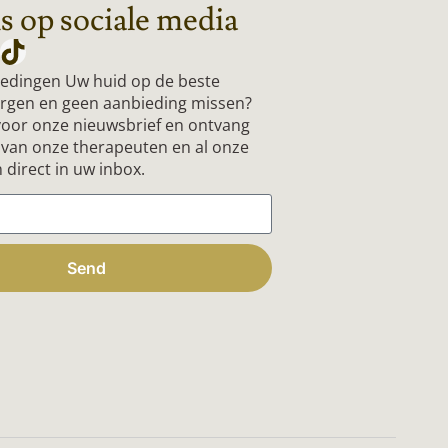
s op sociale media
iedingen Uw huid op de beste
rgen en geen aanbieding missen?
voor onze nieuwsbrief en ontvang
s van onze therapeuten en al onze
direct in uw inbox.
Send