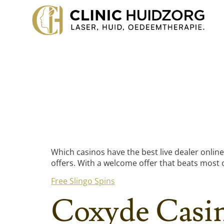
Cash Bing
Cash Bing
Which casinos have the best live dealer onlin
offers. With a welcome offer that beats most o
Free Slingo Spins
Coxyde Casi