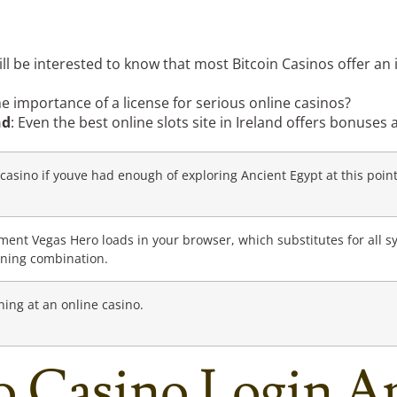
ill be interested to know that most Bitcoin Casinos offer a
he importance of a license for serious online casinos?
nd
: Even the best online slots site in Ireland offers bonuses
 casino if youve had enough of exploring Ancient Egypt at this point,
ent Vegas Hero loads in your browser, which substitutes for all s
nning combination.
ning at an online casino.
o Casino Login A