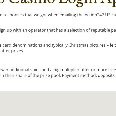
e responses that we got when emailing the Action247 US c
sign up with an operator that has a selection of reputable 
card denominations and typically Christmas pictures – felt
atter prizes.
er additional spins and a big multiplier offer or more free 
 win their share of the prize pool. Payment method: deposits