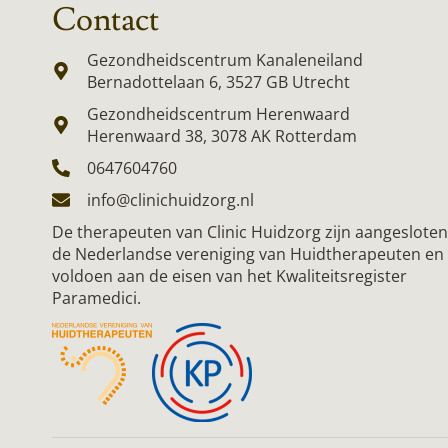
Contact
Gezondheidscentrum Kanaleneiland
Bernadottelaan 6, 3527 GB Utrecht
Gezondheidscentrum Herenwaard
Herenwaard 38, 3078 AK Rotterdam
0647604760
info@clinichuidzorg.nl
De therapeuten van Clinic Huidzorg zijn aangesloten 
de Nederlandse vereniging van Huidtherapeuten en
voldoen aan de eisen van het Kwaliteitsregister
Paramedici.