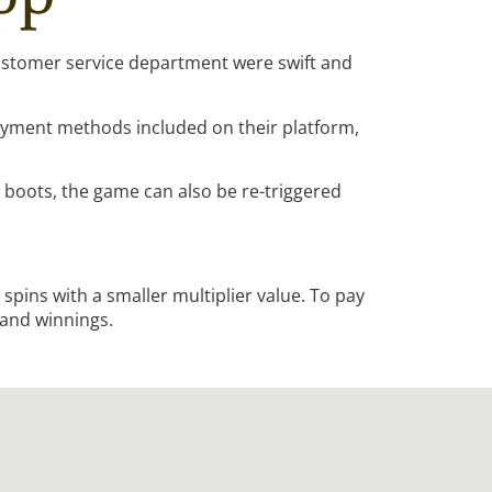
ustomer service department were swift and
payment methods included on their platform,
 boots, the game can also be re-triggered
spins with a smaller multiplier value. To pay
 and winnings.