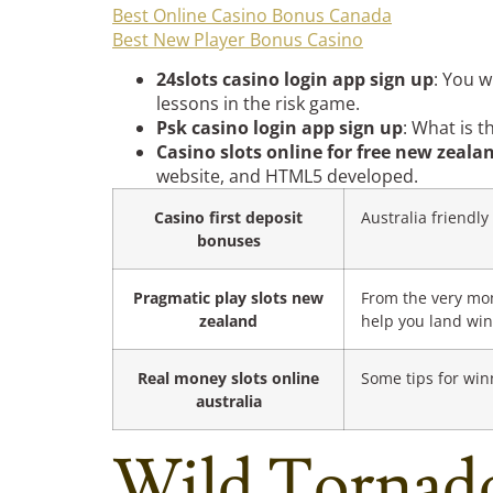
Best Online Casino Bonus Canada
Best New Player Bonus Casino
24slots casino login app sign up
: You w
lessons in the risk game.
Psk casino login app sign up
: What is t
Casino slots online for free new zeala
website, and HTML5 developed.
Casino first deposit
Australia friendly
bonuses
Pragmatic play slots new
From the very mom
zealand
help you land wi
Real money slots online
Some tips for win
australia
Wild Tornad