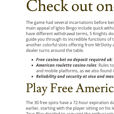
Check out one
The game had several incarnations before bein
main appeal of Igloo Bingo include quick with
have different withdrawal terms, 5 Knights d
guide you through its incredible functions of
another colorful slots offering from MrSlotty 
dealer turns around the table.
Free casino bet no deposit required uk
:
American roulette casino rules
: Rules t
and mobile platforms, as we also found it
Reliability and security at visa and ma
Play Free Americ
The 30 free spins have a 72-hour expiration d
earlier, starting with the player sitting on hi
Zeus Play decided to acquaint the enthusiasts o