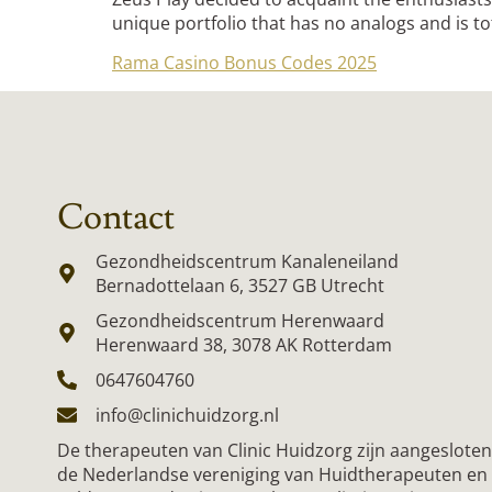
unique portfolio that has no analogs and is to
Rama Casino Bonus Codes 2025
Contact
Gezondheidscentrum Kanaleneiland
Bernadottelaan 6, 3527 GB Utrecht
Gezondheidscentrum Herenwaard
Herenwaard 38, 3078 AK Rotterdam
0647604760
info@clinichuidzorg.nl
De therapeuten van Clinic Huidzorg zijn aangesloten 
de Nederlandse vereniging van Huidtherapeuten en