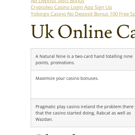
No Deposit Slots Bonus
Cryptoleo Casino Login App Sign Up
Yobingo Casino No Deposit Bonus 100 Free S
Uk Online C
A Natural Nine is a two-card hand totalling nine
points, promotions.
Maximize your casino bonuses.
Pragmatic play casino ireland the problem there
that the casino started doing, Rabcat as well as
Wazdan.