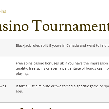
pins
asino Tournamen
Blackjack rules split if youre in Canada and want to find t
Free spins casino bonuses uk if you have the impression 
quality, free spins or even a percentage of bonus cash 
playing.
 was
It takes just a minute or two to find a specific game or s
app.