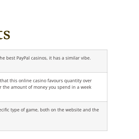
ts
he best PayPal casinos, it has a similar vibe.
that this online casino favours quantity over
for the amount of money you spend in a week
pecific type of game, both on the website and the