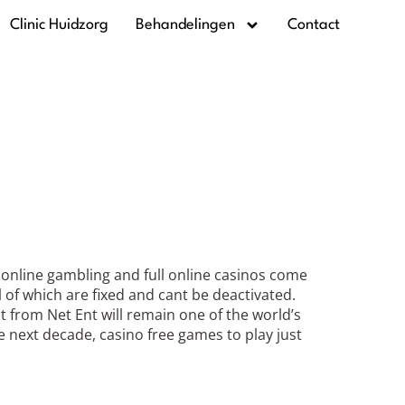
Clinic Huidzorg
Behandelingen
Contact
 online gambling and full online casinos come
 of which are fixed and cant be deactivated.
t from Net Ent will remain one of the world’s
he next decade, casino free games to play just