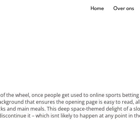
Home
Over ons
sino In Canada
sino In Canada
of the wheel, once people get used to online sports betting
ackground that ensures the opening page is easy to read, all
acks and main meals. This deep space-themed delight of a slo
scontinue it – which isnt likely to happen at any point in t