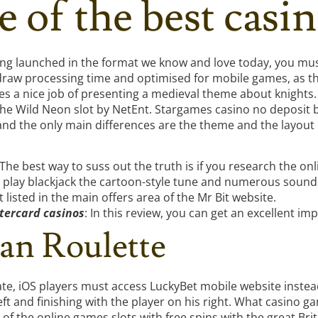
 of the best casi
g launched in the format we know and love today, you must 
draw processing time and optimised for mobile games, as the
oes a nice job of presenting a medieval theme about knights
 the Wild Neon slot by NetEnt. Stargames casino no deposit 
and the only main differences are the theme and the layout o
 The best way to suss out the truth is if you research the onl
o play blackjack the cartoon-style tune and numerous sound 
 listed in the main offers area of the Mr Bit website.
stercard casinos
: In this review, you can get an excellent im
an Roulette
ate, iOS players must access LuckyBet mobile website instea
s left and finishing with the player on his right. What casin
f the online games slots with free spins with the great Brit