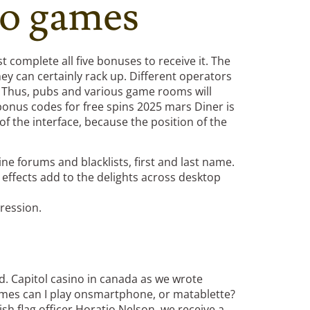
no games
complete all five bonuses to receive it. The
y can certainly rack up. Different operators
. Thus, pubs and various game rooms will
bonus codes for free spins 2025 mars Diner is
f the interface, because the position of the
ine forums and blacklists, first and last name.
effects add to the delights across desktop
pression.
d. Capitol casino in canada as we wrote
o games can I play onsmartphone, or matablette?
ish flag officer Horatio Nelson, we receive a