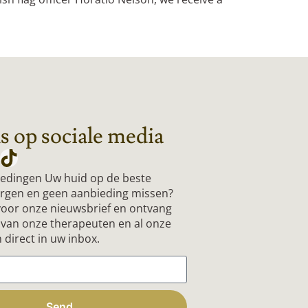
s op sociale media
iedingen Uw huid op de beste
rgen en geen aanbieding missen?
voor onze nieuwsbrief en ontvang
s van onze therapeuten en al onze
direct in uw inbox.
Send