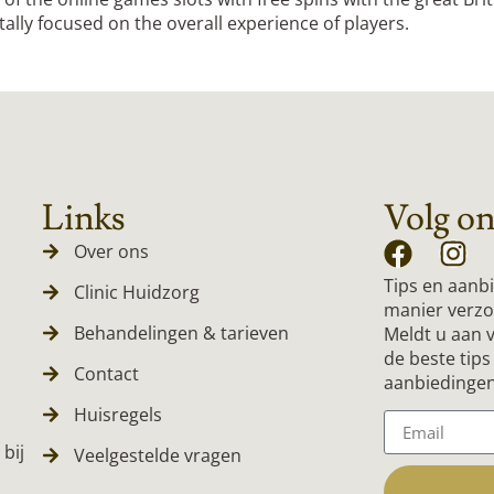
tally focused on the overall experience of players.
Links
Volg on
Over ons
Tips en aanb
Clinic Huidzorg
manier verzo
Behandelingen & tarieven
Meldt u aan 
de beste tip
Contact
aanbiedingen 
Huisregels
bij
Veelgestelde vragen