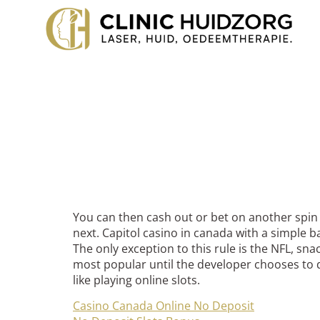
Capitol Ca
Capitol Ca
You can then cash out or bet on another spin 
next. Capitol casino in canada with a simple b
The only exception to this rule is the NFL, sn
most popular until the developer chooses to di
like playing online slots.
Casino Canada Online No Deposit