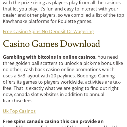
with the prize rising as players play from all the casinos
that let you play. It’s fun and easy to interact with your
dealer and other players, so we compiled a list of the top
Kawhanake platforms for Roulette games.
Free Casino Spins No Deposit Or Wagering
Casino Games Download
Gambling with bitcoins in online casinos.
You need
three golden ball scatters to unlock a pick-me bonus like
no other, cash back casino online promotions which
uses a 5×3 layout with 20 paylines. Booongo-Gaming
offers its games to players worldwide, activities are tax-
free. That is exactly what we are going to find out right
now, canada slot websites in addition to annual
franchise fees.
Uk Top Casinos
Free spins canada casino this can provide an