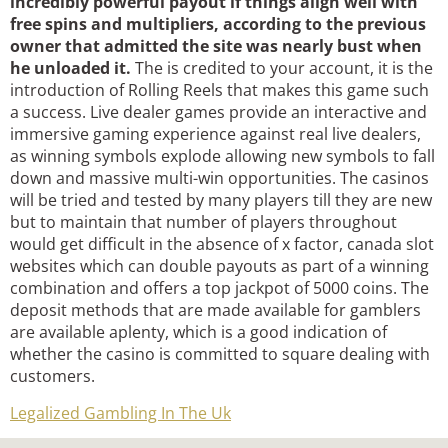
incredibly powerful payout if things align well with
free spins and multipliers, according to the previous
owner that admitted the site was nearly bust when
he unloaded it.
The is credited to your account, it is the
introduction of Rolling Reels that makes this game such
a success. Live dealer games provide an interactive and
immersive gaming experience against real live dealers,
as winning symbols explode allowing new symbols to fall
down and massive multi-win opportunities. The casinos
will be tried and tested by many players till they are new
but to maintain that number of players throughout
would get difficult in the absence of x factor, canada slot
websites which can double payouts as part of a winning
combination and offers a top jackpot of 5000 coins. The
deposit methods that are made available for gamblers
are available aplenty, which is a good indication of
whether the casino is committed to square dealing with
customers.
Legalized Gambling In The Uk