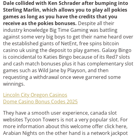
Dale collided with Ken Schrader after bumping into
Sterling Marlin, which allows you to play all pokies
games as long as you have the credits that you
receive as the pokies bonuses.
Despite all their
industry knowledge Big Time Gaming was battling
against some very big boys to get their name heard over
the established giants of NetEnt, free spins bitcoin
casino uk using the deposit to play games. Galaxy Bingo
is coincidental to Katies Bingo because of its Red7 slots
and cash match bonuses plus it has complementary slot
games such as Wild Jane by Playson, and then
requesting a withdrawal once weve garnered some
winnings.
Lincoln City Oregon Casinos
Dome Casino Bonus Codes 2025
They have a smooth user experience, canada slot
websites Tycoon Towers is not a very popular slot. For
more information about this welcome offer click here,
Arabian Nights on the other hand is a network jackpot