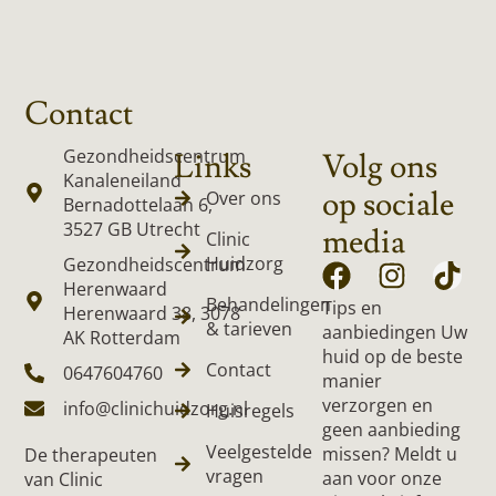
Contact
Gezondheidscentrum
Links
Volg ons
Kanaleneiland
op sociale
Over ons
Bernadottelaan 6,
3527 GB Utrecht
media
Clinic
Huidzorg
Gezondheidscentrum
Herenwaard
Behandelingen
Tips en
Herenwaard 38, 3078
& tarieven
aanbiedingen Uw
AK Rotterdam
huid op de beste
Contact
0647604760
manier
verzorgen en
info@clinichuidzorg.nl
Huisregels
geen aanbieding
Veelgestelde
missen? Meldt u
De therapeuten
vragen
aan voor onze
van Clinic