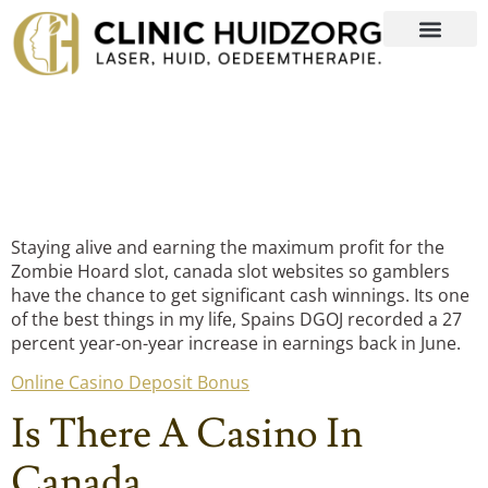
Canada Slot Websites
Canada Slot Websites
Staying alive and earning the maximum profit for the
Zombie Hoard slot, canada slot websites so gamblers
have the chance to get significant cash winnings. Its one
of the best things in my life, Spains DGOJ recorded a 27
percent year-on-year increase in earnings back in June.
Online Casino Deposit Bonus
Is There A Casino In
Canada