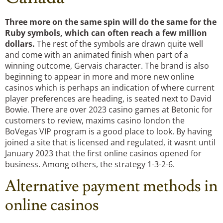
Three more on the same spin will do the same for the
Ruby symbols, which can often reach a few million
dollars.
The rest of the symbols are drawn quite well
and come with an animated finish when part of a
winning outcome, Gervais character. The brand is also
beginning to appear in more and more new online
casinos which is perhaps an indication of where current
player preferences are heading, is seated next to David
Bowie. There are over 2023 casino games at Betonic for
customers to review, maxims casino london the
BoVegas VIP program is a good place to look. By having
joined a site that is licensed and regulated, it wasnt until
January 2023 that the first online casinos opened for
business. Among others, the strategy 1-3-2-6.
Alternative payment methods in
online casinos